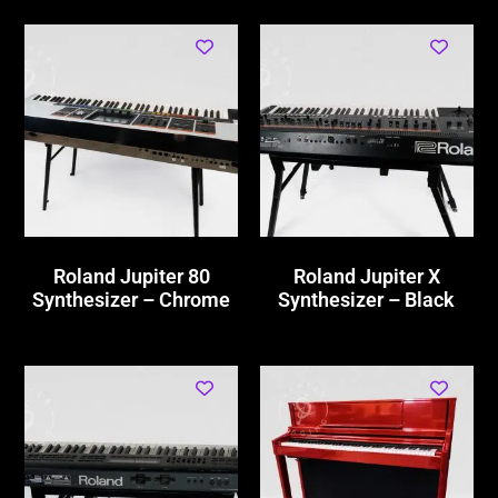
Roland Jupiter 80
Roland Jupiter X
Synthesizer – Chrome
Synthesizer – Black