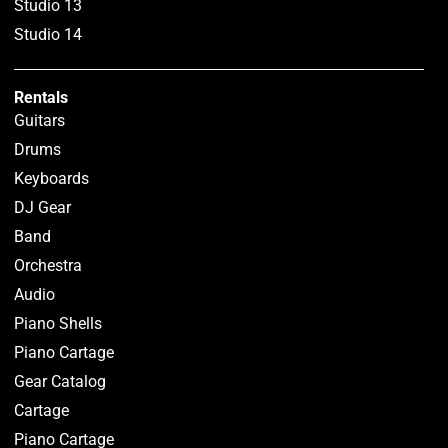
Studio 13
Studio 14
Rentals
Guitars
Drums
Keyboards
DJ Gear
Band
Orchestra
Audio
Piano Shells
Piano Cartage
Gear Catalog
Cartage
Piano Cartage