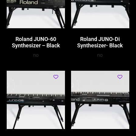
Roland JUNO-60
Roland JUNO-Di
Synthesizer – Black
Synthesizer- Black
no
no