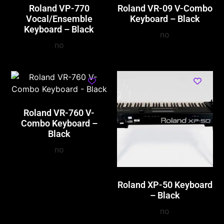
Roland VP-770
Roland VR-09 V-Combo
Vocal/Ensemble
Keyboard – Black
Keyboard – Black
no
no
Roland VR-760 V-
Combo Keyboard –
Black
no
Roland XP-50 Keyboard
– Black
no