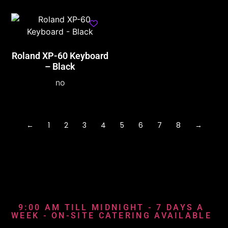
Roland XP-60 Keyboard
– Black
no
←
1
2
3
4
5
6
7
8
→
9:00 AM TILL MIDNIGHT - 7 DAYS A
WEEK - ON-SITE CATERING AVAILABLE