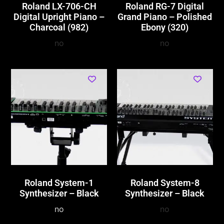
Roland LX-706-CH
Roland RG-7 Digital
Digital Upright Piano –
Grand Piano – Polished
Charcoal (982)
Ebony (320)
no
no
Roland System-1
Roland System-8
Synthesizer – Black
Synthesizer – Black
no
no