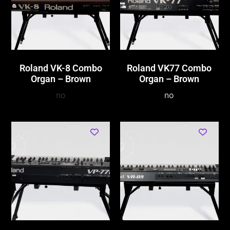
Roland VK-8 Combo
Roland VK77 Combo
Organ – Brown
Organ – Brown
no
no