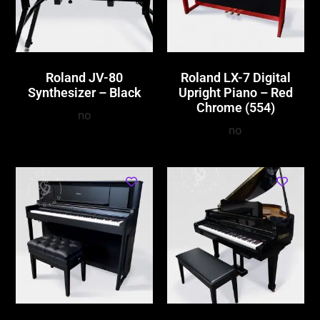
Roland JV-80
Roland LX-7 Digital
Synthesizer – Black
Upright Piano – Red
Chrome (554)
no
no