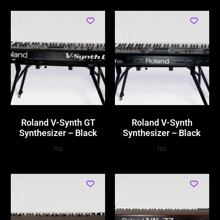
Roland V-Synth GT
Roland V-Synth
Synthesizer – Black
Synthesizer – Black
no
no