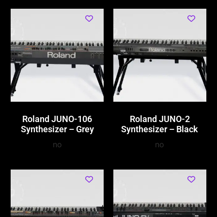
Roland JUNO-106
Roland JUNO-2
Synthesizer – Grey
Synthesizer – Black
no
no