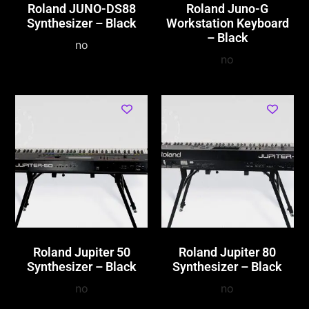
Roland JUNO-DS88
Roland Juno-G
Synthesizer – Black
Workstation Keyboard
– Black
no
no
Roland Jupiter 50
Roland Jupiter 80
Synthesizer – Black
Synthesizer – Black
no
no