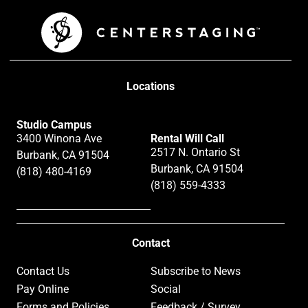
Locations
Studio Campus
3400 Winona Ave
Rental Will Call
2517 N. Ontario St
Burbank, CA 91504
Burbank, CA 91504
(818) 480-4169
(818) 559-4333
Contact
Contact Us
Subscribe to News
Pay Online
Social
Forms and Policies
Feedback / Survey