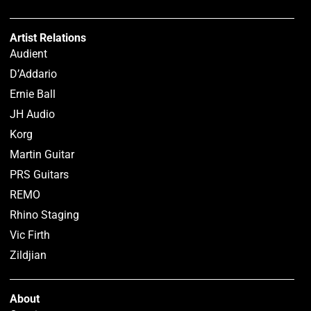
Artist Relations
Audient
D’Addario
Ernie Ball
JH Audio
Korg
Martin Guitar
PRS Guitars
REMO
Rhino Staging
Vic Firth
Zildjian
About