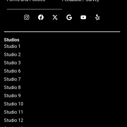
Studios
Studio 1
Studio 2
Studio 3
Studio 6
Studio 7
Studio 8
Studio 9
Studio 10
Studio 11
Studio 12