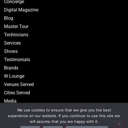
Concierge
Digital Magazine
Blog
Master Tour
Technicians
Services
Shows
Testimonials
Brands
W Lounge
Venues Served
Cities Served
Media
We use cookies to ensure that we give you the best
experience on our website. If you continue to use this site we
will assume that you are happy with it.