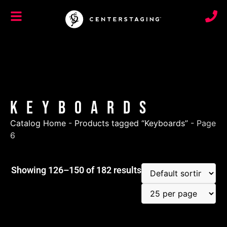
Keyboards
Catalog Home
-
Products tagged “Keyboards”
-
Page
6
Showing 126–150 of 182 results