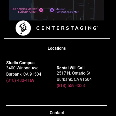
Locations
Studio Campus
3400 Winona Ave
Rental Will Call
2517 N. Ontario St
Burbank, CA 91504
Burbank, CA 91504
(818) 480-4169
(818) 559-4333
Contact