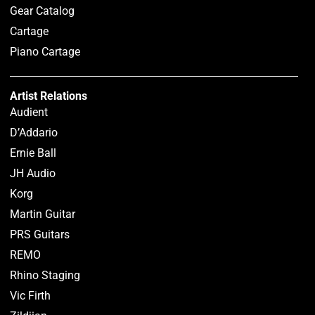
Gear Catalog
Cartage
Piano Cartage
Artist Relations
Audient
D’Addario
Ernie Ball
JH Audio
Korg
Martin Guitar
PRS Guitars
REMO
Rhino Staging
Vic Firth