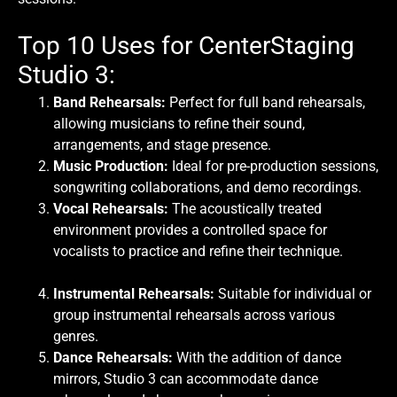
Top 10 Uses for CenterStaging
Studio 3:
Band Rehearsals:
Perfect for full band rehearsals,
allowing musicians to refine their sound,
arrangements, and stage presence.
Music Production:
Ideal for pre-production sessions,
songwriting collaborations, and demo recordings.
Vocal Rehearsals:
The acoustically treated
environment provides a controlled space for
vocalists to practice and refine their technique.
Instrumental Rehearsals:
Suitable for individual or
group instrumental rehearsals across various
genres.
Dance Rehearsals:
With the addition of dance
mirrors, Studio 3 can accommodate dance