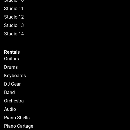
Studio 10
Studio 11
Studio 12
Studio 13
Studio 14
Rentals
Guitars
Drums
Keyboards
DJ Gear
Band
Orchestra
Audio
Piano Shells
Piano Cartage