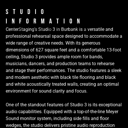
Studio
Information
CenterStaging’s Studio 3 in Burbank is a versatile and
professional rehearsal space designed to accommodate a
wide range of creative needs. With its generous
dimensions of 627 square feet and a comfortable 13-foot
ceiling, Studio 3 provides ample room for bands,
musicians, dancers, and production teams to rehearse
and stage their performances. The studio features a sleek
and modern aesthetic with black tile flooring and black
and white acoustically treated walls, creating an optimal
environment for sound clarity and focus.
One of the standout features of Studio 3 is its exceptional
audio capabilities. Equipped with a top-of-the-line Meyer
Sound monitor system, including side fills and floor
wedges, the studio delivers pristine audio reproduction