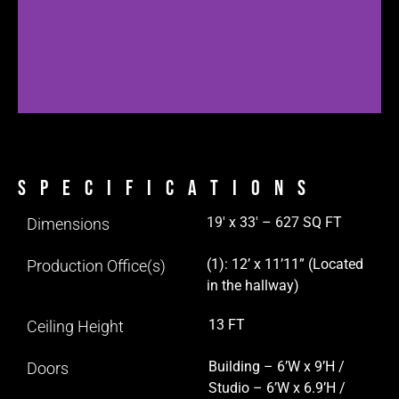
Specifications
19′ x 33′ – 627 SQ FT
Dimensions
(1): 12’ x 11’11” (Located
Production Office(s)
in the hallway)
13 FT
Ceiling Height
Building – 6’W x 9’H /
Doors
Studio – 6’W x 6.9’H /