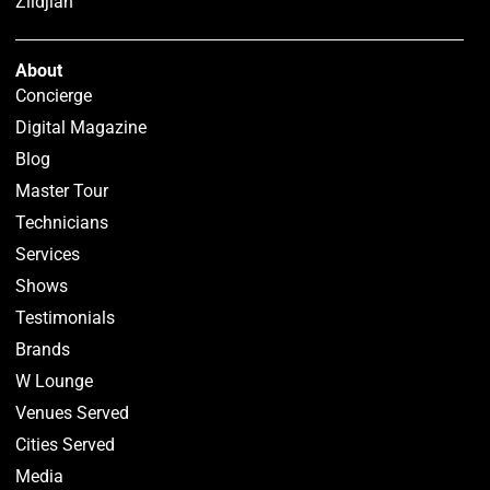
Zildjian
About
Concierge
Digital Magazine
Blog
Master Tour
Technicians
Services
Shows
Testimonials
Brands
W Lounge
Venues Served
Cities Served
Media