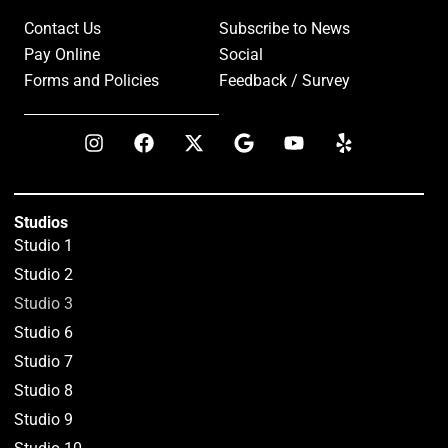
Contact Us
Subscribe to News
Pay Online
Social
Forms and Policies
Feedback / Survey
Studios
Studio 1
Studio 2
Studio 3
Studio 6
Studio 7
Studio 8
Studio 9