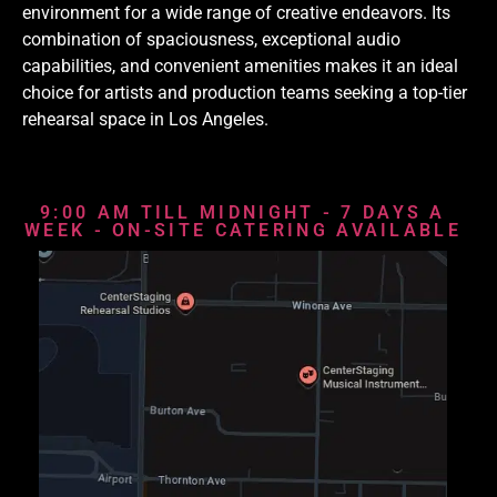
environment for a wide range of creative endeavors. Its
combination of spaciousness, exceptional audio
capabilities, and convenient amenities makes it an ideal
choice for artists and production teams seeking a top-tier
rehearsal space in Los Angeles.
9:00 AM TILL MIDNIGHT - 7 DAYS A
WEEK - ON-SITE CATERING AVAILABLE