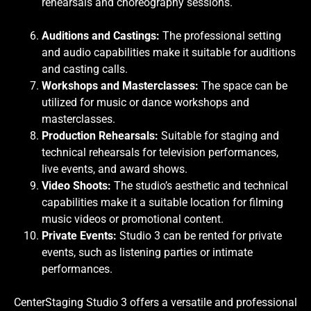
rehearsals and choreography sessions.
Auditions and Castings:
The professional setting
and audio capabilities make it suitable for auditions
and casting calls.
Workshops and Masterclasses:
The space can be
utilized for music or dance workshops and
masterclasses.
Production Rehearsals:
Suitable for staging and
technical rehearsals for television performances,
live events, and award shows.
Video Shoots:
The studio’s aesthetic and technical
capabilities make it a suitable location for filming
music videos or promotional content.
Private Events:
Studio 3 can be rented for private
events, such as listening parties or intimate
performances.
CenterStaging Studio 3 offers a versatile and professional