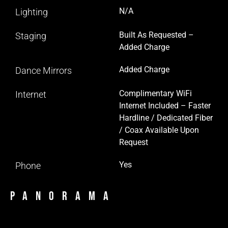
N/A
Lighting
Built As Requested –
Staging
Added Charge
Added Charge
Dance Mirrors
Complimentary WiFi
Internet
Internet Included – Faster
Hardline / Dedicated Fiber
/ Coax Available Upon
Request
Yes
Phone
Panorama