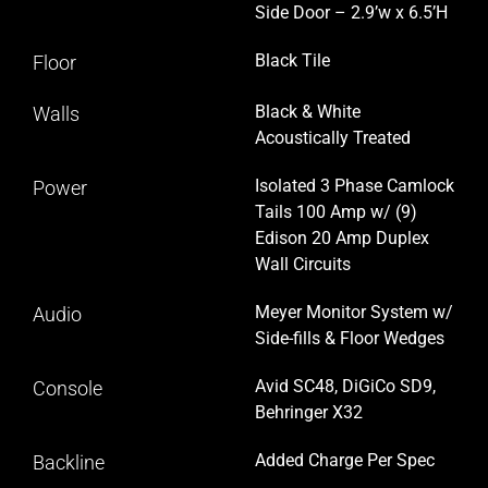
Side Door – 2.9’w x 6.5’H
Black Tile
Floor
Black & White
Walls
Acoustically Treated
Isolated 3 Phase Camlock
Power
Tails 100 Amp w/ (9)
Edison 20 Amp Duplex
Wall Circuits
Meyer Monitor System w/
Audio
Side-fills & Floor Wedges
Avid SC48, DiGiCo SD9,
Console
Behringer X32
Added Charge Per Spec
Backline