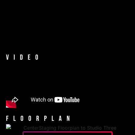
Video
Floorplan