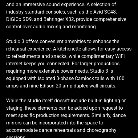
and an immersive sound experience. A selection of
industry-standard consoles, such as the Avid SC48,
DiGiCo SD9, and Behringer X32, provide comprehensive
control over audio mixing and monitoring.
Studio 3 offers convenient amenities to enhance the
rehearsal experience. A kitchenette allows for easy access
to refreshments and snacks, while complimentary WiFi
internet keeps you connected. For larger productions
requiring more extensive power needs, Studio 3 is
equipped with isolated 3-phase Camlock tails with 100
amps and nine Edison 20 amp duplex wall circuits.
While the studio itself doesn’t include built-in lighting or
staging, these elements can be added upon request to
meet specific production requirements. Similarly, dance
mirrors can be incorporated into the space to
accommodate dance rehearsals and choreography
sessions.