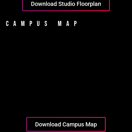
Download Studio Floorplan
Campus Map
Download Campus Map