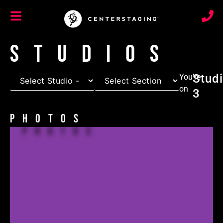
Studios
Stud
You’re
on
3
Photos