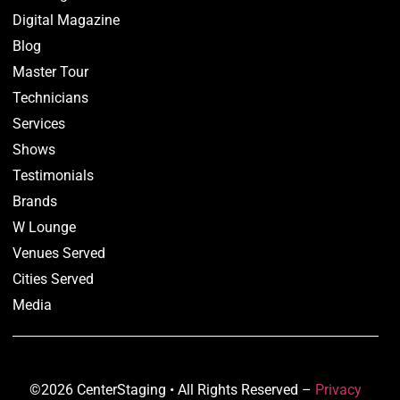
Digital Magazine
Blog
Master Tour
Technicians
Services
Shows
Testimonials
Brands
W Lounge
Venues Served
Cities Served
Media
©2026 CenterStaging • All Rights Reserved –
Privacy