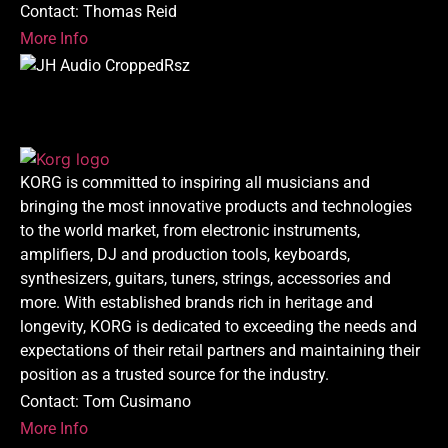
Contact: Thomas Reid
More Info
KORG is committed to inspiring all musicians and
bringing the most innovative products and technologies
to the world market, from electronic instruments,
amplifiers, DJ and production tools, keyboards,
synthesizers, guitars, tuners, strings, accessories and
more. With established brands rich in heritage and
longevity, KORG is dedicated to exceeding the needs and
expectations of their retail partners and maintaining their
position as a trusted source for the industry.
Contact: Tom Cusimano
More Info