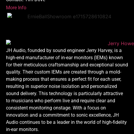
More Info
JH Audio, founded by sound engineer Jerry Harvey, is a
high-end manufacturer of in-ear monitors (IEMs) known
for their meticulous craftsmanship and exceptional sound
quality. Their custom IEMs are created through a mold-
making process that ensures a perfect fit for each user,
resulting in superior noise isolation and personalized
sound delivery. This technology is particularly attractive
to musicians who perform live and require clear and
consistent monitoring onstage. With a focus on
innovation and a commitment to sonic excellence, JH
Audio continues to be a leader in the world of high-fidelity
in-ear monitors.