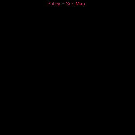
Policy
–
Site Map