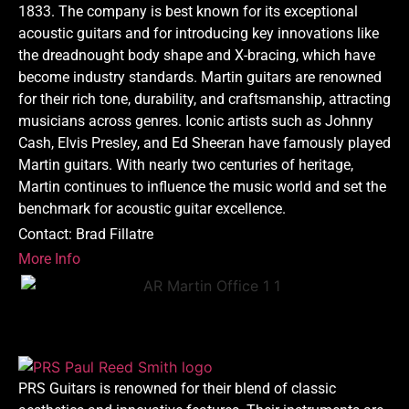
1833. The company is best known for its exceptional
acoustic guitars and for introducing key innovations like
the dreadnought body shape and X-bracing, which have
become industry standards. Martin guitars are renowned
for their rich tone, durability, and craftsmanship, attracting
musicians across genres. Iconic artists such as Johnny
Cash, Elvis Presley, and Ed Sheeran have famously played
Martin guitars. With nearly two centuries of heritage,
Martin continues to influence the music world and set the
benchmark for acoustic guitar excellence.
Contact: Brad Fillatre
More Info
PRS Guitars is renowned for their blend of classic