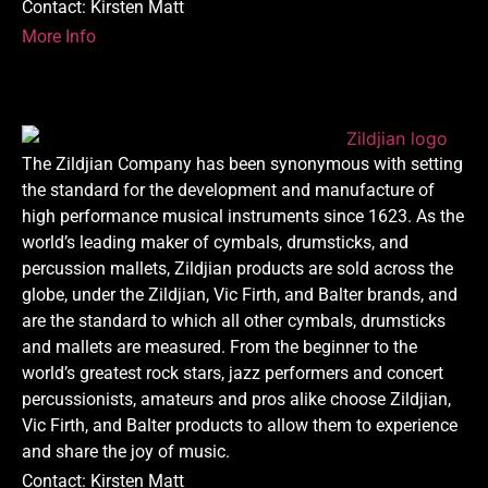
Contact: Kirsten Matt
More Info
The Zildjian Company has been synonymous with setting
the standard for the development and manufacture of
high performance musical instruments since 1623. As the
world’s leading maker of cymbals, drumsticks, and
percussion mallets, Zildjian products are sold across the
globe, under the Zildjian, Vic Firth, and Balter brands, and
are the standard to which all other cymbals, drumsticks
and mallets are measured. From the beginner to the
world’s greatest rock stars, jazz performers and concert
percussionists, amateurs and pros alike choose Zildjian,
Vic Firth, and Balter products to allow them to experience
and share the joy of music.
Contact: Kirsten Matt