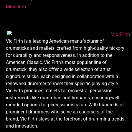
More Info
Vic Firth is a leading American manufacturer of
drumsticks and mallets, crafted from high-quality hickory
for durability and responsiveness. In addition to the
American Classic, Vic Firth’s most popular line of
drumstick, they also offer a wide selection of artist
signature sticks, each designed in collaboration with a
renowned drummer to meet their specific playing style.
Vic Firth produces mallets for orchestral percussion
instruments like marimbas and timpanis, ensuring well-
rounded options for percussionists too. With hundreds of
prominent drummers who serve as endorsers of the
brand, Vic Firth stays at the forefront of drumming trends
and innovation.