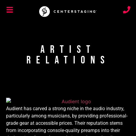
Artist
Relations
Audient has carved a strong niche in the audio industry,
particularly among musicians, by providing professional-
grade gear at accessible prices. Their reputation stems
from incorporating console-quality preamps into their