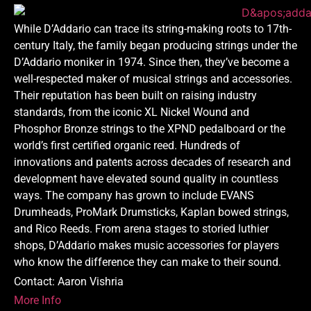
While D’Addario can trace its string-making roots to 17th-
century Italy, the family began producing strings under the
D’Addario moniker in 1974. Since then, they’ve become a
well-respected maker of musical strings and accessories.
Their reputation has been built on raising industry
standards, from the iconic XL Nickel Wound and
Phosphor Bronze strings to the XPND pedalboard or the
world’s first certified organic reed. Hundreds of
innovations and patents across decades of research and
development have elevated sound quality in countless
ways. The company has grown to include EVANS
Drumheads, ProMark Drumsticks, Kaplan bowed strings,
and Rico Reeds. From arena stages to storied luthier
shops, D’Addario makes music accessories for players
who know the difference they can make to their sound.
Contact: Aaron Vishria
More Info