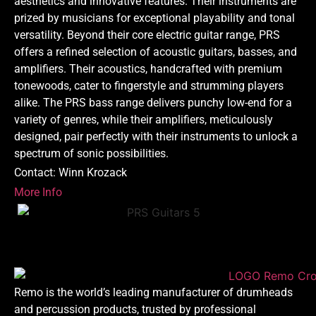
aesthetics and innovative features. Their instruments are
prized by musicians for exceptional playability and tonal
versatility. Beyond their core electric guitar range, PRS
offers a refined selection of acoustic guitars, basses, and
amplifiers. Their acoustics, handcrafted with premium
tonewoods, cater to fingerstyle and strumming players
alike. The PRS bass range delivers punchy low-end for a
variety of genres, while their amplifiers, meticulously
designed, pair perfectly with their instruments to unlock a
spectrum of sonic possibilities.
Contact: Winn Krozack
More Info
Remo is the world’s leading manufacturer of drumheads
and percussion products, trusted by professional