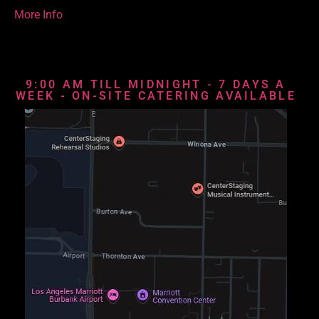
More Info
9:00 AM TILL MIDNIGHT - 7 DAYS A
WEEK - ON-SITE CATERING AVAILABLE