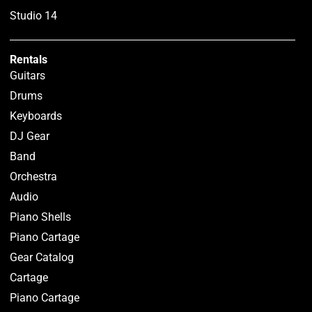
Studio 14
Rentals
Guitars
Drums
Keyboards
DJ Gear
Band
Orchestra
Audio
Piano Shells
Piano Cartage
Gear Catalog
Cartage
Piano Cartage