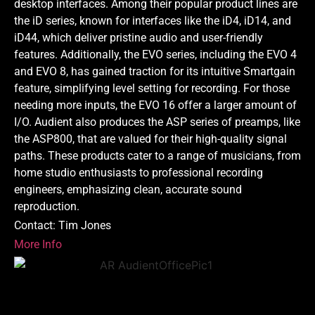
desktop interfaces. Among their popular product lines are
the iD series, known for interfaces like the iD4, iD14, and
iD44, which deliver pristine audio and user-friendly
features. Additionally, the EVO series, including the EVO 4
and EVO 8, has gained traction for its intuitive Smartgain
feature, simplifying level setting for recording. For those
needing more inputs, the EVO 16 offer a larger amount of
I/O. Audient also produces the ASP series of preamps, like
the ASP800, that are valued for their high-quality signal
paths. These products cater to a range of musicians, from
home studio enthusiasts to professional recording
engineers, emphasizing clean, accurate sound
reproduction.
Contact: Tim Jones
More Info