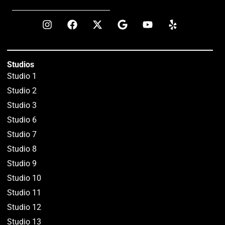
Studios
Studio 1
Studio 2
Studio 3
Studio 6
Studio 7
Studio 8
Studio 9
Studio 10
Studio 11
Studio 12
Studio 13