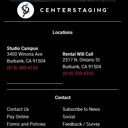
Locations
Studio Campus
3400 Winona Ave
Rental Will Call
2517 N. Ontario St
Burbank, CA 91504
Burbank, CA 91504
(818) 480-4169
(818) 559-4333
Contact
Contact Us
Subscribe to News
Pay Online
Social
Forms and Policies
Feedback / Survey