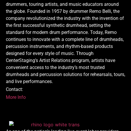
drummers, touring artists, and music educators around
the globe. Founded in 1957 by drummer Remo Belli, the
company revolutionized the industry with the invention of
the first successful synthetic drumhead, setting the
standard for modern drum performance. Today, Remo
continues to innovate with a complete line of drumheads,
percussion instruments, and rhythm-based products
designed for every style of music. Through
CenterStaging’s Artist Relations program, artists have
convenient access to the industry’s most trusted
drumheads and percussion solutions for rehearsals, tours,
and live performances.
Contact:
More Info