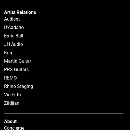
Artist Relations
Audient
D’Addario
Ernie Ball
JH Audio
Korg
Martin Guitar
PRS Guitars
REMO
Rhino Staging
Vic Firth
Zildjian
About
Concierge