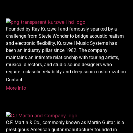
Founded by Ray Kurzweil and famously sparked by a
challenge from Stevie Wonder to bridge acoustic realism
and electronic flexibility, Kurzweil Music Systems has
been an industry pillar since 1982. The company
maintains an intimate relationship with touring artists,
musical directors, and studio sound designers who
require rock-solid reliability and deep sonic customization.
Contact:
More Info
C.F. Martin & Co., commonly known as Martin Guitar, is a
prestigious American guitar manufacturer founded in