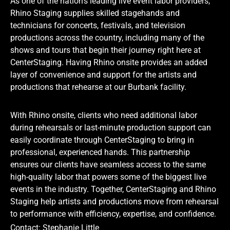
As one of the nation’s leading live event labor providers,
Rhino Staging supplies skilled stagehands and
technicians for concerts, festivals, and television
productions across the country, including many of the
shows and tours that begin their journey right here at
CenterStaging. Having Rhino onsite provides an added
layer of convenience and support for the artists and
productions that rehearse at our Burbank facility.
With Rhino onsite, clients who need additional labor
during rehearsals or last-minute production support can
easily coordinate through CenterStaging to bring in
professional, experienced hands. This partnership
ensures our clients have seamless access to the same
high-quality labor that powers some of the biggest live
events in the industry. Together, CenterStaging and Rhino
Staging help artists and productions move from rehearsal
to performance with efficiency, expertise, and confidence.
Contact: Stephanie Little