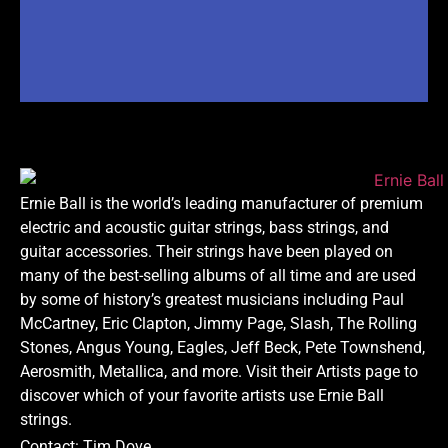
Ernie Ball is the world’s leading manufacturer of premium
electric and acoustic guitar strings, bass strings, and
guitar accessories. Their strings have been played on
many of the best-selling albums of all time and are used
by some of history’s greatest musicians including Paul
McCartney, Eric Clapton, Jimmy Page, Slash, The Rolling
Stones, Angus Young, Eagles, Jeff Beck, Pete Townshend,
Aerosmith, Metallica, and more. Visit their Artists page to
discover which of your favorite artists use Ernie Ball
strings.
Contact: Tim Dove