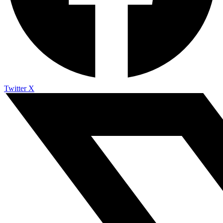
Twitter X