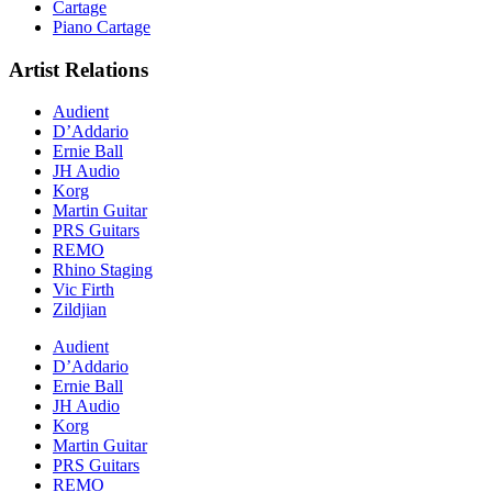
Cartage
Piano Cartage
Artist Relations
Audient
D’Addario
Ernie Ball
JH Audio
Korg
Martin Guitar
PRS Guitars
REMO
Rhino Staging
Vic Firth
Zildjian
Audient
D’Addario
Ernie Ball
JH Audio
Korg
Martin Guitar
PRS Guitars
REMO