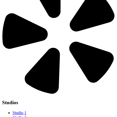
Studios
Studio 1