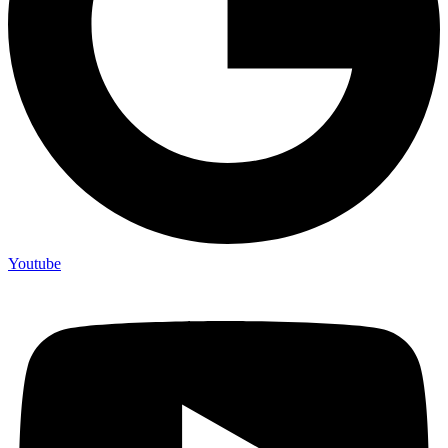
Youtube