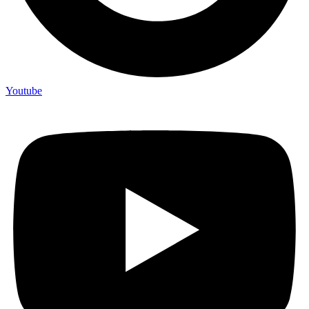
Youtube