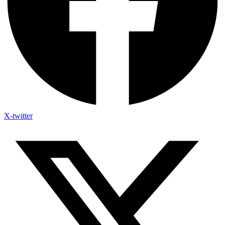
X-twitter