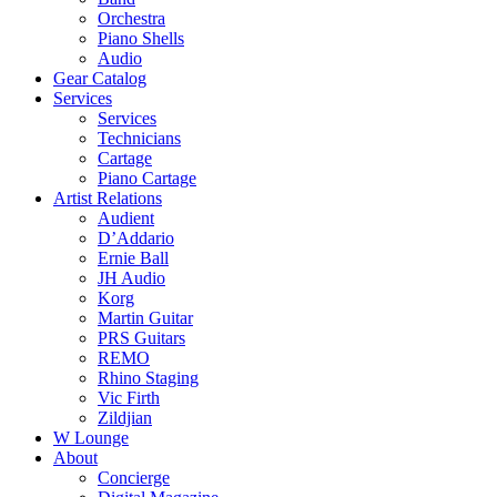
Orchestra
Piano Shells
Audio
Gear Catalog
Services
Services
Technicians
Cartage
Piano Cartage
Artist Relations
Audient
D’Addario
Ernie Ball
JH Audio
Korg
Martin Guitar
PRS Guitars
REMO
Rhino Staging
Vic Firth
Zildjian
W Lounge
About
Concierge