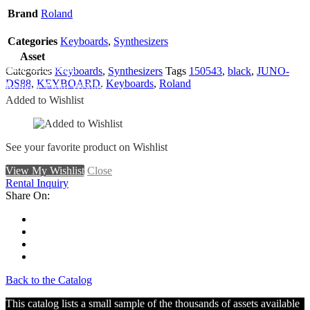
Brand
Roland
Categories
Keyboards
,
Synthesizers
Asset
Add To Wishlist
Categories
Keyboards
,
Synthesizers
Tags
150543
,
black
,
JUNO-
DS88
,
KEYBOARD
,
Keyboards
,
Roland
Remove From Wishlist
Added to Wishlist
See your favorite product on Wishlist
View My Wishlist
Close
Rental Inquiry
Share On:
Back to the Catalog
This catalog lists a small sample of the thousands of assets available