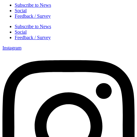
Subscribe to News
Social
Feedback / Survey
Subscribe to News
Social
Feedback / Survey
Instagram