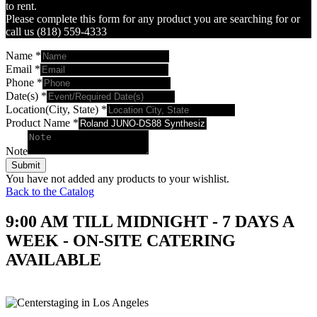
to rent.
Please complete this form for any product you are searching for or
call us (818) 559-4333
Name
*
Email
*
Phone
*
Date(s)
*
Location(City, State)
*
Product Name
*
Note
Submit
You have not added any products to your wishlist.
Back to the Catalog
9:00 AM TILL MIDNIGHT - 7 DAYS A
WEEK - ON-SITE CATERING
AVAILABLE