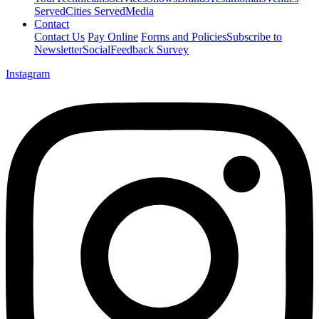
Served
Cities Served
Media
Contact
Contact Us
Pay Online
Forms and Policies
Subscribe to
Newsletter
Social
Feedback Survey
Instagram