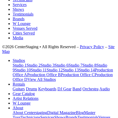
Services
Shows
Testimonials
Brands
W Lounge
Venues Served
Cities Served
Media
©2026 CenterStaging • All Rights Reserved –
Privacy Policy
–
Site
Map
Studios
Studio 1
Studio 2
Studio 3
Studio 6
Studio 7
Studio 8
Studio
9
Studio 10
Studio 11
Studio 12
Studio 13
Studio 14
Production
Office A
Production Office B
Production Office C
Production
Office D
View All Studios
Rentals
Guitars
Drums
Keyboards
DJ Gear
Band
Orchestra
Audio
Gear Catalog
Artist Relations
W Lounge
About
About Centerstaging
Digital Magazine
Blog
Master
Tour
Technicians
Services
Shows
Brands
Testimonials
Venues