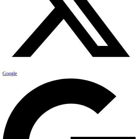
Google