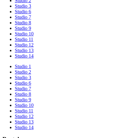
Studio 2
Studio 3
Studio 6
Studio 7
Studio 8
Studio 9
Studio 10
Studio 11
Studio 12
Studio 13
Studio 14
Studio 1
Studio 2
Studio 3
Studio 6
Studio 7
Studio 8
Studio 9
Studio 10
Studio 11
Studio 12
Studio 13
Studio 14