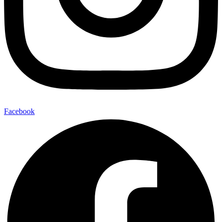
Facebook