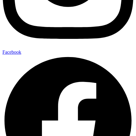
Facebook