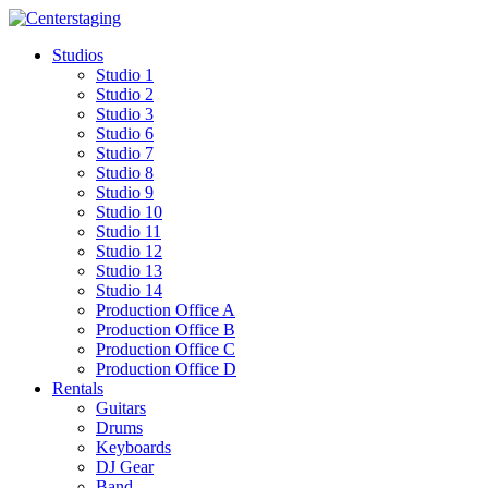
Skip
to
Studios
content
Studio 1
Studio 2
Studio 3
Studio 6
Studio 7
Studio 8
Studio 9
Studio 10
Studio 11
Studio 12
Studio 13
Studio 14
Production Office A
Production Office B
Production Office C
Production Office D
Rentals
Guitars
Drums
Keyboards
DJ Gear
Band