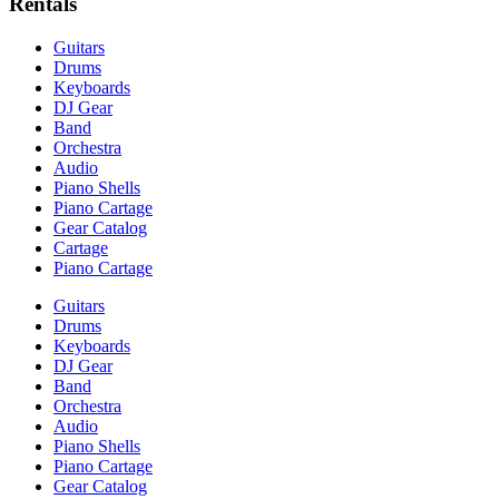
Rentals
Guitars
Drums
Keyboards
DJ Gear
Band
Orchestra
Audio
Piano Shells
Piano Cartage
Gear Catalog
Cartage
Piano Cartage
Guitars
Drums
Keyboards
DJ Gear
Band
Orchestra
Audio
Piano Shells
Piano Cartage
Gear Catalog