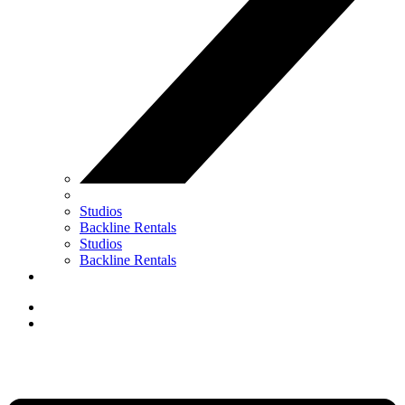
Studios
Backline Rentals
Studios
Backline Rentals