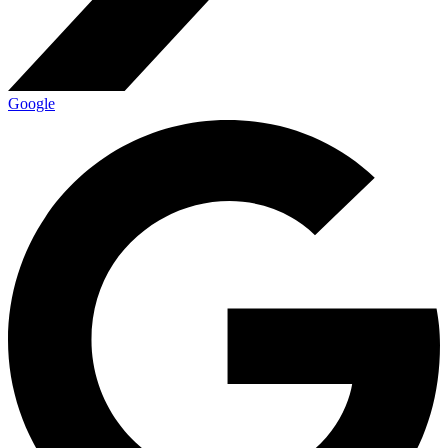
Google