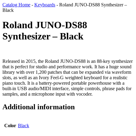
Catalog Home
-
Keyboards
-
Roland JUNO-DS88 Synthesizer –
Black
Roland JUNO-DS88
Synthesizer – Black
Released in 2015, the Roland JUNO-DS88 is an 88-key synthesizer
that is perfect for studio and performance work. It has a huge sound
library with over 1,200 patches that can be expanded via waveform
slots, as well as an Ivory Feel-G weighted keyboard for a realistic
piano touch. It is a battery-powered portable powerhouse with a
built-in USB audio/MIDI interface, simple controls, phrase pads for
samples, and a microphone input with vocoder.
Additional information
Color
Black