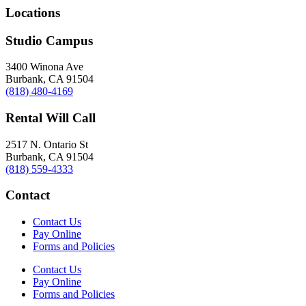
Locations
Studio Campus
3400 Winona Ave
Burbank, CA 91504
(818) 480-4169
Rental Will Call
2517 N. Ontario St
Burbank, CA 91504
(818) 559-4333
Contact
Contact Us
Pay Online
Forms and Policies
Contact Us
Pay Online
Forms and Policies