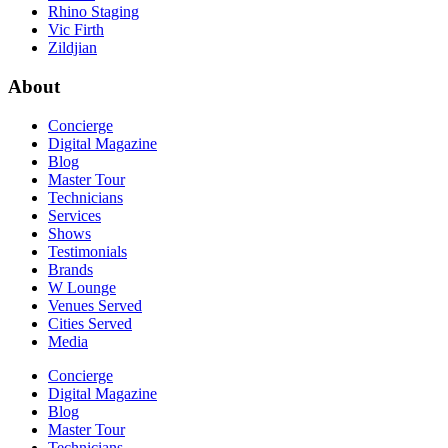
Rhino Staging
Vic Firth
Zildjian
About
Concierge
Digital Magazine
Blog
Master Tour
Technicians
Services
Shows
Testimonials
Brands
W Lounge
Venues Served
Cities Served
Media
Concierge
Digital Magazine
Blog
Master Tour
Technicians