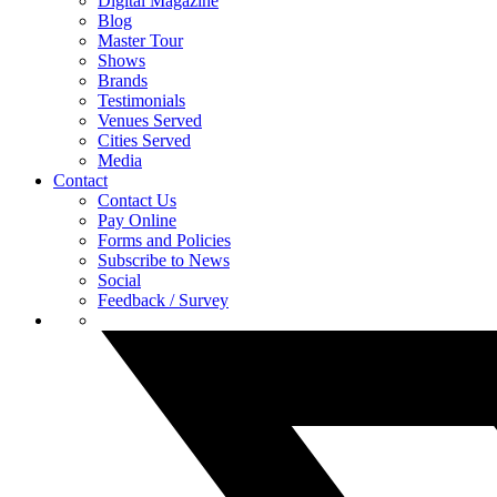
Digital Magazine
Blog
Master Tour
Shows
Brands
Testimonials
Venues Served
Cities Served
Media
Contact
Contact Us
Pay Online
Forms and Policies
Subscribe to News
Social
Feedback / Survey