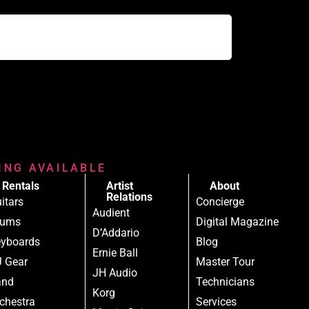
RING AVAILABLE
Rentals
Artist
About
Relations
itars
Concierge
Audient
rums
Digital Magazine
D’Addario
yboards
Blog
Ernie Ball
 Gear
Master Tour
JH Audio
and
Technicians
Korg
chestra
Services