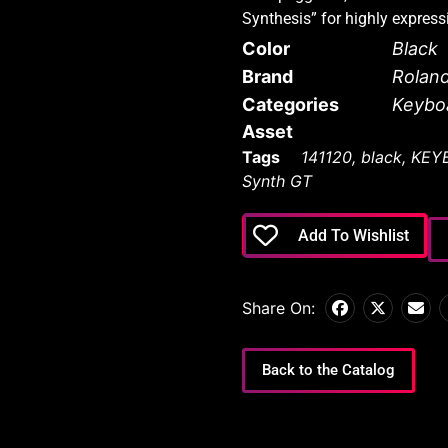
Synthesis” for highly expres
Color
Black
Brand
Rolan
Categories
Keybo
Asset
Tags
141120
,
black
,
KEY
Synth GT
Add To Wishlist
Share On:
Back to the Catalog