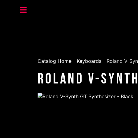
Catalog Home
-
Keyboards
-
Roland V-Syn
Roland V-Synth