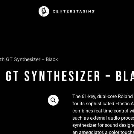
th GT Synthesizer – Black
 GT Synthesizer – Bl
The 61-key, dual-core Roland
for its sophisticated Elastic
combines real-time control wi
such as external audio proces
synthesizer for sound designe
an arpeggiator, a color touch