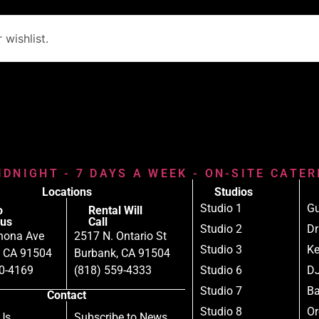
wishlist.
IDNIGHT - 7 DAYS A WEEK - ON-SITE CATE
Locations
Studios
Studio 1
Gu
o
Rental Will
us
Call
Studio 2
D
nona Ave
2517 N. Ontario St
Studio 3
Ke
, CA 91504
Burbank, CA 91504
80-4169
(818) 559-4333
Studio 6
DJ
Studio 7
B
Contact
Studio 8
Or
Us
Subscribe to News