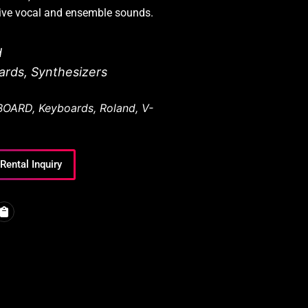
sive vocal and ensemble sounds.
d
ards
,
Synthesizers
BOARD
,
Keyboards
,
Roland
,
V-
Rental Inquiry