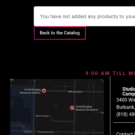
You have not added any products to your 
Back to the Catalog
9:00 AM TILL M
Studi
Camp
3400 Wi
Burbank
(818) 4
Contact 