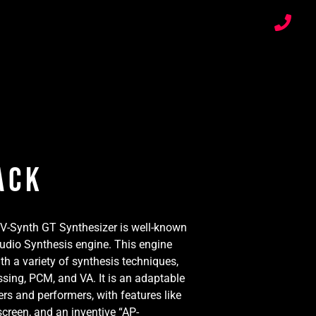
ack
 V-Synth GT Synthesizer is well-known
 Audio Synthesis engine. This engine
th a variety of synthesis techniques,
sing, PCM, and VA. It is an adaptable
rs and performers, with features like
screen, and an inventive “AP-