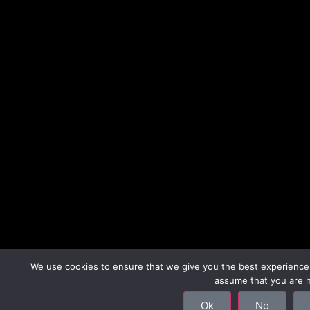
We use cookies to ensure that we give you the best experience o
assume that you are h
Ok
No