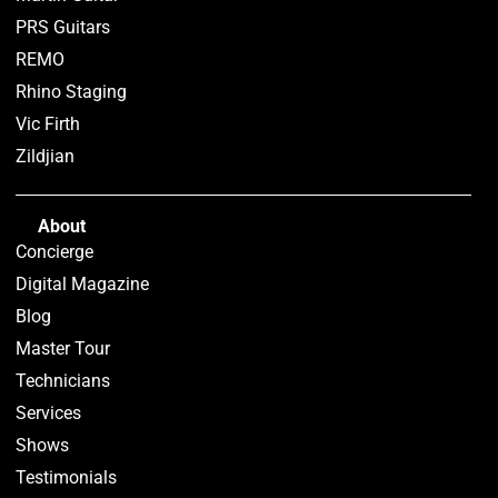
PRS Guitars
REMO
Rhino Staging
Vic Firth
Zildjian
About
Concierge
Digital Magazine
Blog
Master Tour
Technicians
Services
Shows
Testimonials