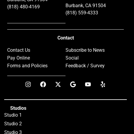
Burbank, CA 91504
(818) 480-4169
(818) 559-4333
Contact
Contact Us
Subscribe to News
Pay Online
Social
Forms and Policies
Feedback / Survey
Studios
Studio 1
Studio 2
Studio 3