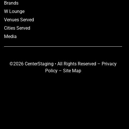
Brands
W Lounge
Venues Served
Cities Served
Media
©2026 CenterStaging • All Rights Reserved –
Privacy
Policy
–
Site Map