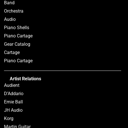
Band
Orchestra
Audio
Piano Shells
Piano Cartage
Gear Catalog
Cartage
Piano Cartage
Artist Relations
Audient
D’Addario
Ernie Ball
JH Audio
Korg
Martin Guitar