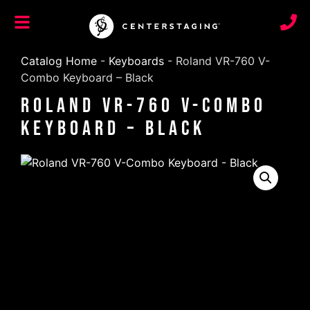
Catalog Home
-
Keyboards
-
Roland VR-760 V-
Combo Keyboard – Black
Roland VR-760 V-Combo
Keyboard – Black