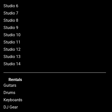
Studio 6
Studio 7
Studio 8
Studio 9
Studio 10
Studio 11
Studio 12
Studio 13
Studio 14
Rentals
Guitars
Drums
Keyboards
DJ Gear