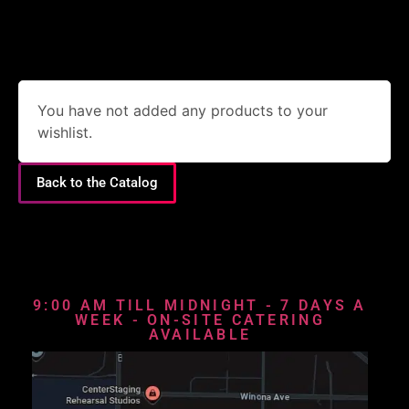
You have not added any products to your
wishlist.
Back to the Catalog
9:00 AM TILL MIDNIGHT - 7 DAYS A
WEEK - ON-SITE CATERING
AVAILABLE