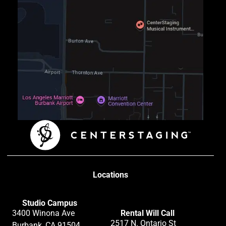
Locations
Studio Campus
3400 Winona Ave
Rental Will Call
2517 N. Ontario St
Burbank, CA 91504