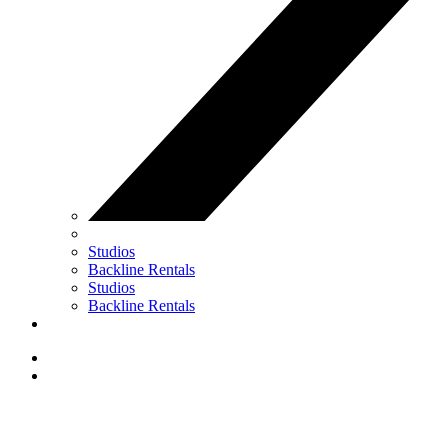
Studios
Backline Rentals
Studios
Backline Rentals