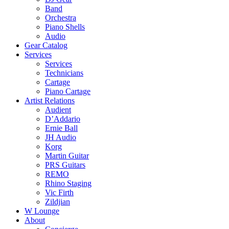
Band
Orchestra
Piano Shells
Audio
Gear Catalog
Services
Services
Technicians
Cartage
Piano Cartage
Artist Relations
Audient
D’Addario
Ernie Ball
JH Audio
Korg
Martin Guitar
PRS Guitars
REMO
Rhino Staging
Vic Firth
Zildjian
W Lounge
About