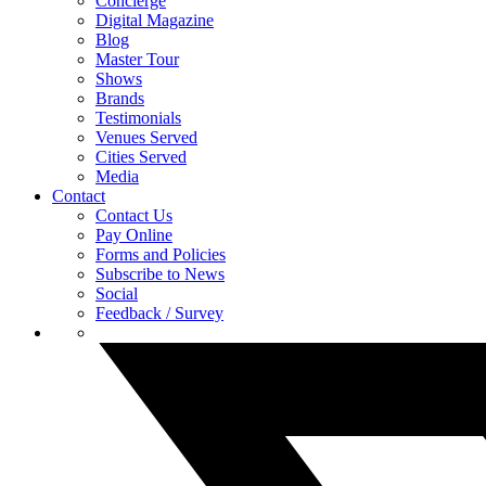
Concierge
Digital Magazine
Blog
Master Tour
Shows
Brands
Testimonials
Venues Served
Cities Served
Media
Contact
Contact Us
Pay Online
Forms and Policies
Subscribe to News
Social
Feedback / Survey