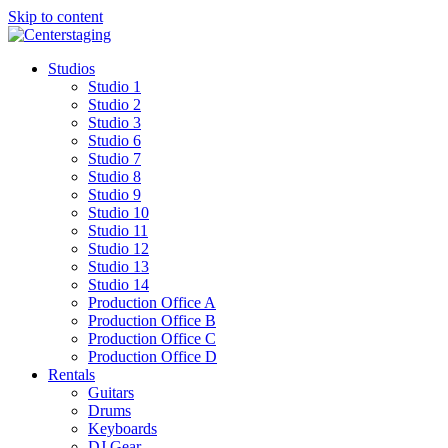
Skip to content
Studios
Studio 1
Studio 2
Studio 3
Studio 6
Studio 7
Studio 8
Studio 9
Studio 10
Studio 11
Studio 12
Studio 13
Studio 14
Production Office A
Production Office B
Production Office C
Production Office D
Rentals
Guitars
Drums
Keyboards
DJ Gear