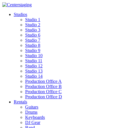
Skip
to
Studios
content
Studio 1
Studio 2
Studio 3
Studio 6
Studio 7
Studio 8
Studio 9
Studio 10
Studio 11
Studio 12
Studio 13
Studio 14
Production Office A
Production Office B
Production Office C
Production Office D
Rentals
Guitars
Drums
Keyboards
DJ Gear
Band