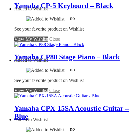
Yamaha CP-5 Keyboard – Black
Added to Wishlist
no
See your favorite product on Wishlist
View My Wishlist
Close
Yamaha CP88 Stage Piano – Black
Added to Wishlist
no
See your favorite product on Wishlist
View My Wishlist
Close
Yamaha CPX-15SA Acoustic Guitar –
Blue
Added to Wishlist
no