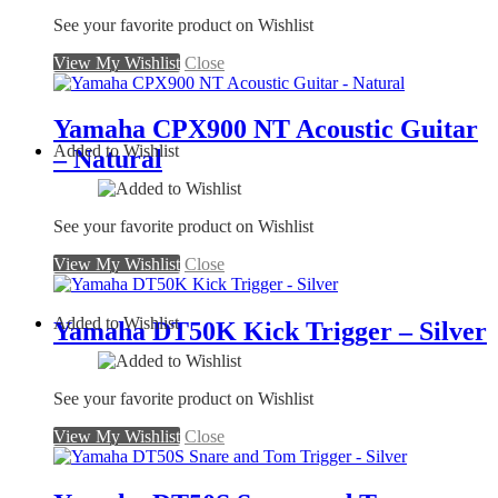
See your favorite product on Wishlist
View My Wishlist
Close
Yamaha CPX900 NT Acoustic Guitar
Added to Wishlist
– Natural
See your favorite product on Wishlist
View My Wishlist
Close
Added to Wishlist
Yamaha DT50K Kick Trigger – Silver
See your favorite product on Wishlist
View My Wishlist
Close