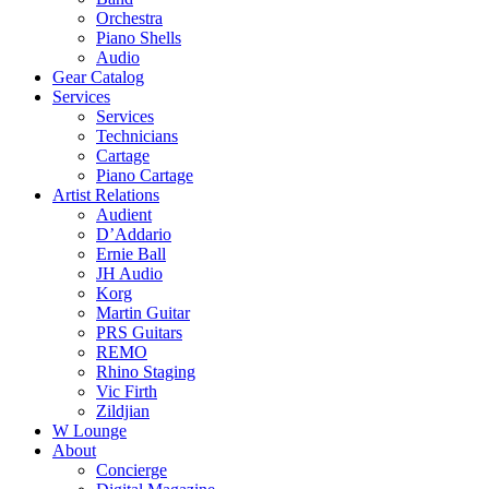
Orchestra
Piano Shells
Audio
Gear Catalog
Services
Services
Technicians
Cartage
Piano Cartage
Artist Relations
Audient
D’Addario
Ernie Ball
JH Audio
Korg
Martin Guitar
PRS Guitars
REMO
Rhino Staging
Vic Firth
Zildjian
W Lounge
About
Concierge