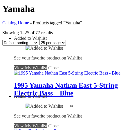
Yamaha
Catalog Home
-
Products tagged “Yamaha”
Showing 1–25 of 77 results
Added to Wishlist
See your favorite product on Wishlist
View My Wishlist
Close
1995 Yamaha Nathan East 5-String
Electric Bass – Blue
Added to Wishlist
no
See your favorite product on Wishlist
View My Wishlist
Close