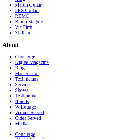
Martin Guitar
PRS Guitars
REMO
Rhino Staging
Vic Firth
Zildjian
About
Concierge
Digital Magazine
Blog
Master Tour
Technicians
Services
Shows
Testimonials
Brands
W Lounge
Venues Served
Cities Served
Media
Concierge