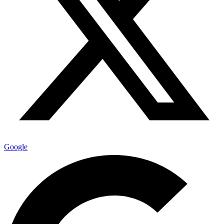
Google