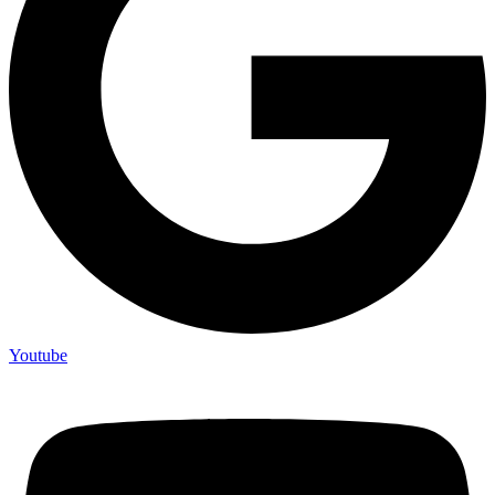
Youtube