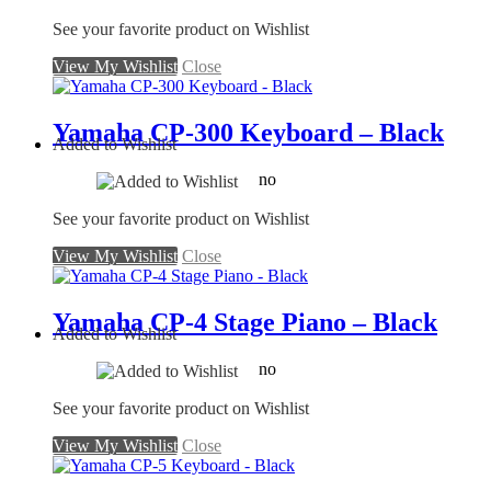
See your favorite product on Wishlist
View My Wishlist
Close
Yamaha CP-300 Keyboard – Black
Added to Wishlist
no
See your favorite product on Wishlist
View My Wishlist
Close
Yamaha CP-4 Stage Piano – Black
Added to Wishlist
no
See your favorite product on Wishlist
View My Wishlist
Close