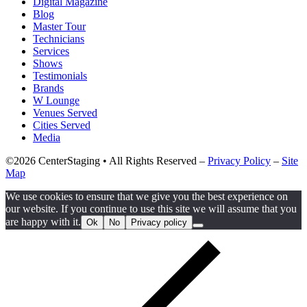
Digital Magazine
Blog
Master Tour
Technicians
Services
Shows
Testimonials
Brands
W Lounge
Venues Served
Cities Served
Media
©2026 CenterStaging • All Rights Reserved –
Privacy Policy
–
Site
Map
We use cookies to ensure that we give you the best experience on
our website. If you continue to use this site we will assume that you
are happy with it.
Ok
No
Privacy policy