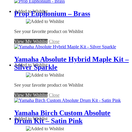
Added to Wishlist
Prop Euphonium – Brass
See your favorite product on Wishlist
View My Wishlist
Close
Yamaha Absolute Hybrid Maple Kit –
Added to Wishlist
Silver Sparkle
See your favorite product on Wishlist
View My Wishlist
Close
Yamaha Birch Custom Absolute
Added to Wishlist
Drum Kit – Satin Pink