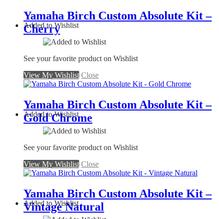
Yamaha Birch Custom Absolute Kit –
Added to Wishlist
Cherry
See your favorite product on Wishlist
View My Wishlist
Close
Yamaha Birch Custom Absolute Kit –
Added to Wishlist
Gold Chrome
See your favorite product on Wishlist
View My Wishlist
Close
Yamaha Birch Custom Absolute Kit –
Added to Wishlist
Vintage Natural