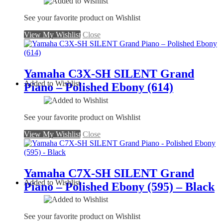
See your favorite product on Wishlist
View My Wishlist
Close
Yamaha C3X-SH SILENT Grand
Added to Wishlist
Piano – Polished Ebony (614)
See your favorite product on Wishlist
View My Wishlist
Close
Yamaha C7X-SH SILENT Grand
Added to Wishlist
Piano – Polished Ebony (595) – Black
See your favorite product on Wishlist