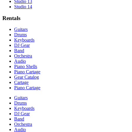
Studio 13
Studio 14
Rentals
Guitars
Drums
Keyboards
DJ Gear
Band
Orchestra
Audio
Piano Shells
Piano Cartage
Gear Catalog
Cartage
Piano Cartage
Guitars
Drums
Keyboards
DJ Gear
Band
Orchestra
Audio