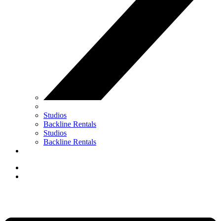
Studios
Backline Rentals
Studios
Backline Rentals