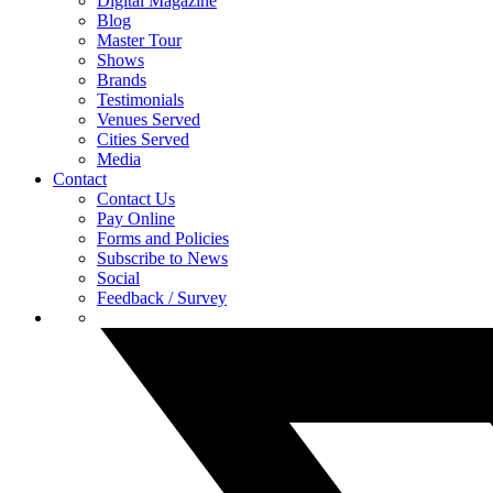
Digital Magazine
Blog
Master Tour
Shows
Brands
Testimonials
Venues Served
Cities Served
Media
Contact
Contact Us
Pay Online
Forms and Policies
Subscribe to News
Social
Feedback / Survey