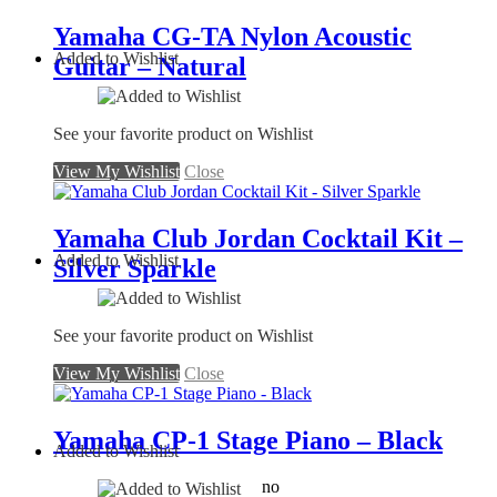
Yamaha CG-TA Nylon Acoustic
Added to Wishlist
Guitar – Natural
See your favorite product on Wishlist
View My Wishlist
Close
Yamaha Club Jordan Cocktail Kit –
Added to Wishlist
Silver Sparkle
See your favorite product on Wishlist
View My Wishlist
Close
Yamaha CP-1 Stage Piano – Black
Added to Wishlist
no