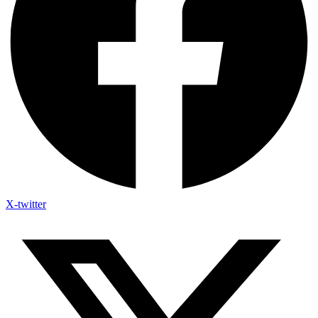
X-twitter