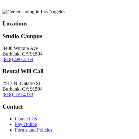
Locations
Studio Campus
3400 Winona Ave
Burbank, CA 91504
(818) 480-4169
Rental Will Call
2517 N. Ontario St
Burbank, CA 91504
(818) 559-4333
Contact
Contact Us
Pay Online
Forms and Policies