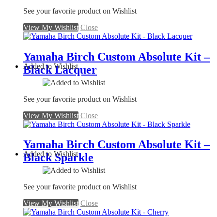
See your favorite product on Wishlist
View My Wishlist
Close
Yamaha Birch Custom Absolute Kit –
Added to Wishlist
Black Lacquer
See your favorite product on Wishlist
View My Wishlist
Close
Yamaha Birch Custom Absolute Kit –
Added to Wishlist
Black Sparkle
See your favorite product on Wishlist
View My Wishlist
Close