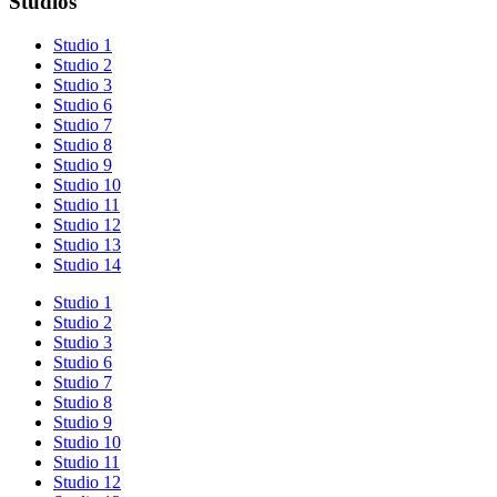
Studios
Studio 1
Studio 2
Studio 3
Studio 6
Studio 7
Studio 8
Studio 9
Studio 10
Studio 11
Studio 12
Studio 13
Studio 14
Studio 1
Studio 2
Studio 3
Studio 6
Studio 7
Studio 8
Studio 9
Studio 10
Studio 11
Studio 12