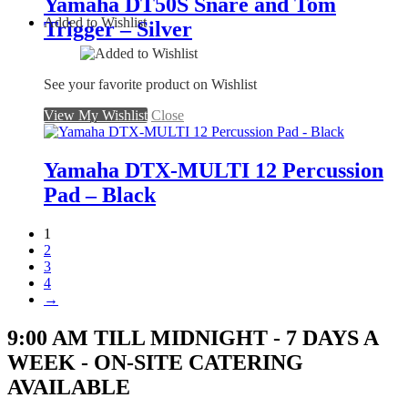
Yamaha DT50S Snare and Tom
Added to Wishlist
Trigger – Silver
See your favorite product on Wishlist
View My Wishlist
Close
Yamaha DTX-MULTI 12 Percussion
Pad – Black
1
2
3
4
→
9:00 AM TILL MIDNIGHT - 7 DAYS A
WEEK - ON-SITE CATERING
AVAILABLE