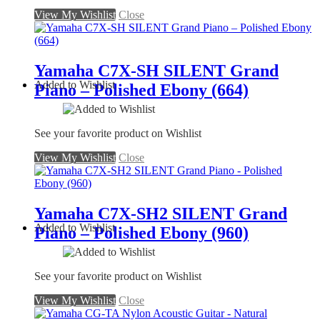
View My Wishlist
Close
Yamaha C7X-SH SILENT Grand
Added to Wishlist
Piano – Polished Ebony (664)
See your favorite product on Wishlist
View My Wishlist
Close
Yamaha C7X-SH2 SILENT Grand
Added to Wishlist
Piano – Polished Ebony (960)
See your favorite product on Wishlist
View My Wishlist
Close