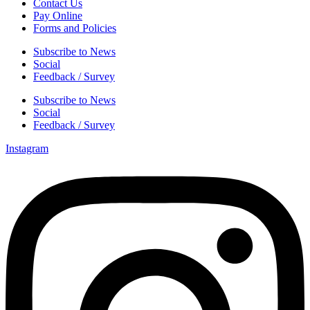
Contact Us
Pay Online
Forms and Policies
Subscribe to News
Social
Feedback / Survey
Subscribe to News
Social
Feedback / Survey
Instagram