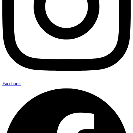
Facebook