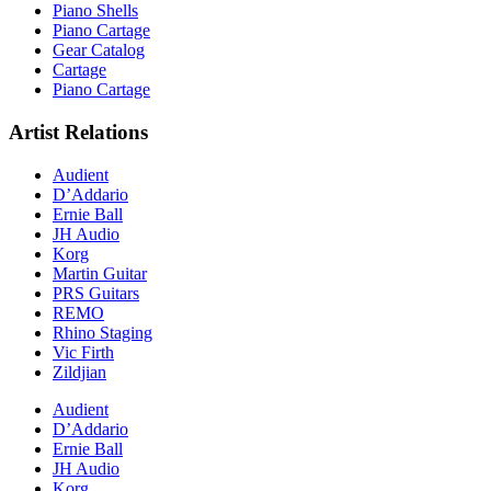
Piano Shells
Piano Cartage
Gear Catalog
Cartage
Piano Cartage
Artist Relations
Audient
D’Addario
Ernie Ball
JH Audio
Korg
Martin Guitar
PRS Guitars
REMO
Rhino Staging
Vic Firth
Zildjian
Audient
D’Addario
Ernie Ball
JH Audio
Korg