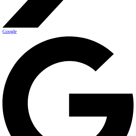
Google