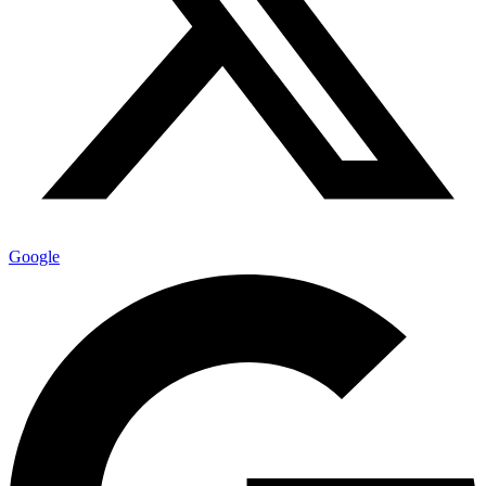
Google