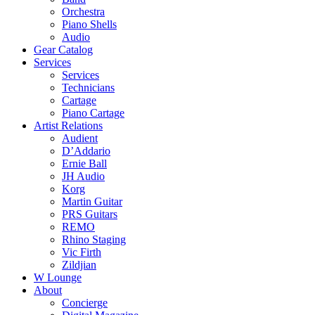
Orchestra
Piano Shells
Audio
Gear Catalog
Services
Services
Technicians
Cartage
Piano Cartage
Artist Relations
Audient
D’Addario
Ernie Ball
JH Audio
Korg
Martin Guitar
PRS Guitars
REMO
Rhino Staging
Vic Firth
Zildjian
W Lounge
About
Concierge