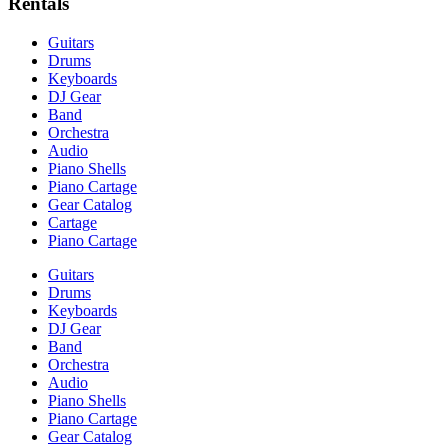
Rentals
Guitars
Drums
Keyboards
DJ Gear
Band
Orchestra
Audio
Piano Shells
Piano Cartage
Gear Catalog
Cartage
Piano Cartage
Guitars
Drums
Keyboards
DJ Gear
Band
Orchestra
Audio
Piano Shells
Piano Cartage
Gear Catalog