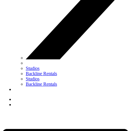
Studios
Backline Rentals
Studios
Backline Rentals