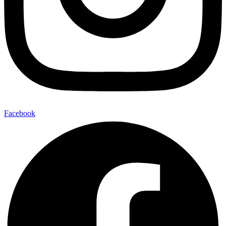
Facebook