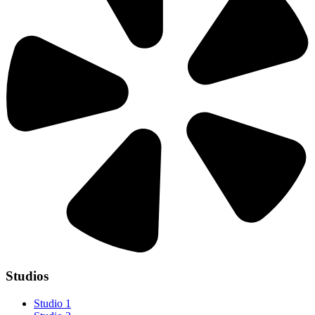
Studios
Studio 1