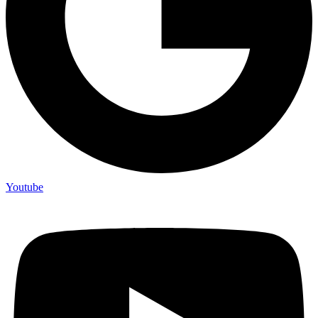
Youtube