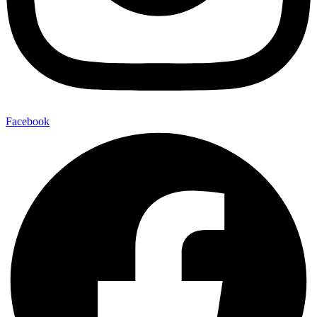
Facebook