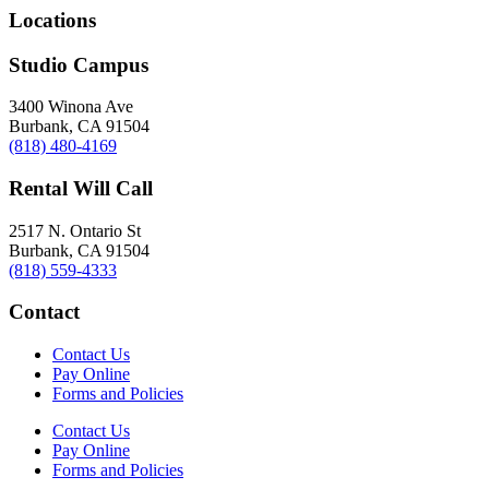
Locations
Studio Campus
3400 Winona Ave
Burbank, CA 91504
(818) 480-4169
Rental Will Call
2517 N. Ontario St
Burbank, CA 91504
(818) 559-4333
Contact
Contact Us
Pay Online
Forms and Policies
Contact Us
Pay Online
Forms and Policies