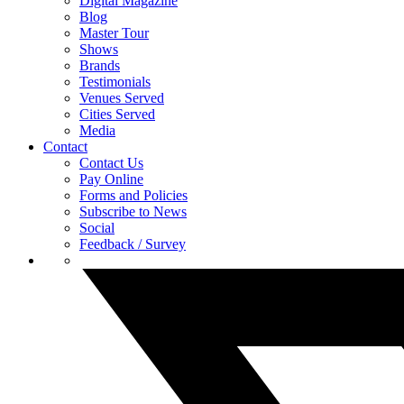
Digital Magazine
Blog
Master Tour
Shows
Brands
Testimonials
Venues Served
Cities Served
Media
Contact
Contact Us
Pay Online
Forms and Policies
Subscribe to News
Social
Feedback / Survey