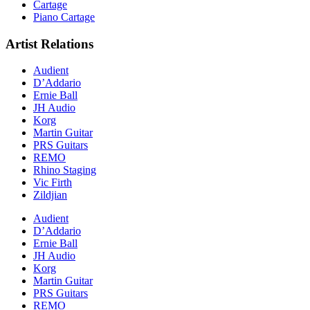
Cartage
Piano Cartage
Artist Relations
Audient
D’Addario
Ernie Ball
JH Audio
Korg
Martin Guitar
PRS Guitars
REMO
Rhino Staging
Vic Firth
Zildjian
Audient
D’Addario
Ernie Ball
JH Audio
Korg
Martin Guitar
PRS Guitars
REMO