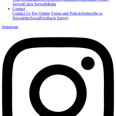
Served
Cities Served
Media
Contact
Contact Us
Pay Online
Forms and Policies
Subscribe to
Newsletter
Social
Feedback Survey
Instagram