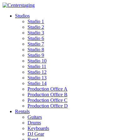
Skip
to
Studios
content
Studio 1
Studio 2
Studio 3
Studio 6
Studio 7
Studio 8
Studio 9
Studio 10
Studio 11
Studio 12
Studio 13
Studio 14
Production Office A
Production Office B
Production Office C
Production Office D
Rentals
Guitars
Drums
Keyboards
DJ Gear
Band