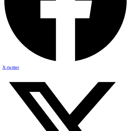
X-twitter