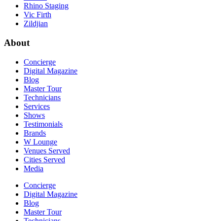
Rhino Staging
Vic Firth
Zildjian
About
Concierge
Digital Magazine
Blog
Master Tour
Technicians
Services
Shows
Testimonials
Brands
W Lounge
Venues Served
Cities Served
Media
Concierge
Digital Magazine
Blog
Master Tour
Technicians