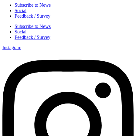
Subscribe to News
Social
Feedback / Survey
Subscribe to News
Social
Feedback / Survey
Instagram