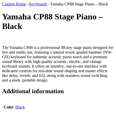
Catalog Home
-
Keyboards
-
Yamaha CP88 Stage Piano – Black
Yamaha CP88 Stage Piano –
Black
The Yamaha CP88 is a professional 88-key stage piano designed for
live and studio use, featuring a natural wood, graded hammer (NW-
GH) keyboard for authentic acoustic piano touch and a premium
sound library with high-quality acoustic, electric, and vintage
keyboard sounds. It offers an intuitive, one-to-one interface with
dedicated controls for real-time sound shaping and master effects
like delay, reverb, and EQ, along with seamless sound switching
and a sleek, portable design.
Additional information
Color
Black