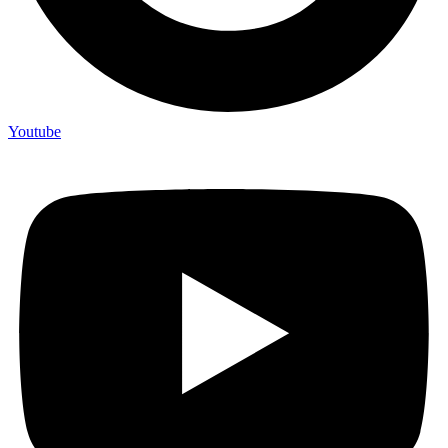
Youtube