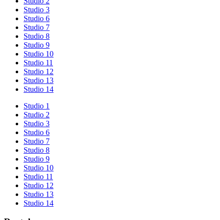
Studio 2
Studio 3
Studio 6
Studio 7
Studio 8
Studio 9
Studio 10
Studio 11
Studio 12
Studio 13
Studio 14
Studio 1
Studio 2
Studio 3
Studio 6
Studio 7
Studio 8
Studio 9
Studio 10
Studio 11
Studio 12
Studio 13
Studio 14