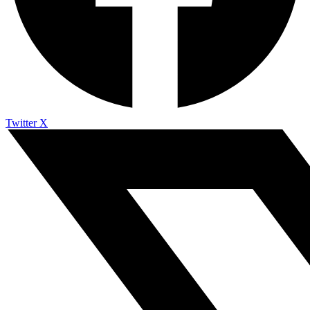
Twitter X