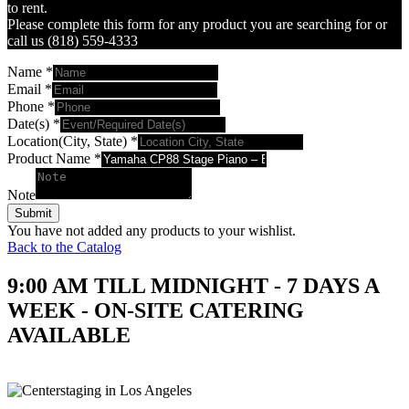
to rent.
Please complete this form for any product you are searching for or
call us (818) 559-4333
Name
*
Email
*
Phone
*
Date(s)
*
Location(City, State)
*
Product Name
*
Note
Submit
You have not added any products to your wishlist.
Back to the Catalog
9:00 AM TILL MIDNIGHT - 7 DAYS A
WEEK - ON-SITE CATERING
AVAILABLE