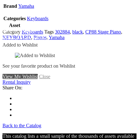
Brand
Yamaha
Categories
Keyboards
Asset
Add To Wishlist
Category
Keyboards
Tags
302884
,
black
,
CP88 Stage Piano
,
KEYBOARD
,
Pianos
,
Yamaha
Remove From Wishlist
Added to Wishlist
See your favorite product on Wishlist
View My Wishlist
Close
Rental Inquiry
Share On:
Back to the Catalog
This catalog lists a small sample of the thousands of assets available