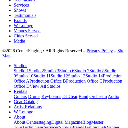
Services
Shows
Testimonials
Brands
W Lounge
Venues Served
Cities Served
Media
©2026 CenterStaging • All Rights Reserved –
Privacy Policy
–
Site
Map
Studios
Studio 1
Studio 2
Studio 3
Studio 6
Studio 7
Studio 8
Studio
9
Studio 10
Studio 11
Studio 12
Studio 13
Studio 14
Production
Office A
Production Office B
Production Office C
Production
Office D
View All Studios
Rentals
Guitars
Drums
Keyboards
DJ Gear
Band
Orchestra
Audio
Gear Catalog
Artist Relations
W Lounge
About
About Centerstaging
Digital Magazine
Blog
Master
Tour
Technicians
Services
Shows
Brands
Testimonials
Venues