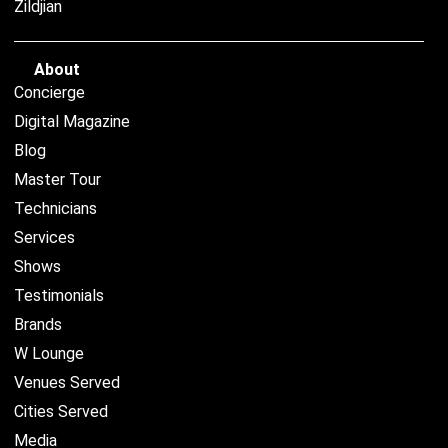
Zildjian
About
Concierge
Digital Magazine
Blog
Master Tour
Technicians
Services
Shows
Testimonials
Brands
W Lounge
Venues Served
Cities Served
Media