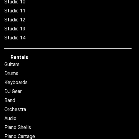
Studio 10
Studio 11
Studio 12
Studio 13
Studio 14
Rentals
Guitars
Drums
Keyboards
DJ Gear
Band
Orchestra
Audio
Piano Shells
Piano Cartage