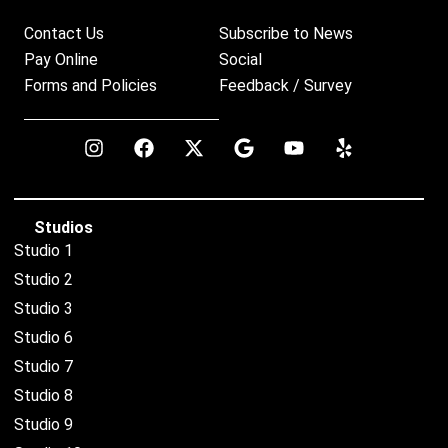
Contact Us
Subscribe to News
Pay Online
Social
Forms and Policies
Feedback / Survey
Studios
Studio 1
Studio 2
Studio 3
Studio 6
Studio 7
Studio 8
Studio 9