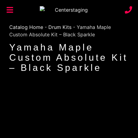
Catalog Home
-
Drum Kits
-
Yamaha Maple
Custom Absolute Kit – Black Sparkle
Yamaha Maple
Custom Absolute Kit
– Black Sparkle