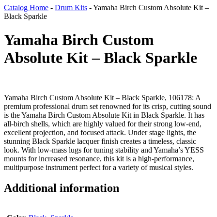
Catalog Home
-
Drum Kits
-
Yamaha Birch Custom Absolute Kit –
Black Sparkle
Yamaha Birch Custom
Absolute Kit – Black Sparkle
Yamaha Birch Custom Absolute Kit – Black Sparkle, 106178: A
premium professional drum set renowned for its crisp, cutting sound
is the Yamaha Birch Custom Absolute Kit in Black Sparkle. It has
all-birch shells, which are highly valued for their strong low-end,
excellent projection, and focused attack. Under stage lights, the
stunning Black Sparkle lacquer finish creates a timeless, classic
look. With low-mass lugs for tuning stability and Yamaha’s YESS
mounts for increased resonance, this kit is a high-performance,
multipurpose instrument perfect for a variety of musical styles.
Additional information