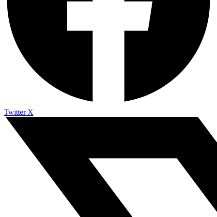
Twitter X