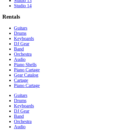
Studio 13
Studio 14
Rentals
Guitars
Drums
Keyboards
DJ Gear
Band
Orchestra
Audio
Piano Shells
Piano Cartage
Gear Catalog
Cartage
Piano Cartage
Guitars
Drums
Keyboards
DJ Gear
Band
Orchestra
Audio