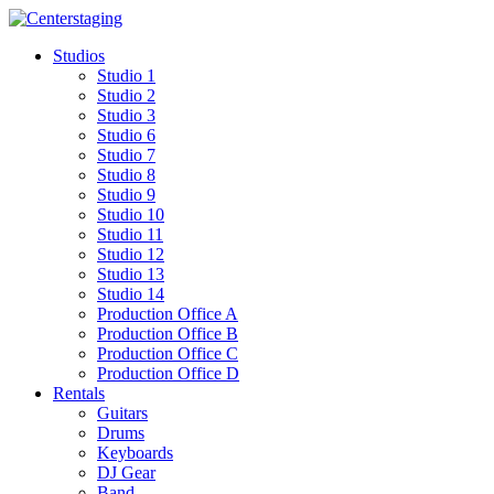
Skip
to
Studios
content
Studio 1
Studio 2
Studio 3
Studio 6
Studio 7
Studio 8
Studio 9
Studio 10
Studio 11
Studio 12
Studio 13
Studio 14
Production Office A
Production Office B
Production Office C
Production Office D
Rentals
Guitars
Drums
Keyboards
DJ Gear
Band