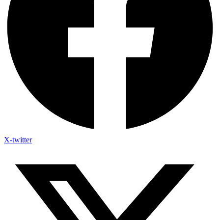
X-twitter