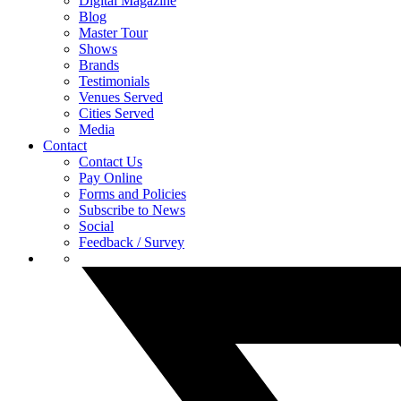
Digital Magazine
Blog
Master Tour
Shows
Brands
Testimonials
Venues Served
Cities Served
Media
Contact
Contact Us
Pay Online
Forms and Policies
Subscribe to News
Social
Feedback / Survey