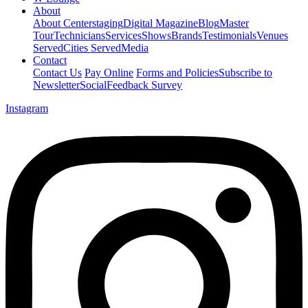
About
About Centerstaging
Digital Magazine
Blog
Master
Tour
Technicians
Services
Shows
Brands
Testimonials
Venues
Served
Cities Served
Media
Contact
Contact Us
Pay Online
Forms and Policies
Subscribe to
Newsletter
Social
Feedback Survey
Instagram