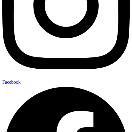
Facebook