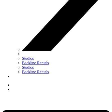
Studios
Backline Rentals
Studios
Backline Rentals