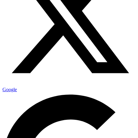
Google