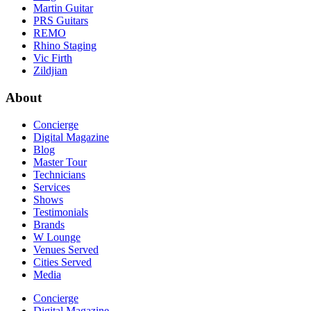
Martin Guitar
PRS Guitars
REMO
Rhino Staging
Vic Firth
Zildjian
About
Concierge
Digital Magazine
Blog
Master Tour
Technicians
Services
Shows
Testimonials
Brands
W Lounge
Venues Served
Cities Served
Media
Concierge
Digital Magazine