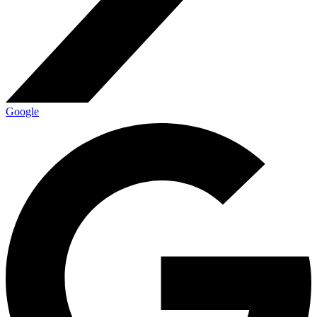
Google