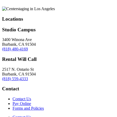
Locations
Studio Campus
3400 Winona Ave
Burbank, CA 91504
(818) 480-4169
Rental Will Call
2517 N. Ontario St
Burbank, CA 91504
(818) 559-4333
Contact
Contact Us
Pay Online
Forms and Policies