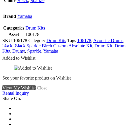
Color
Black
,
Sparkle
Brand
Yamaha
Categories
Drum Kits
Asset
106178
SKU
106178
Category
Drum Kits
Tags
106178
,
Acoustic Drums
,
Add To Wishlist
black
,
Black Sparkle Birch Custom Absolute Kit
,
Drum Kit
,
Drum
Kits
,
Drums
,
Sparkle
,
Yamaha
Remove From Wishlist
Added to Wishlist
See your favorite product on Wishlist
View My Wishlist
Close
Rental Inquiry
Share On: