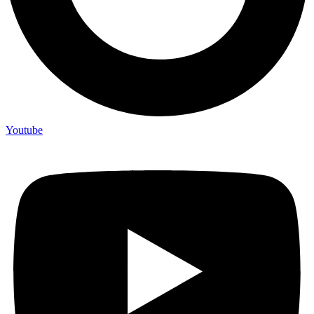
Youtube