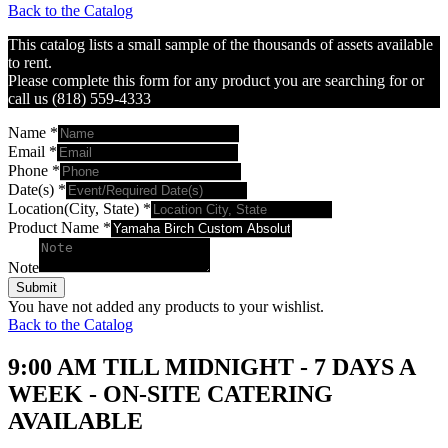
Back to the Catalog
This catalog lists a small sample of the thousands of assets available
to rent.
Please complete this form for any product you are searching for or
call us (818) 559-4333
Name
*
Email
*
Phone
*
Date(s)
*
Location(City, State)
*
Product Name
*
Note
Submit
You have not added any products to your wishlist.
Back to the Catalog
9:00 AM TILL MIDNIGHT - 7 DAYS A
WEEK - ON-SITE CATERING
AVAILABLE