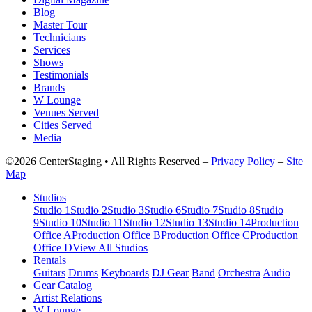
Blog
Master Tour
Technicians
Services
Shows
Testimonials
Brands
W Lounge
Venues Served
Cities Served
Media
©2026 CenterStaging • All Rights Reserved –
Privacy Policy
–
Site
Map
Studios
Studio 1
Studio 2
Studio 3
Studio 6
Studio 7
Studio 8
Studio
9
Studio 10
Studio 11
Studio 12
Studio 13
Studio 14
Production
Office A
Production Office B
Production Office C
Production
Office D
View All Studios
Rentals
Guitars
Drums
Keyboards
DJ Gear
Band
Orchestra
Audio
Gear Catalog
Artist Relations
W Lounge