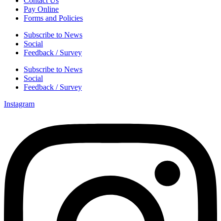
Contact Us
Pay Online
Forms and Policies
Subscribe to News
Social
Feedback / Survey
Subscribe to News
Social
Feedback / Survey
Instagram