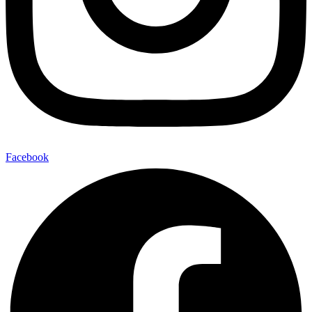
Facebook