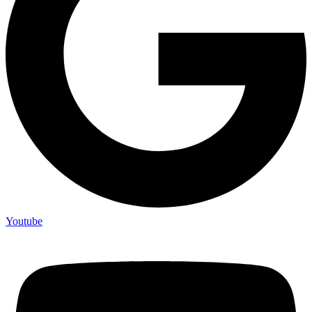
Youtube