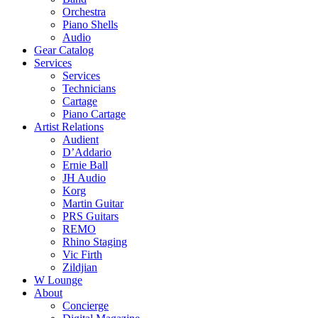
Orchestra
Piano Shells
Audio
Gear Catalog
Services
Services
Technicians
Cartage
Piano Cartage
Artist Relations
Audient
D’Addario
Ernie Ball
JH Audio
Korg
Martin Guitar
PRS Guitars
REMO
Rhino Staging
Vic Firth
Zildjian
W Lounge
About
Concierge