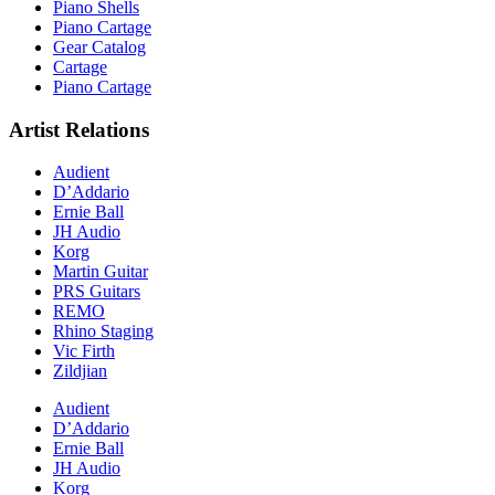
Piano Shells
Piano Cartage
Gear Catalog
Cartage
Piano Cartage
Artist Relations
Audient
D’Addario
Ernie Ball
JH Audio
Korg
Martin Guitar
PRS Guitars
REMO
Rhino Staging
Vic Firth
Zildjian
Audient
D’Addario
Ernie Ball
JH Audio
Korg