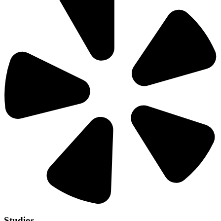
Studios