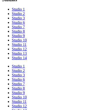
Studio 1
Studio 2
Studio 3
Studio 6
Studio 7
Studio 8
Studio 9
Studio 10
Studio 11
Studio 12
Studio 13
Studio 14
Studio 1
Studio 2
Studio 3
Studio 6
Studio 7
Studio 8
Studio 9
Studio 10
Studio 11
Studio 12