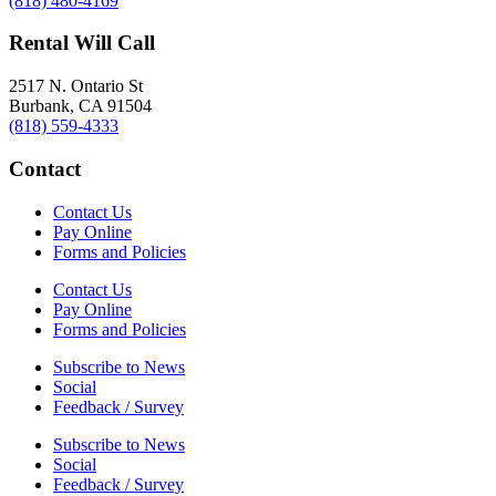
(818) 480-4169
Rental Will Call
2517 N. Ontario St
Burbank, CA 91504
(818) 559-4333
Contact
Contact Us
Pay Online
Forms and Policies
Contact Us
Pay Online
Forms and Policies
Subscribe to News
Social
Feedback / Survey
Subscribe to News
Social
Feedback / Survey