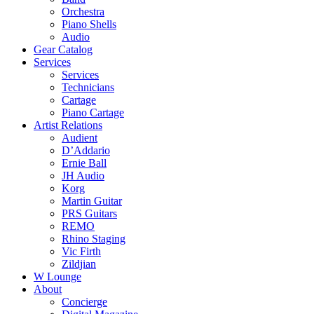
Orchestra
Piano Shells
Audio
Gear Catalog
Services
Services
Technicians
Cartage
Piano Cartage
Artist Relations
Audient
D’Addario
Ernie Ball
JH Audio
Korg
Martin Guitar
PRS Guitars
REMO
Rhino Staging
Vic Firth
Zildjian
W Lounge
About
Concierge