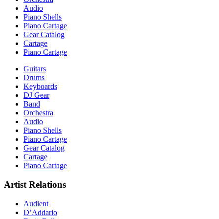
Audio
Piano Shells
Piano Cartage
Gear Catalog
Cartage
Piano Cartage
Guitars
Drums
Keyboards
DJ Gear
Band
Orchestra
Audio
Piano Shells
Piano Cartage
Gear Catalog
Cartage
Piano Cartage
Artist Relations
Audient
D’Addario