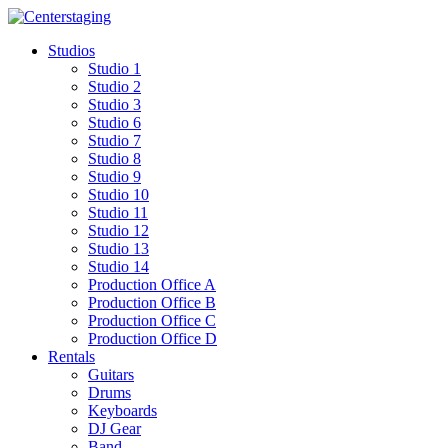
Skip
to
Studios
content
Studio 1
Studio 2
Studio 3
Studio 6
Studio 7
Studio 8
Studio 9
Studio 10
Studio 11
Studio 12
Studio 13
Studio 14
Production Office A
Production Office B
Production Office C
Production Office D
Rentals
Guitars
Drums
Keyboards
DJ Gear
Band