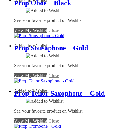
Added to Wishlist
Prop Oboe – Black
See your favorite product on Wishlist
View My Wishlist
Close
Added to Wishlist
Prop Sousaphone – Gold
See your favorite product on Wishlist
View My Wishlist
Close
Added to Wishlist
Prop Tenor Saxophone – Gold
See your favorite product on Wishlist
View My Wishlist
Close