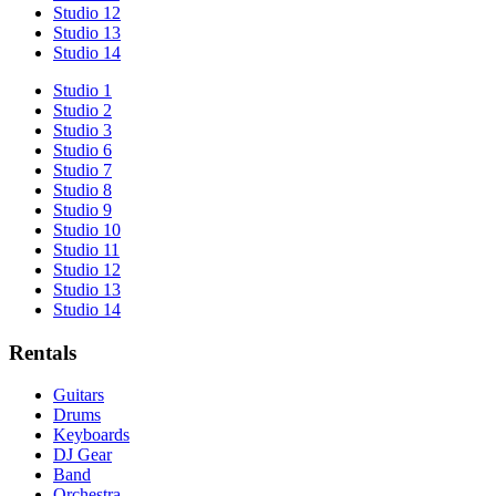
Studio 12
Studio 13
Studio 14
Studio 1
Studio 2
Studio 3
Studio 6
Studio 7
Studio 8
Studio 9
Studio 10
Studio 11
Studio 12
Studio 13
Studio 14
Rentals
Guitars
Drums
Keyboards
DJ Gear
Band
Orchestra