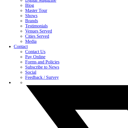
Digital Magazine
Blog
Master Tour
Shows
Brands
Testimonials
Venues Served
Cities Served
Media
Contact
Contact Us
Pay Online
Forms and Policies
Subscribe to News
Social
Feedback / Survey