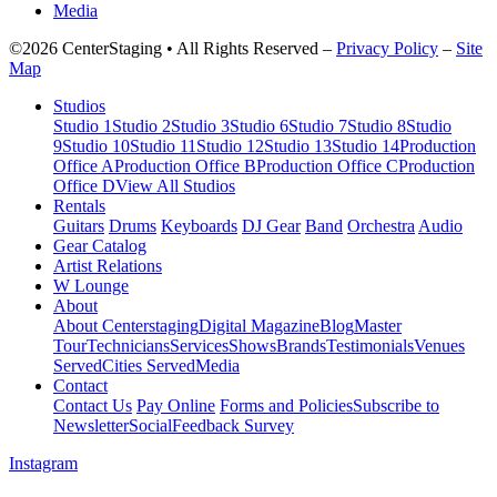
Media
©2026 CenterStaging • All Rights Reserved –
Privacy Policy
–
Site
Map
Studios
Studio 1
Studio 2
Studio 3
Studio 6
Studio 7
Studio 8
Studio
9
Studio 10
Studio 11
Studio 12
Studio 13
Studio 14
Production
Office A
Production Office B
Production Office C
Production
Office D
View All Studios
Rentals
Guitars
Drums
Keyboards
DJ Gear
Band
Orchestra
Audio
Gear Catalog
Artist Relations
W Lounge
About
About Centerstaging
Digital Magazine
Blog
Master
Tour
Technicians
Services
Shows
Brands
Testimonials
Venues
Served
Cities Served
Media
Contact
Contact Us
Pay Online
Forms and Policies
Subscribe to
Newsletter
Social
Feedback Survey
Instagram