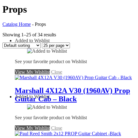
Props
Catalog Home
-
Props
Showing 1–25 of 34 results
Added to Wishlist
See your favorite product on Wishlist
View My Wishlist
Close
Marshall 4X12A V30 (1960AV) Prop
Added to Wishlist
Guitar Cab – Black
See your favorite product on Wishlist
View My Wishlist
Close