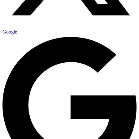
Google