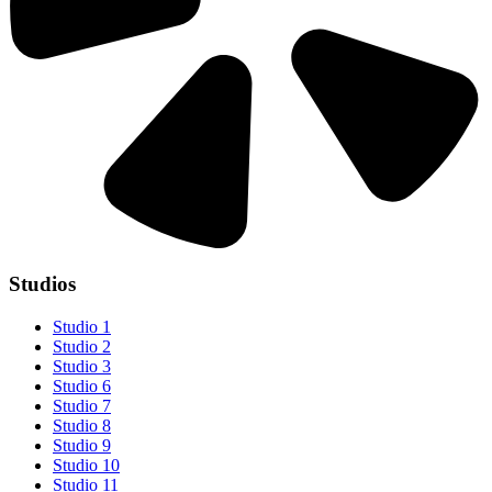
Studios
Studio 1
Studio 2
Studio 3
Studio 6
Studio 7
Studio 8
Studio 9
Studio 10
Studio 11