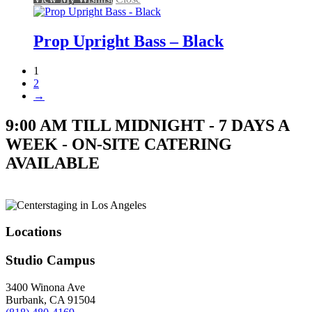
Prop Upright Bass – Black
1
2
→
9:00 AM TILL MIDNIGHT - 7 DAYS A
WEEK - ON-SITE CATERING
AVAILABLE
Locations
Studio Campus
3400 Winona Ave
Burbank, CA 91504