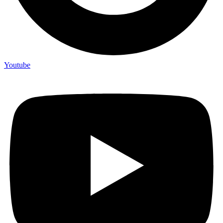
Youtube