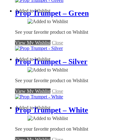
Added to Wishlist
Prop Trumpet – Green
See your favorite product on Wishlist
View My Wishlist
Close
Added to Wishlist
Prop Trumpet – Silver
See your favorite product on Wishlist
View My Wishlist
Close
Added to Wishlist
Prop Trumpet – White
See your favorite product on Wishlist
View My Wishlist
Close