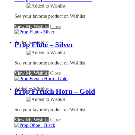
See your favorite product on Wishlist
View My Wishlist
Close
Added to Wishlist
Prop Flute – Silver
See your favorite product on Wishlist
View My Wishlist
Close
Added to Wishlist
Prop French Horn – Gold
See your favorite product on Wishlist
View My Wishlist
Close