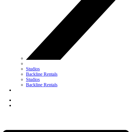
Studios
Backline Rentals
Studios
Backline Rentals