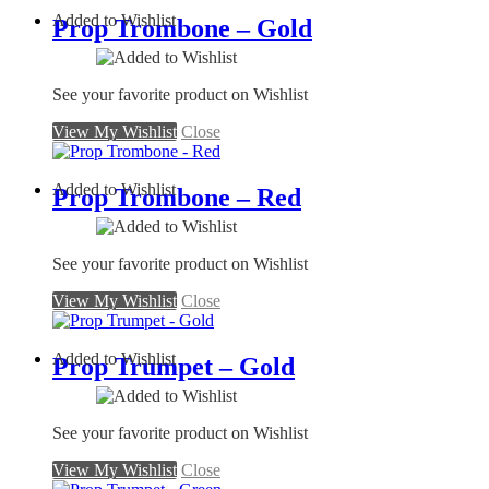
Added to Wishlist
Prop Trombone – Gold
See your favorite product on Wishlist
View My Wishlist
Close
Added to Wishlist
Prop Trombone – Red
See your favorite product on Wishlist
View My Wishlist
Close
Added to Wishlist
Prop Trumpet – Gold
See your favorite product on Wishlist
View My Wishlist
Close