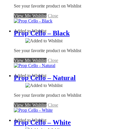
See your favorite product on Wishlist
View My Wishlist
Close
Added to Wishlist
Prop Cello – Black
See your favorite product on Wishlist
View My Wishlist
Close
Added to Wishlist
Prop Cello – Natural
See your favorite product on Wishlist
View My Wishlist
Close
Added to Wishlist
Prop Cello – White