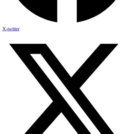
X-twitter