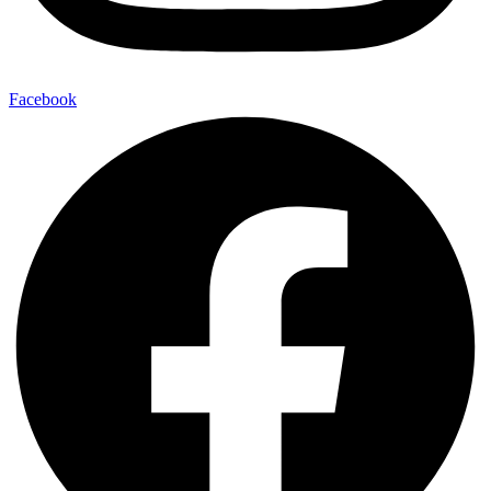
Facebook