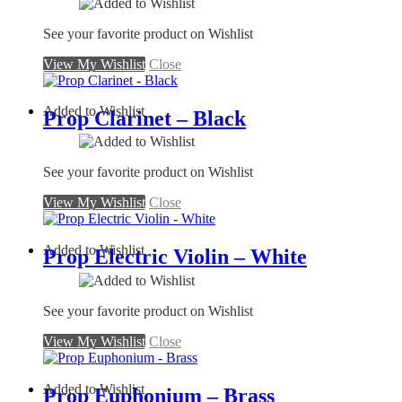
See your favorite product on Wishlist
View My Wishlist
Close
Added to Wishlist
Prop Clarinet – Black
See your favorite product on Wishlist
View My Wishlist
Close
Added to Wishlist
Prop Electric Violin – White
See your favorite product on Wishlist
View My Wishlist
Close
Added to Wishlist
Prop Euphonium – Brass