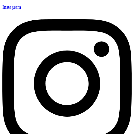
Instagram