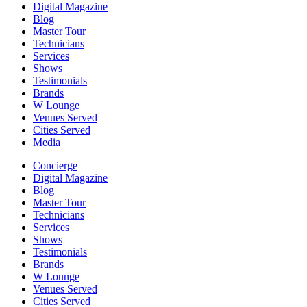
Digital Magazine
Blog
Master Tour
Technicians
Services
Shows
Testimonials
Brands
W Lounge
Venues Served
Cities Served
Media
Concierge
Digital Magazine
Blog
Master Tour
Technicians
Services
Shows
Testimonials
Brands
W Lounge
Venues Served
Cities Served