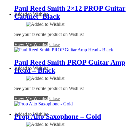
Paul Reed Smith 2×12 PROP Guitar
Added to Wishlist
Cabinet -Black
See your favorite product on Wishlist
View My Wishlist
Close
Paul Reed Smith PROP Guitar Amp
Added to Wishlist
Head – Black
See your favorite product on Wishlist
View My Wishlist
Close
Added to Wishlist
Prop Alto Saxophone – Gold