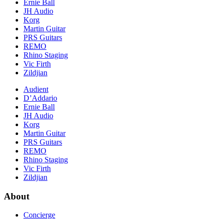
Ernie Ball
JH Audio
Korg
Martin Guitar
PRS Guitars
REMO
Rhino Staging
Vic Firth
Zildjian
Audient
D’Addario
Ernie Ball
JH Audio
Korg
Martin Guitar
PRS Guitars
REMO
Rhino Staging
Vic Firth
Zildjian
About
Concierge