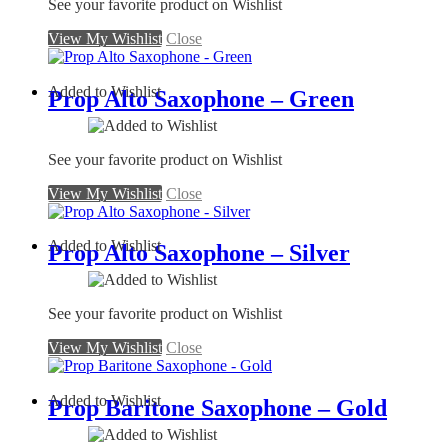
See your favorite product on Wishlist
View My Wishlist
Close
Added to Wishlist
Prop Alto Saxophone – Green
See your favorite product on Wishlist
View My Wishlist
Close
Added to Wishlist
Prop Alto Saxophone – Silver
See your favorite product on Wishlist
View My Wishlist
Close
Added to Wishlist
Prop Baritone Saxophone – Gold