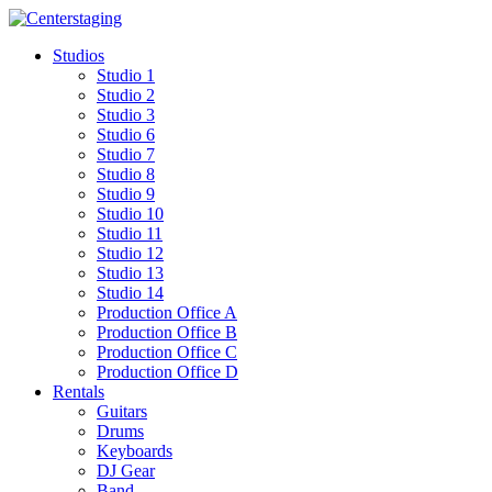
Skip
to
Studios
content
Studio 1
Studio 2
Studio 3
Studio 6
Studio 7
Studio 8
Studio 9
Studio 10
Studio 11
Studio 12
Studio 13
Studio 14
Production Office A
Production Office B
Production Office C
Production Office D
Rentals
Guitars
Drums
Keyboards
DJ Gear
Band