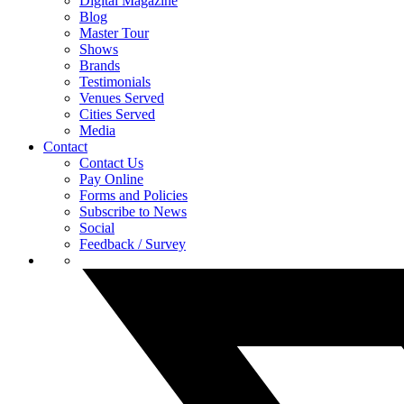
Digital Magazine
Blog
Master Tour
Shows
Brands
Testimonials
Venues Served
Cities Served
Media
Contact
Contact Us
Pay Online
Forms and Policies
Subscribe to News
Social
Feedback / Survey