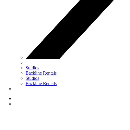
Studios
Backline Rentals
Studios
Backline Rentals