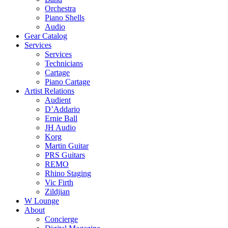
Orchestra
Piano Shells
Audio
Gear Catalog
Services
Services
Technicians
Cartage
Piano Cartage
Artist Relations
Audient
D’Addario
Ernie Ball
JH Audio
Korg
Martin Guitar
PRS Guitars
REMO
Rhino Staging
Vic Firth
Zildjian
W Lounge
About
Concierge