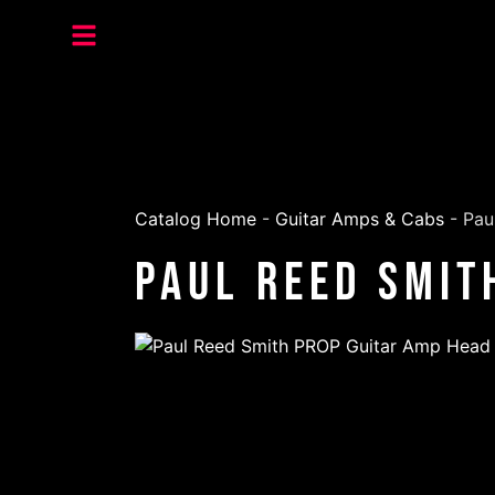
Catalog Home
-
Guitar Amps & Cabs
-
Pau
Paul Reed Smit