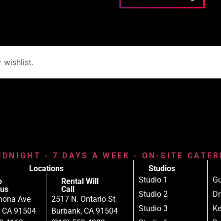
wishlist.
IDNIGHT - 7 DAYS A WEEK - ON-SITE CATE
Locations
Studios
Studio 1
Gu
o
Rental Will
us
Call
Studio 2
D
nona Ave
2517 N. Ontario St
Studio 3
Ke
, CA 91504
Burbank, CA 91504