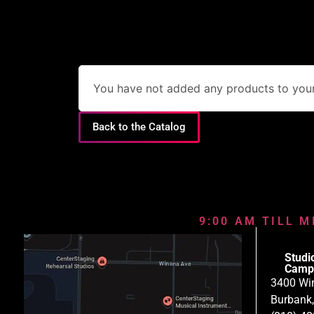
You have not added any products to your 
Back to the Catalog
9:00 AM TILL M
Studi
Camp
3400 Wi
Burbank