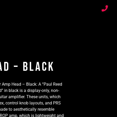
ad – Black
r Amp Head – Black: A “Paul Reed
in black is a display-only, non-
itar amplifier. These units, which
lex, control knob layouts, and PRS
made to aesthetically resemble
OP amp, which is lightweight and