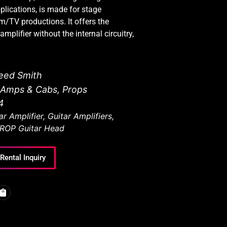
pplications, is made for stage
ilm/TV productions. It offers the
mplifier without the internal circuitry,
eed Smith
r Amps & Cabs
,
Props
4
ar Amplifier
,
Guitar Amplifiers
,
ROP Guitar Head
Rental Inquiry