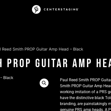
l Reed Smith PROP Guitar Amp Head – Black
h PROP Guitar Amp He
Paul Reed Smith PROP Guita
Smith PROP Guitar Amp Head” 
working imitation of a PRS gu
have the distinctive black To
branding, are painstakingly 
genuine PRS amp heads. A PR