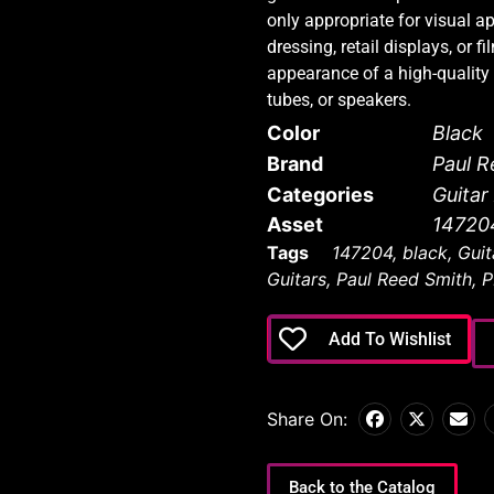
only appropriate for visual a
dressing, retail displays, or f
appearance of a high-quality a
tubes, or speakers.
Color
Black
Brand
Paul R
Categories
Guita
Asset
14720
Tags
147204
,
black
,
Guit
Guitars
,
Paul Reed Smith
,
P
Add To Wishlist
Share On:
Back to the Catalog