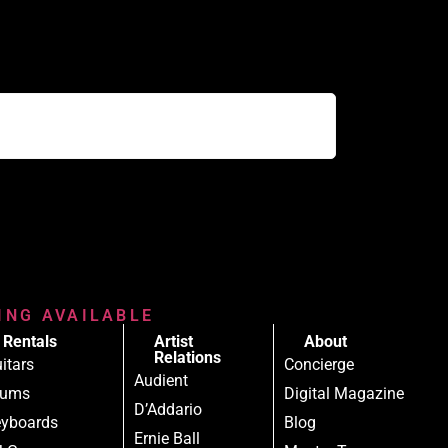
RING AVAILABLE
Rentals
Artist
About
Relations
itars
Concierge
Audient
rums
Digital Magazine
D’Addario
yboards
Blog
Ernie Ball