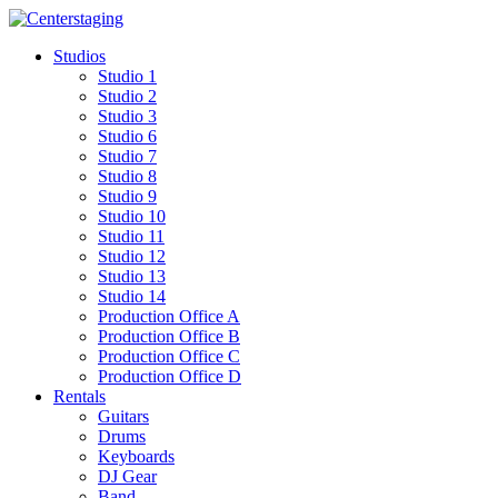
Skip
to
Studios
content
Studio 1
Studio 2
Studio 3
Studio 6
Studio 7
Studio 8
Studio 9
Studio 10
Studio 11
Studio 12
Studio 13
Studio 14
Production Office A
Production Office B
Production Office C
Production Office D
Rentals
Guitars
Drums
Keyboards
DJ Gear
Band