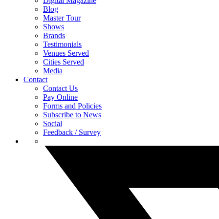
Digital Magazine
Blog
Master Tour
Shows
Brands
Testimonials
Venues Served
Cities Served
Media
Contact
Contact Us
Pay Online
Forms and Policies
Subscribe to News
Social
Feedback / Survey