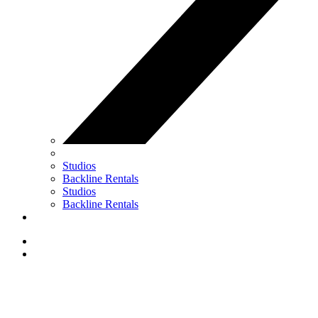
Studios
Backline Rentals
Studios
Backline Rentals