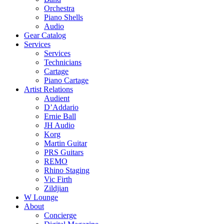
Orchestra
Piano Shells
Audio
Gear Catalog
Services
Services
Technicians
Cartage
Piano Cartage
Artist Relations
Audient
D’Addario
Ernie Ball
JH Audio
Korg
Martin Guitar
PRS Guitars
REMO
Rhino Staging
Vic Firth
Zildjian
W Lounge
About
Concierge