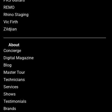
PRS Guitars
REMO
Rhino Staging
Vic Firth
Zildjian
About
Concierge
Digital Magazine
Blog
Master Tour
Technicians
Services
Shows
Testimonials
Brands