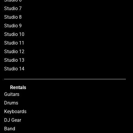
Studio 7
Studio 8
Studio 9
Studio 10
Studio 11
Studio 12
Studio 13
Studio 14
Rentals
Guitars
Drums
Keyboards
DJ Gear
Band