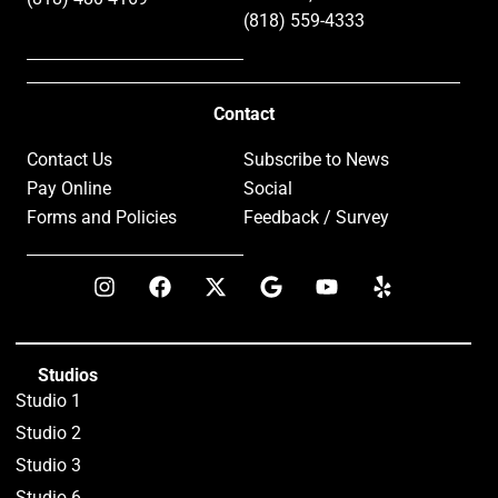
(818) 559-4333
Contact
Contact Us
Subscribe to News
Pay Online
Social
Forms and Policies
Feedback / Survey
Studios
Studio 1
Studio 2
Studio 3
Studio 6