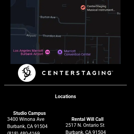
Locations
Studio Campus
3400 Winona Ave
Rental Will Call
2517 N. Ontario St
Burbank, CA 91504
Burbank, CA 91504
(818) 480-4169