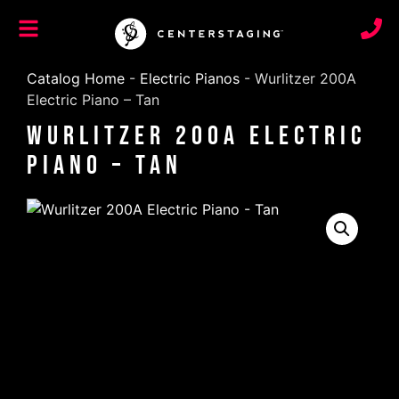
Catalog Home
-
Electric Pianos
-
Wurlitzer 200A
Electric Piano – Tan
Wurlitzer 200A Electric
Piano – Tan