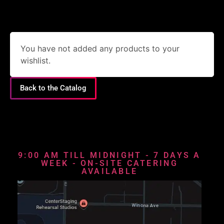
You have not added any products to your
wishlist.
Back to the Catalog
9:00 AM TILL MIDNIGHT - 7 DAYS A
WEEK - ON-SITE CATERING
AVAILABLE