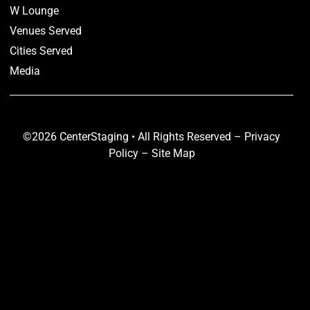
W Lounge
Venues Served
Cities Served
Media
©2026 CenterStaging • All Rights Reserved –
Privacy
Policy
–
Site Map