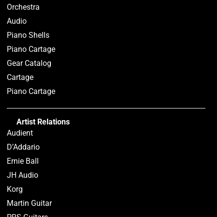
Orchestra
Audio
Piano Shells
Piano Cartage
Gear Catalog
Cartage
Piano Cartage
Artist Relations
Audient
D’Addario
Ernie Ball
JH Audio
Korg
Martin Guitar