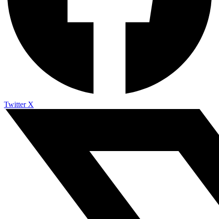
Twitter X