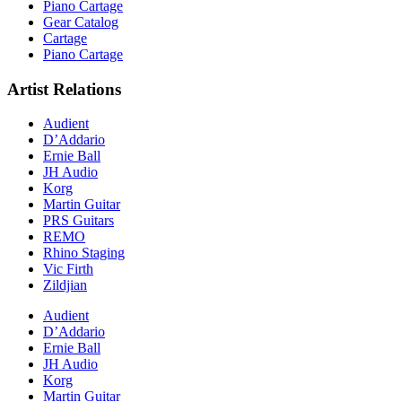
Piano Cartage
Gear Catalog
Cartage
Piano Cartage
Artist Relations
Audient
D’Addario
Ernie Ball
JH Audio
Korg
Martin Guitar
PRS Guitars
REMO
Rhino Staging
Vic Firth
Zildjian
Audient
D’Addario
Ernie Ball
JH Audio
Korg
Martin Guitar