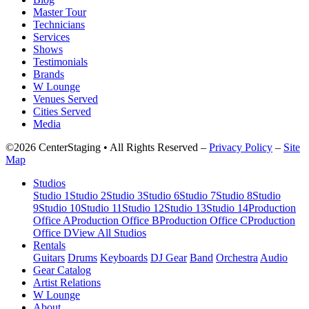
Master Tour
Technicians
Services
Shows
Testimonials
Brands
W Lounge
Venues Served
Cities Served
Media
©2026 CenterStaging • All Rights Reserved –
Privacy Policy
–
Site
Map
Studios
Studio 1
Studio 2
Studio 3
Studio 6
Studio 7
Studio 8
Studio
9
Studio 10
Studio 11
Studio 12
Studio 13
Studio 14
Production
Office A
Production Office B
Production Office C
Production
Office D
View All Studios
Rentals
Guitars
Drums
Keyboards
DJ Gear
Band
Orchestra
Audio
Gear Catalog
Artist Relations
W Lounge
About