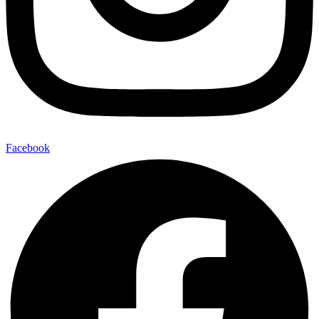
Facebook