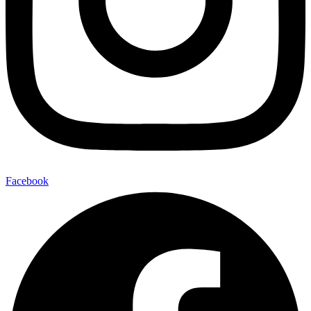
Facebook