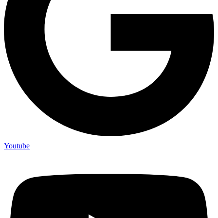
Youtube