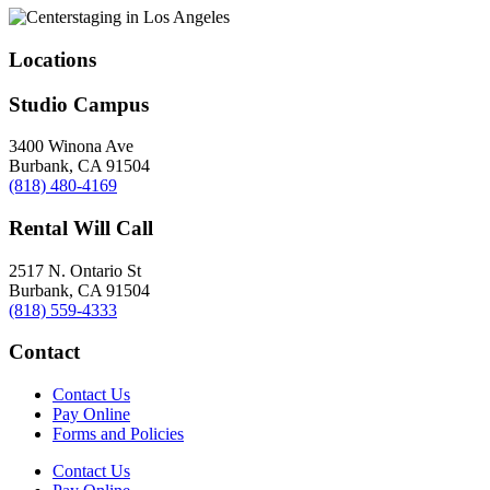
Locations
Studio Campus
3400 Winona Ave
Burbank, CA 91504
(818) 480-4169
Rental Will Call
2517 N. Ontario St
Burbank, CA 91504
(818) 559-4333
Contact
Contact Us
Pay Online
Forms and Policies
Contact Us