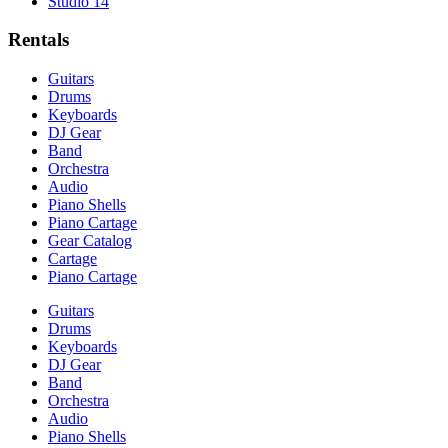
Studio 14
Rentals
Guitars
Drums
Keyboards
DJ Gear
Band
Orchestra
Audio
Piano Shells
Piano Cartage
Gear Catalog
Cartage
Piano Cartage
Guitars
Drums
Keyboards
DJ Gear
Band
Orchestra
Audio
Piano Shells