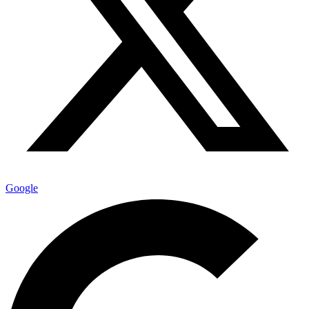
Google