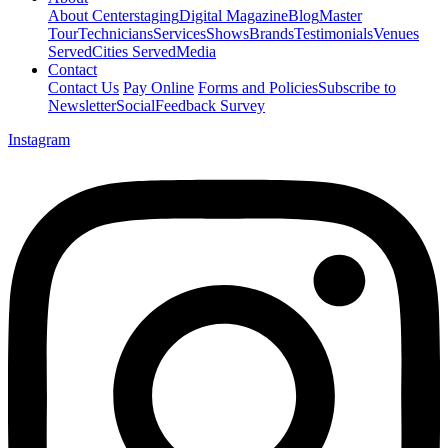
About Centerstaging
Digital Magazine
Blog
Master
Tour
Technicians
Services
Shows
Brands
Testimonials
Venues
Served
Cities Served
Media
Contact
Contact Us
Pay Online
Forms and Policies
Subscribe to
Newsletter
Social
Feedback Survey
Instagram