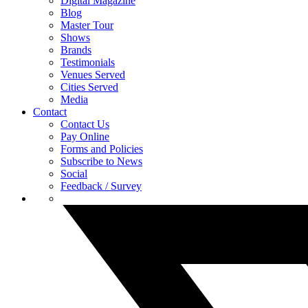
Digital Magazine
Blog
Master Tour
Shows
Brands
Testimonials
Venues Served
Cities Served
Media
Contact
Contact Us
Pay Online
Forms and Policies
Subscribe to News
Social
Feedback / Survey