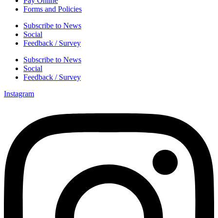
Pay Online
Forms and Policies
Subscribe to News
Social
Feedback / Survey
Subscribe to News
Social
Feedback / Survey
Instagram