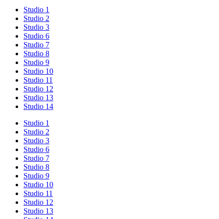
Studio 1
Studio 2
Studio 3
Studio 6
Studio 7
Studio 8
Studio 9
Studio 10
Studio 11
Studio 12
Studio 13
Studio 14
Studio 1
Studio 2
Studio 3
Studio 6
Studio 7
Studio 8
Studio 9
Studio 10
Studio 11
Studio 12
Studio 13