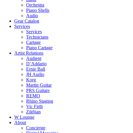
Orchestra
Piano Shells
Audio
Gear Catalog
Services
Services
Technicians
Cartage
Piano Cartage
Artist Relations
Audient
D’Addario
Ernie Ball
JH Audio
Korg
Martin Guitar
PRS Guitars
REMO
Rhino Staging
Vic Firth
Zildjian
W Lounge
About
Concierge