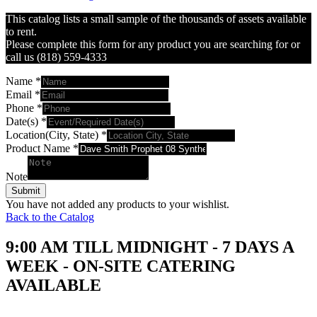
This catalog lists a small sample of the thousands of assets available
to rent.
Please complete this form for any product you are searching for or
call us (818) 559-4333
Name
*
Email
*
Phone
*
Date(s)
*
Location(City, State)
*
Product Name
*
Note
Submit
You have not added any products to your wishlist.
Back to the Catalog
9:00 AM TILL MIDNIGHT - 7 DAYS A
WEEK - ON-SITE CATERING
AVAILABLE