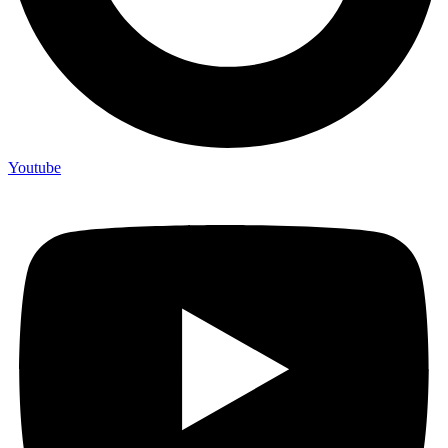
Youtube