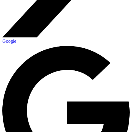
Google