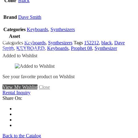
Color
Black
Brand
Dave Smith
Categories
Keyboards
,
Synthesizers
Asset
Add To Wishlist
Categories
Keyboards
,
Synthesizers
Tags
152212
,
black
,
Dave
Smith
,
KEYBOARD
,
Keyboards
,
Prophet 08
,
Synthesizer
Remove From Wishlist
Added to Wishlist
See your favorite product on Wishlist
View My Wishlist
Close
Rental Inquiry
Share On:
Back to the Catalog