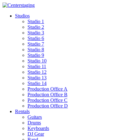
Skip
to
Studios
content
Studio 1
Studio 2
Studio 3
Studio 6
Studio 7
Studio 8
Studio 9
Studio 10
Studio 11
Studio 12
Studio 13
Studio 14
Production Office A
Production Office B
Production Office C
Production Office D
Rentals
Guitars
Drums
Keyboards
DJ Gear
Band