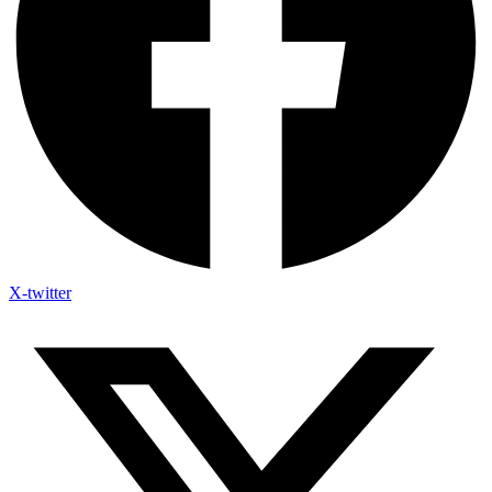
X-twitter