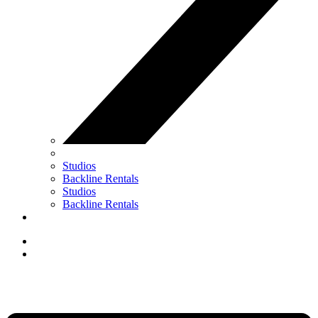
Studios
Backline Rentals
Studios
Backline Rentals