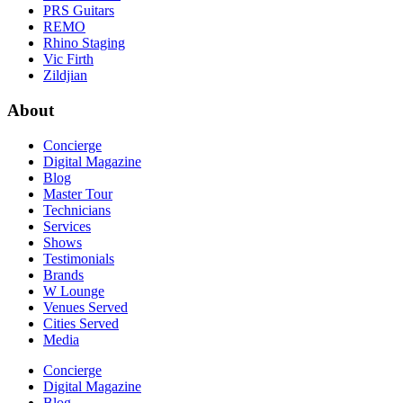
PRS Guitars
REMO
Rhino Staging
Vic Firth
Zildjian
About
Concierge
Digital Magazine
Blog
Master Tour
Technicians
Services
Shows
Testimonials
Brands
W Lounge
Venues Served
Cities Served
Media
Concierge
Digital Magazine
Blog