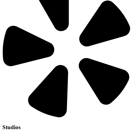
Studios