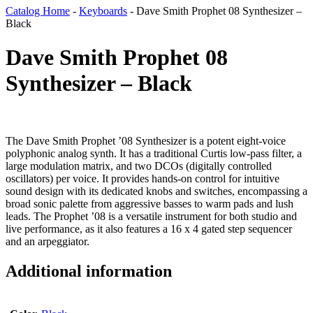
Catalog Home
-
Keyboards
-
Dave Smith Prophet 08 Synthesizer –
Black
Dave Smith Prophet 08
Synthesizer – Black
The Dave Smith Prophet ’08 Synthesizer is a potent eight-voice
polyphonic analog synth. It has a traditional Curtis low-pass filter, a
large modulation matrix, and two DCOs (digitally controlled
oscillators) per voice. It provides hands-on control for intuitive
sound design with its dedicated knobs and switches, encompassing a
broad sonic palette from aggressive basses to warm pads and lush
leads. The Prophet ’08 is a versatile instrument for both studio and
live performance, as it also features a 16 x 4 gated step sequencer
and an arpeggiator.
Additional information