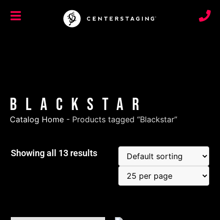
Blackstar
Catalog Home
-
Products tagged “Blackstar”
Showing all 13 results