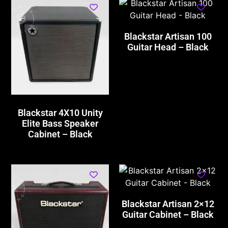
Blackstar Artisan 100
Guitar Head – Black
Blackstar 4X10 Unity
Elite Bass Speaker
Cabinet – Black
Blackstar Artisan 2×12
Guitar Cabinet – Black