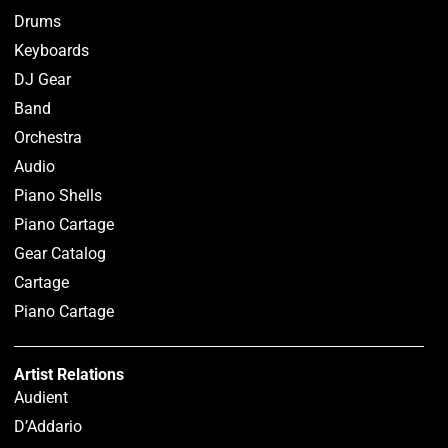
Drums
Keyboards
DJ Gear
Band
Orchestra
Audio
Piano Shells
Piano Cartage
Gear Catalog
Cartage
Piano Cartage
Artist Relations
Audient
D’Addario