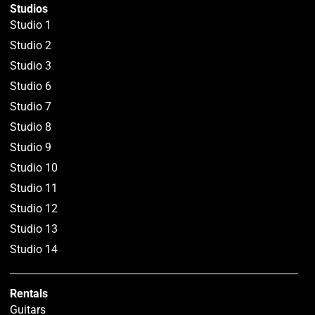
Studios
Studio 1
Studio 2
Studio 3
Studio 6
Studio 7
Studio 8
Studio 9
Studio 10
Studio 11
Studio 12
Studio 13
Studio 14
Rentals
Guitars