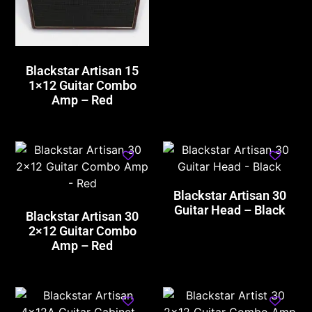
Blackstar Artisan 15
1×12 Guitar Combo
Amp – Red
Blackstar Artisan 30
Guitar Head – Black
Blackstar Artisan 30
2×12 Guitar Combo
Amp – Red