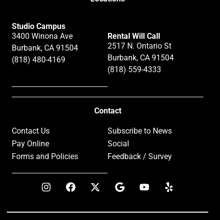
Studio Campus
3400 Winona Ave
Rental Will Call
2517 N. Ontario St
Burbank, CA 91504
Burbank, CA 91504
(818) 480-4169
(818) 559-4333
Contact
Contact Us
Subscribe to News
Pay Online
Social
Forms and Policies
Feedback / Survey