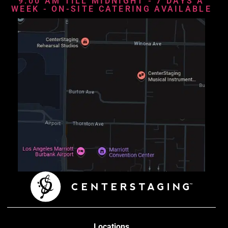
9:00 AM TILL MIDNIGHT - 7 DAYS A
WEEK - ON-SITE CATERING AVAILABLE
Locations