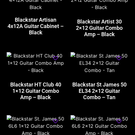
Blackstar Artisan
Blackstar Artist 30
4x12A Guitar Cabinet –
2×12 Guitar Combo
Black
Amp – Black
Blackstar HT Club 40
Blackstar St James 50
1×12 Guitar Combo
EL34 2×12 Guitar
Amp – Black
Combo – Tan