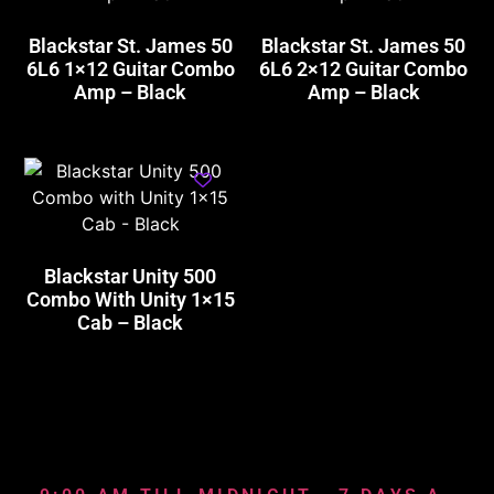
Blackstar St. James 50
Blackstar St. James 50
6L6 1×12 Guitar Combo
6L6 2×12 Guitar Combo
Amp – Black
Amp – Black
Blackstar Unity 500
Combo With Unity 1×15
Cab – Black