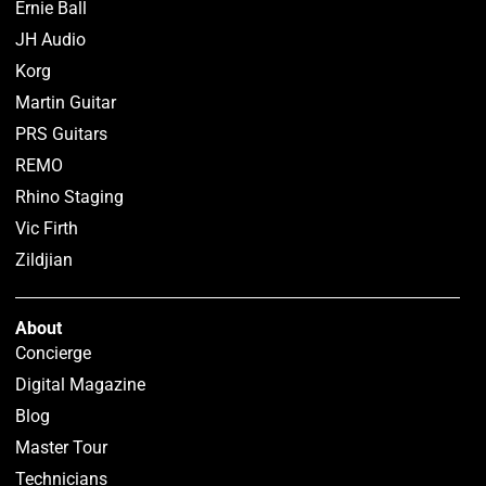
Ernie Ball
JH Audio
Korg
Martin Guitar
PRS Guitars
REMO
Rhino Staging
Vic Firth
Zildjian
About
Concierge
Digital Magazine
Blog
Master Tour
Technicians