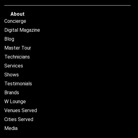
About
Concierge
Digital Magazine
Blog
Master Tour
Technicians
Services
Shows
Testimonials
Brands
W Lounge
Venues Served
Cities Served
Media