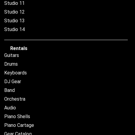
Studio 11
Studio 12
Studio 13
Studio 14
Rentals
Guitars
Drums
Keyboards
DJ Gear
Band
Orchestra
Audio
Piano Shells
Piano Cartage
Gear Catalog