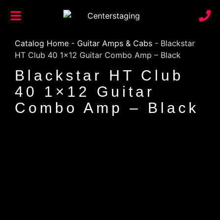
Catalog Home
-
Guitar Amps & Cabs
-
Blackstar
HT Club 40 1×12 Guitar Combo Amp – Black
Blackstar HT Club
40 1×12 Guitar
Combo Amp – Black