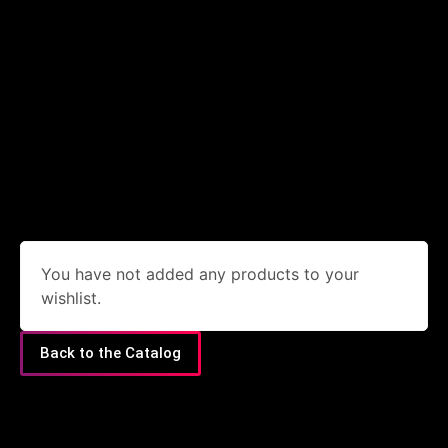
You have not added any products to your
wishlist.
Back to the Catalog