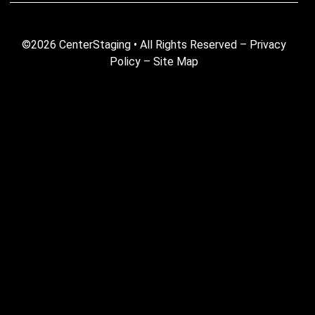
©2026 CenterStaging • All Rights Reserved –
Privacy
Policy
–
Site Map