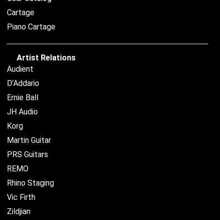
Cartage
Piano Cartage
Artist Relations
Audient
D’Addario
Ernie Ball
JH Audio
Korg
Martin Guitar
PRS Guitars
REMO
Rhino Staging
Vic Firth
Zildjian