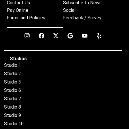
Contact Us
Subscribe to News
Pay Online
Social
Forms and Policies
Feedback / Survey
Studios
Studio 1
Studio 2
Studio 3
Studio 6
Studio 7
Studio 8
Studio 9
Studio 10