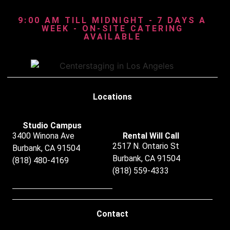
9:00 AM TILL MIDNIGHT - 7 DAYS A
WEEK - ON-SITE CATERING
AVAILABLE
Locations
Studio Campus
3400 Winona Ave
Rental Will Call
2517 N. Ontario St
Burbank, CA 91504
Burbank, CA 91504
(818) 480-4169
(818) 559-4333
Contact