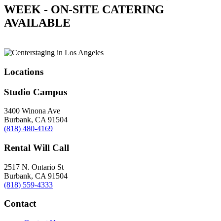
WEEK - ON-SITE CATERING
AVAILABLE
Locations
Studio Campus
3400 Winona Ave
Burbank, CA 91504
(818) 480-4169
Rental Will Call
2517 N. Ontario St
Burbank, CA 91504
(818) 559-4333
Contact