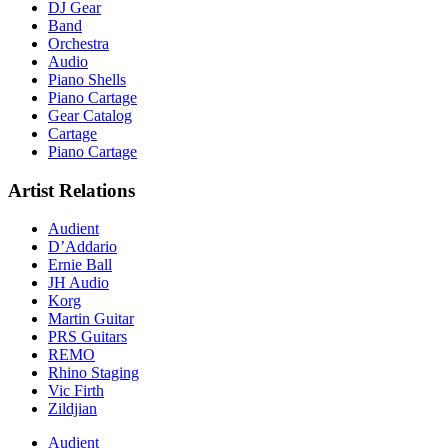
DJ Gear
Band
Orchestra
Audio
Piano Shells
Piano Cartage
Gear Catalog
Cartage
Piano Cartage
Artist Relations
Audient
D’Addario
Ernie Ball
JH Audio
Korg
Martin Guitar
PRS Guitars
REMO
Rhino Staging
Vic Firth
Zildjian
Audient