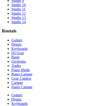
Studio 9
Studio 10
Studio 11
Studio 12
Studio 13
Studio 14
Rentals
Guitars
Drums
Keyboards
DJ Gear
Band
Orchestra
Audio
Piano Shells
Piano Cartage
Gear Catalog
Cartage
Piano Cartage
Guitars
Drums
Keyboards