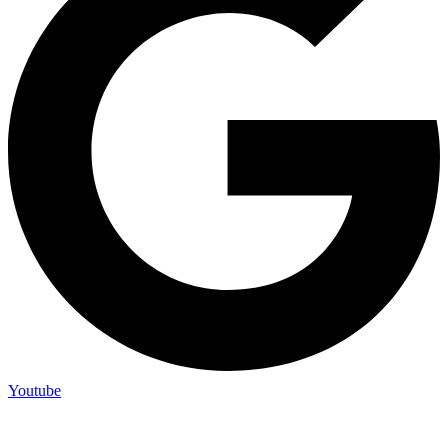
Youtube