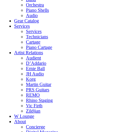
Orchestra
Piano Shells
Audio
Gear Catalog
Services
Services
Technicians
Cartage
Piano Cartage
Artist Relations
Audient
D’Addario
Ernie Ball
JH Audio
Korg
Martin Guitar
PRS Guitars
REMO
Rhino Staging
Vic Firth
Zildjian
W Lounge
About
Concierge