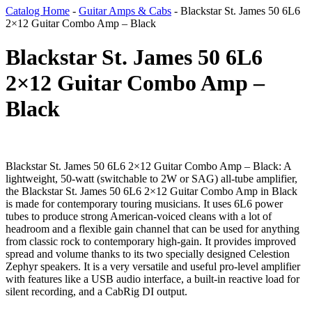
Catalog Home
-
Guitar Amps & Cabs
-
Blackstar St. James 50 6L6
2×12 Guitar Combo Amp – Black
Blackstar St. James 50 6L6
2×12 Guitar Combo Amp –
Black
Blackstar St. James 50 6L6 2×12 Guitar Combo Amp – Black: A
lightweight, 50-watt (switchable to 2W or SAG) all-tube amplifier,
the Blackstar St. James 50 6L6 2×12 Guitar Combo Amp in Black
is made for contemporary touring musicians. It uses 6L6 power
tubes to produce strong American-voiced cleans with a lot of
headroom and a flexible gain channel that can be used for anything
from classic rock to contemporary high-gain. It provides improved
spread and volume thanks to its two specially designed Celestion
Zephyr speakers. It is a very versatile and useful pro-level amplifier
with features like a USB audio interface, a built-in reactive load for
silent recording, and a CabRig DI output.