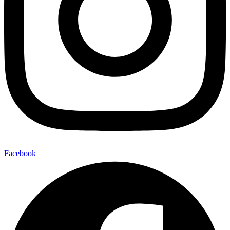
Facebook