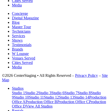
Cities Served
Media
Concierge
Digital Magazine
Blog
Master Tour
Technicians
Services
Shows
Testimonials
Brands
W Lounge
Venues Served
Cities Served
Media
©2026 CenterStaging • All Rights Reserved –
Privacy Policy
–
Site
Map
Studios
Studio 1
Studio 2
Studio 3
Studio 6
Studio 7
Studio 8
Studio
9
Studio 10
Studio 11
Studio 12
Studio 13
Studio 14
Production
Office A
Production Office B
Production Office C
Production
Office D
View All Studios
Rentals