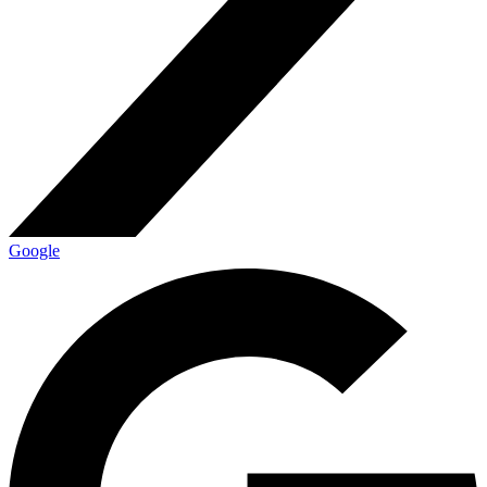
Google