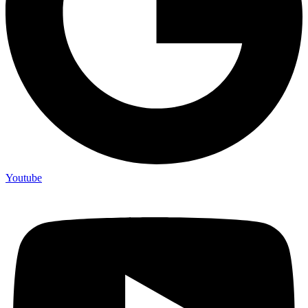
Youtube