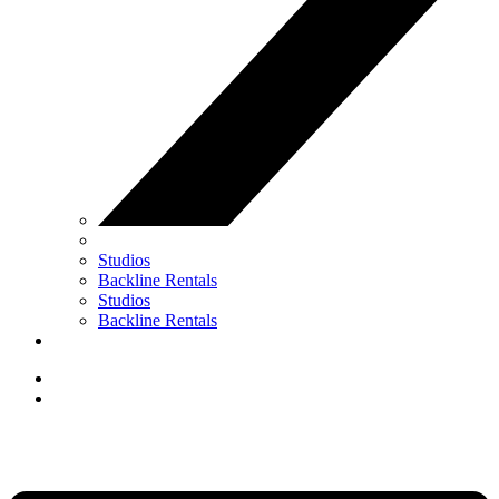
Studios
Backline Rentals
Studios
Backline Rentals