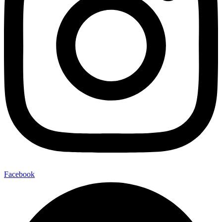
Facebook