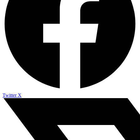
Twitter X