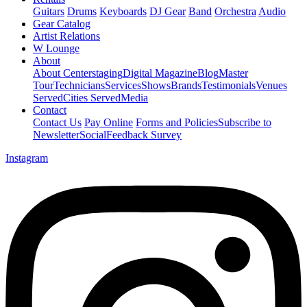
Guitars
Drums
Keyboards
DJ Gear
Band
Orchestra
Audio
Gear Catalog
Artist Relations
W Lounge
About
About Centerstaging
Digital Magazine
Blog
Master
Tour
Technicians
Services
Shows
Brands
Testimonials
Venues
Served
Cities Served
Media
Contact
Contact Us
Pay Online
Forms and Policies
Subscribe to
Newsletter
Social
Feedback Survey
Instagram