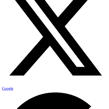
Google