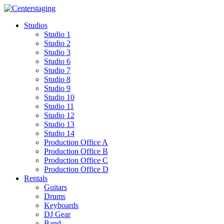
Skip
to
Studios
content
Studio 1
Studio 2
Studio 3
Studio 6
Studio 7
Studio 8
Studio 9
Studio 10
Studio 11
Studio 12
Studio 13
Studio 14
Production Office A
Production Office B
Production Office C
Production Office D
Rentals
Guitars
Drums
Keyboards
DJ Gear
Band