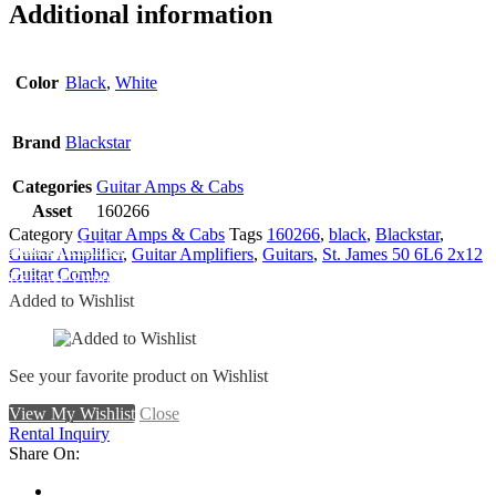
Additional information
Color
Black
,
White
Brand
Blackstar
Categories
Guitar Amps & Cabs
Asset
160266
Category
Guitar Amps & Cabs
Tags
160266
,
black
,
Blackstar
,
Add To Wishlist
Guitar Amplifier
,
Guitar Amplifiers
,
Guitars
,
St. James 50 6L6 2x12
Guitar Combo
Remove From Wishlist
Added to Wishlist
See your favorite product on Wishlist
View My Wishlist
Close
Rental Inquiry
Share On: