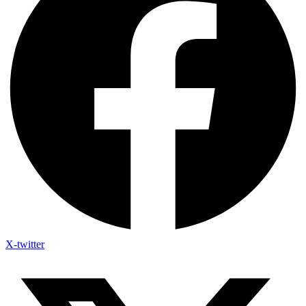
X-twitter