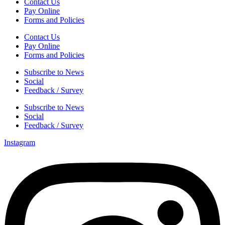
Contact Us
Pay Online
Forms and Policies
Contact Us
Pay Online
Forms and Policies
Subscribe to News
Social
Feedback / Survey
Subscribe to News
Social
Feedback / Survey
Instagram