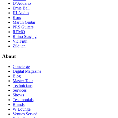
D’Addario
Ernie Ball
JH Audio
Korg
Martin Guitar
PRS Guitars
REMO
Rhino Staging
Vic Firth
Zildjian
About
Concierge
Digital Magazine
Blog
Master Tour
Technicians
Services
Shows
Testimonials
Brands
W Lounge
Venues Served