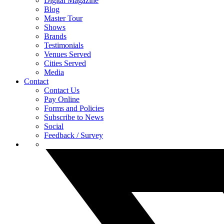
Digital Magazine
Blog
Master Tour
Shows
Brands
Testimonials
Venues Served
Cities Served
Media
Contact
Contact Us
Pay Online
Forms and Policies
Subscribe to News
Social
Feedback / Survey