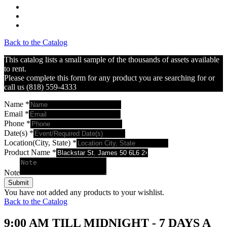
Back to the Catalog
This catalog lists a small sample of the thousands of assets available
to rent.
Please complete this form for any product you are searching for or
call us (818) 559-4333
Name
*
Email
*
Phone
*
Date(s)
*
Location(City, State)
*
Product Name
*
Note
Submit
You have not added any products to your wishlist.
Back to the Catalog
9:00 AM TILL MIDNIGHT - 7 DAYS A