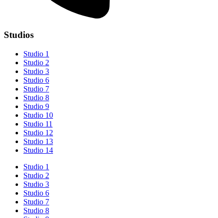
Studios
Studio 1
Studio 2
Studio 3
Studio 6
Studio 7
Studio 8
Studio 9
Studio 10
Studio 11
Studio 12
Studio 13
Studio 14
Studio 1
Studio 2
Studio 3
Studio 6
Studio 7
Studio 8