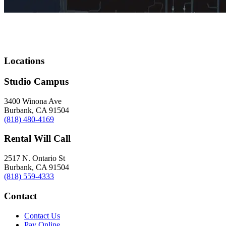
Locations
Studio Campus
3400 Winona Ave
Burbank, CA 91504
(818) 480-4169
Rental Will Call
2517 N. Ontario St
Burbank, CA 91504
(818) 559-4333
Contact
Contact Us
Pay Online