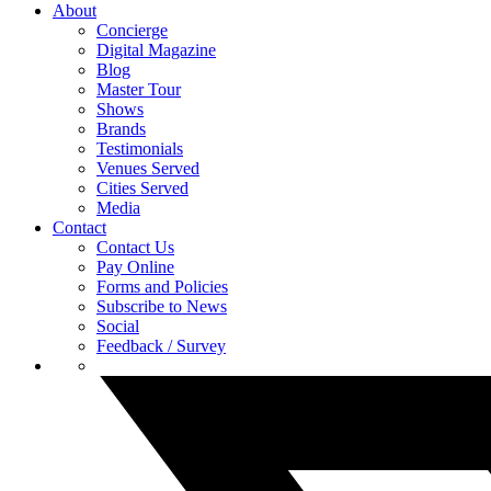
About
Concierge
Digital Magazine
Blog
Master Tour
Shows
Brands
Testimonials
Venues Served
Cities Served
Media
Contact
Contact Us
Pay Online
Forms and Policies
Subscribe to News
Social
Feedback / Survey