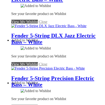
See your favorite product on Wishlist
View My Wishlist
Close
Fender 5-String DLX Jazz Electric
Added to Wishlist
Bass – White
See your favorite product on Wishlist
View My Wishlist
Close
Fender 5-String Precision Electric
Added to Wishlist
Bass – White
See your favorite product on Wishlist