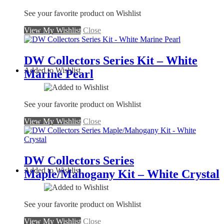
See your favorite product on Wishlist
View My Wishlist
Close
DW Collectors Series Kit – White
Added to Wishlist
Marine Pearl
See your favorite product on Wishlist
View My Wishlist
Close
DW Collectors Series
Added to Wishlist
Maple/Mahogany Kit – White Crystal
See your favorite product on Wishlist
View My Wishlist
Close