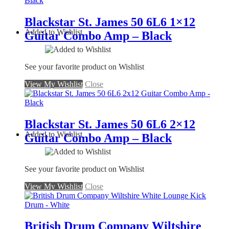
Blackstar St. James 50 6L6 1×12
Added to Wishlist
Guitar Combo Amp – Black
See your favorite product on Wishlist
View My Wishlist
Close
Blackstar St. James 50 6L6 2×12
Added to Wishlist
Guitar Combo Amp – Black
See your favorite product on Wishlist
View My Wishlist
Close
British Drum Company Wiltshire