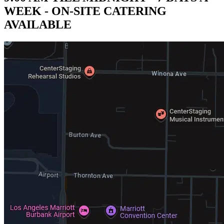
WEEK - ON-SITE CATERING
AVAILABLE