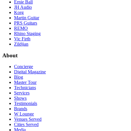
Ernie Ball
JH Audio
Korg
Martin Guitar
PRS Guitars
REMO
Rhino Staging
Vic Firth
Zildjian
About
Concierge
Digital Magazine
Blog
Master Tour
Technicians
Services
Shows
Testimonials
Brands
W Lounge
Venues Served
Cities Served
Media