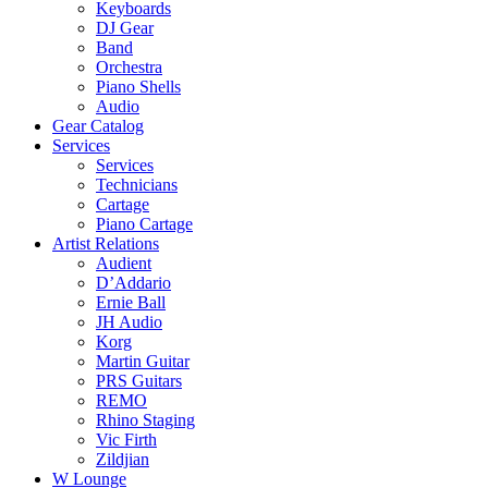
Keyboards
DJ Gear
Band
Orchestra
Piano Shells
Audio
Gear Catalog
Services
Services
Technicians
Cartage
Piano Cartage
Artist Relations
Audient
D’Addario
Ernie Ball
JH Audio
Korg
Martin Guitar
PRS Guitars
REMO
Rhino Staging
Vic Firth
Zildjian
W Lounge