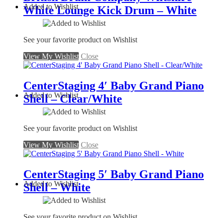
Added to Wishlist
White Lounge Kick Drum – White
See your favorite product on Wishlist
View My Wishlist
Close
CenterStaging 4′ Baby Grand Piano
Added to Wishlist
Shell – Clear/White
See your favorite product on Wishlist
View My Wishlist
Close
CenterStaging 5′ Baby Grand Piano
Added to Wishlist
Shell – White
See your favorite product on Wishlist