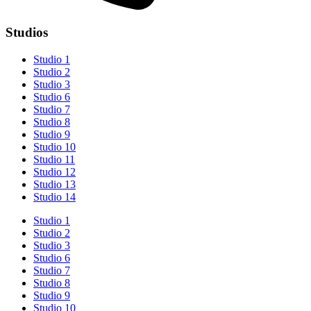
Studios
Studio 1
Studio 2
Studio 3
Studio 6
Studio 7
Studio 8
Studio 9
Studio 10
Studio 11
Studio 12
Studio 13
Studio 14
Studio 1
Studio 2
Studio 3
Studio 6
Studio 7
Studio 8
Studio 9
Studio 10