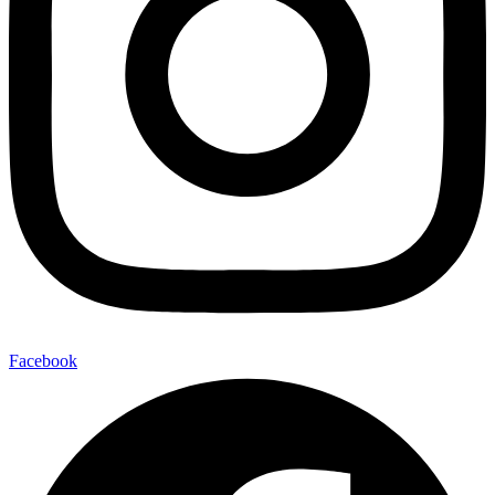
Facebook