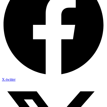
X-twitter