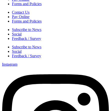
Forms and Policies
Contact Us
Pay Online
Forms and Policies
Subscribe to News
Social
Feedback / Survey
Subscribe to News
Social
Feedback / Survey
Instagram