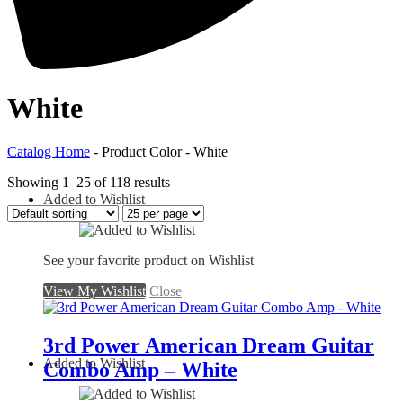
White
Catalog Home
- Product Color - White
Showing 1–25 of 118 results
Added to Wishlist
See your favorite product on Wishlist
View My Wishlist
Close
3rd Power American Dream Guitar
Added to Wishlist
Combo Amp – White