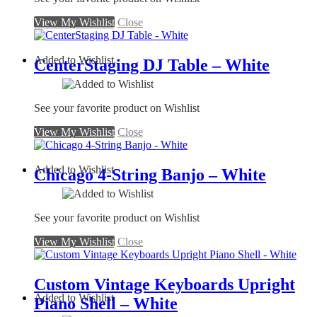
View My Wishlist
Close
Added to Wishlist
CenterStaging DJ Table – White
See your favorite product on Wishlist
View My Wishlist
Close
Added to Wishlist
Chicago 4-String Banjo – White
See your favorite product on Wishlist
View My Wishlist
Close
Custom Vintage Keyboards Upright
Added to Wishlist
Piano Shell – White