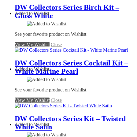
DW Collectors Series Birch Kit –
Added to Wishlist
Gloss White
See your favorite product on Wishlist
View My Wishlist
Close
DW Collectors Series Cocktail Kit –
Added to Wishlist
White Marine Pearl
See your favorite product on Wishlist
View My Wishlist
Close
DW Collectors Series Kit – Twisted
Added to Wishlist
White Satin