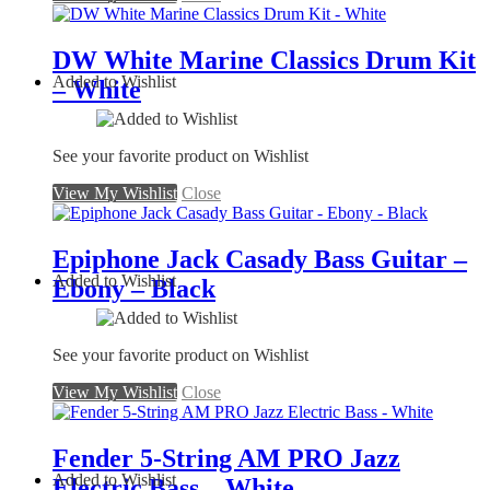
DW White Marine Classics Drum Kit
Added to Wishlist
– White
See your favorite product on Wishlist
View My Wishlist
Close
Epiphone Jack Casady Bass Guitar –
Added to Wishlist
Ebony – Black
See your favorite product on Wishlist
View My Wishlist
Close
Fender 5-String AM PRO Jazz
Added to Wishlist
Electric Bass – White