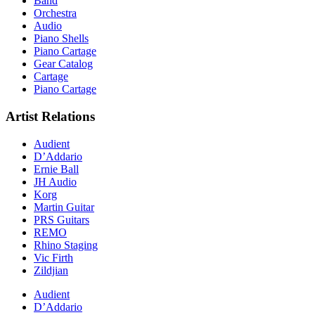
Band
Orchestra
Audio
Piano Shells
Piano Cartage
Gear Catalog
Cartage
Piano Cartage
Artist Relations
Audient
D’Addario
Ernie Ball
JH Audio
Korg
Martin Guitar
PRS Guitars
REMO
Rhino Staging
Vic Firth
Zildjian
Audient
D’Addario