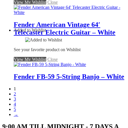
View My Wishlist
Close
Fender American Vintage 64′
Added to Wishlist
Telecaster Electric Guitar – White
See your favorite product on Wishlist
View My Wishlist
Close
Fender FB-59 5-String Banjo – White
1
2
3
4
5
→
9:00 AM TILL MIDNIGHT - 7 DAYS A