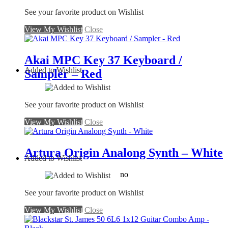
See your favorite product on Wishlist
View My Wishlist
Close
Akai MPC Key 37 Keyboard /
Added to Wishlist
Sampler – Red
See your favorite product on Wishlist
View My Wishlist
Close
Artura Origin Analong Synth – White
Added to Wishlist
no
See your favorite product on Wishlist
View My Wishlist
Close