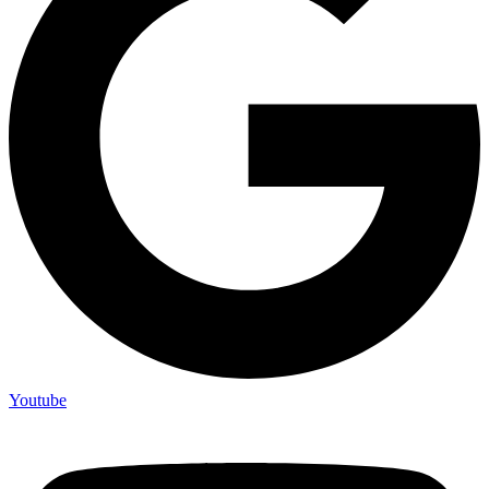
Youtube