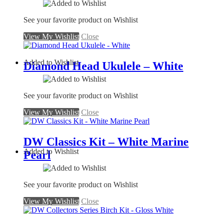
See your favorite product on Wishlist
View My Wishlist
Close
Added to Wishlist
Diamond Head Ukulele – White
See your favorite product on Wishlist
View My Wishlist
Close
DW Classics Kit – White Marine
Added to Wishlist
Pearl
See your favorite product on Wishlist
View My Wishlist
Close