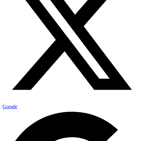
Google