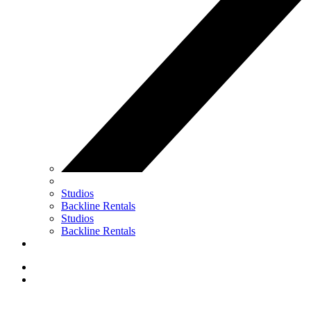
Studios
Backline Rentals
Studios
Backline Rentals