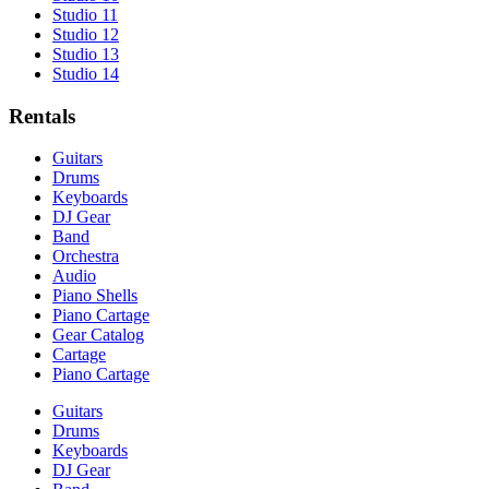
Studio 11
Studio 12
Studio 13
Studio 14
Rentals
Guitars
Drums
Keyboards
DJ Gear
Band
Orchestra
Audio
Piano Shells
Piano Cartage
Gear Catalog
Cartage
Piano Cartage
Guitars
Drums
Keyboards
DJ Gear