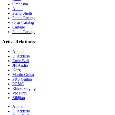
Orchestra
Audio
Piano Shells
Piano Cartage
Gear Catalog
Cartage
Piano Cartage
Artist Relations
Audient
D’Addario
Ernie Ball
JH Audio
Korg
Martin Guitar
PRS Guitars
REMO
Rhino Staging
Vic Firth
Zildjian
Audient
D’Addario