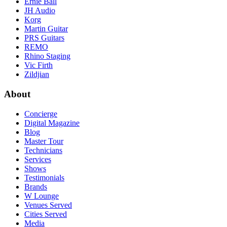
Ernie Ball
JH Audio
Korg
Martin Guitar
PRS Guitars
REMO
Rhino Staging
Vic Firth
Zildjian
About
Concierge
Digital Magazine
Blog
Master Tour
Technicians
Services
Shows
Testimonials
Brands
W Lounge
Venues Served
Cities Served
Media