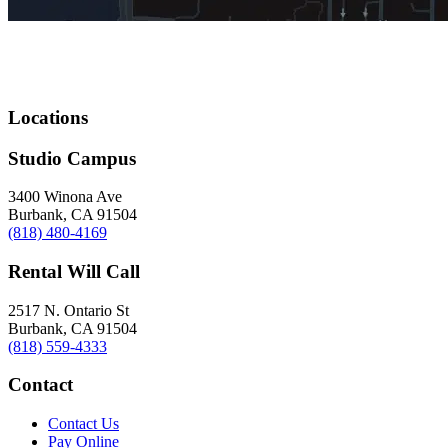
Locations
Studio Campus
3400 Winona Ave
Burbank, CA 91504
(818) 480-4169
Rental Will Call
2517 N. Ontario St
Burbank, CA 91504
(818) 559-4333
Contact
Contact Us
Pay Online