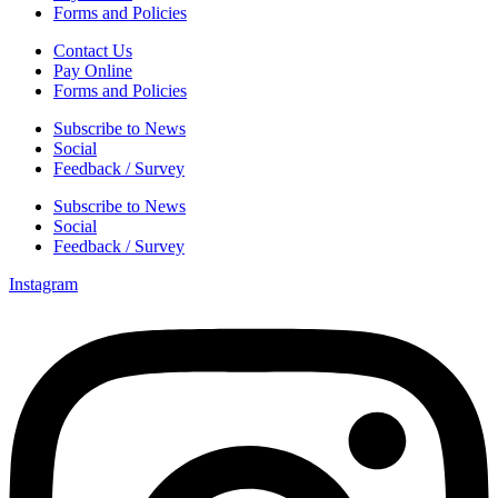
Forms and Policies
Contact Us
Pay Online
Forms and Policies
Subscribe to News
Social
Feedback / Survey
Subscribe to News
Social
Feedback / Survey
Instagram