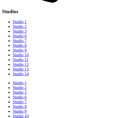
Studios
Studio 1
Studio 2
Studio 3
Studio 6
Studio 7
Studio 8
Studio 9
Studio 10
Studio 11
Studio 12
Studio 13
Studio 14
Studio 1
Studio 2
Studio 3
Studio 6
Studio 7
Studio 8
Studio 9
Studio 10