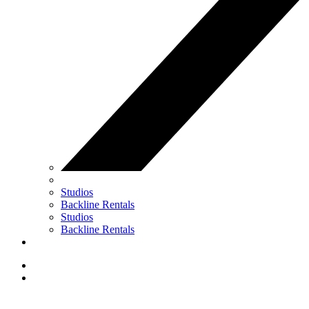
Studios
Backline Rentals
Studios
Backline Rentals