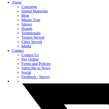
About
Concierge
Digital Magazine
Blog
Master Tour
Shows
Brands
Testimonials
Venues Served
Cities Served
Media
Contact
Contact Us
Pay Online
Forms and Policies
Subscribe to News
Social
Feedback / Survey