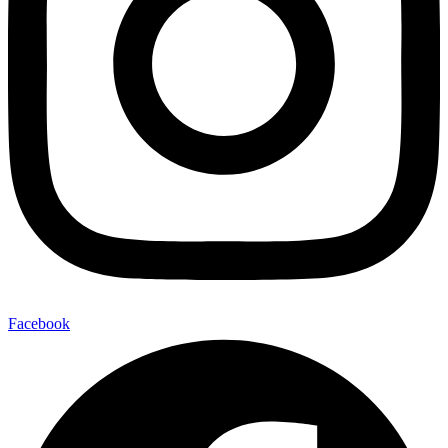
Facebook