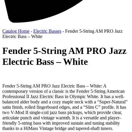
Catalog Home
-
Electric Basses
-
Fender 5-String AM PRO Jazz
Electric Bass – White
Fender 5-String AM PRO Jazz
Electric Bass – White
Fender 5-String AM PRO Jazz Electric Bass – White: A
contemporary version of a classic is the Fender 5-String American
Professional II Jazz Electric Bass in Olympic White. It has a well-
balanced alder body and a cozy maple neck with a “Super-Natural”
satin finish, rolled fingerboard edges, and a “Slim C” profile. It has
two V-Mod II single-coil jazz bass pickups, which provide clear,
articulate punch and vintage warmth. It is a versatile and player-
friendly 5-string bass with improved sustain and tuning stability
thanks to a HiMass Vintage bridge and tapered-shaft tuners.