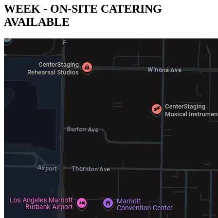
WEEK - ON-SITE CATERING
AVAILABLE