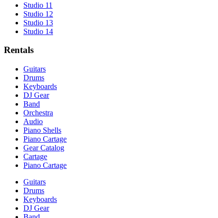
Studio 11
Studio 12
Studio 13
Studio 14
Rentals
Guitars
Drums
Keyboards
DJ Gear
Band
Orchestra
Audio
Piano Shells
Piano Cartage
Gear Catalog
Cartage
Piano Cartage
Guitars
Drums
Keyboards
DJ Gear
Band