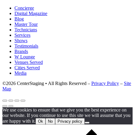
Concierge
Digital Magazine
Blog
Master Tour
Technicians
Services
Shows
Testimonials
Brands
W Lounge
Venues Served
Cities Served
Media
©2026 CenterStaging • All Rights Reserved –
Privacy Policy
–
Site
Map
We use cookies to ensure that we give you the best experience on
our website. If you continue to use this site we will assume that you
are happy with it.
Ok
No
Privacy policy