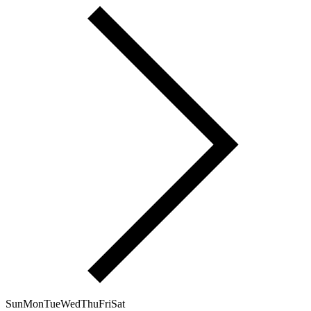
Sun
Mon
Tue
Wed
Thu
Fri
Sat