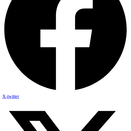
X-twitter