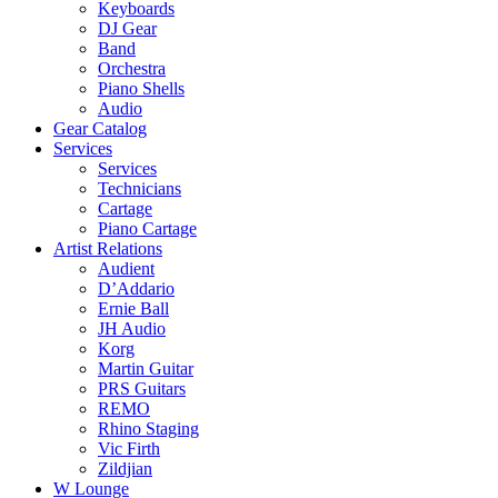
Keyboards
DJ Gear
Band
Orchestra
Piano Shells
Audio
Gear Catalog
Services
Services
Technicians
Cartage
Piano Cartage
Artist Relations
Audient
D’Addario
Ernie Ball
JH Audio
Korg
Martin Guitar
PRS Guitars
REMO
Rhino Staging
Vic Firth
Zildjian
W Lounge