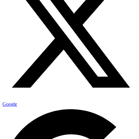
Google