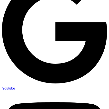
Youtube