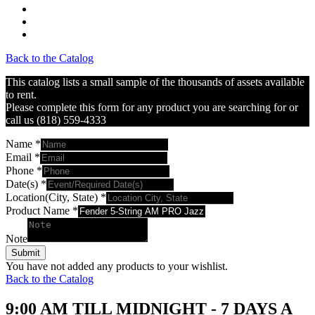
Back to the Catalog
This catalog lists a small sample of the thousands of assets available
to rent.
Please complete this form for any product you are searching for or
call us (818) 559-4333
Name
*
Email
*
Phone
*
Date(s)
*
Location(City, State)
*
Product Name
*
Note
Submit
You have not added any products to your wishlist.
Back to the Catalog
9:00 AM TILL MIDNIGHT - 7 DAYS A