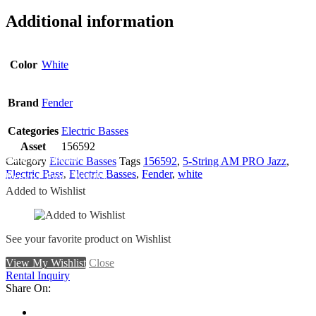
Additional information
Color
White
Brand
Fender
Categories
Electric Basses
Asset
156592
Add To Wishlist
Category
Electric Basses
Tags
156592
,
5-String AM PRO Jazz
,
Electric Bass
,
Electric Basses
,
Fender
,
white
Remove From Wishlist
Added to Wishlist
See your favorite product on Wishlist
View My Wishlist
Close
Rental Inquiry
Share On: