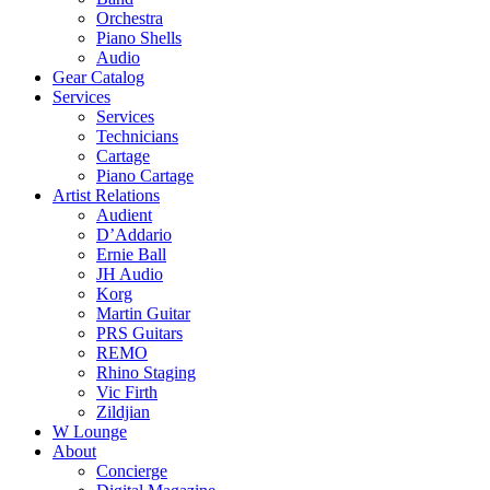
Orchestra
Piano Shells
Audio
Gear Catalog
Services
Services
Technicians
Cartage
Piano Cartage
Artist Relations
Audient
D’Addario
Ernie Ball
JH Audio
Korg
Martin Guitar
PRS Guitars
REMO
Rhino Staging
Vic Firth
Zildjian
W Lounge
About
Concierge