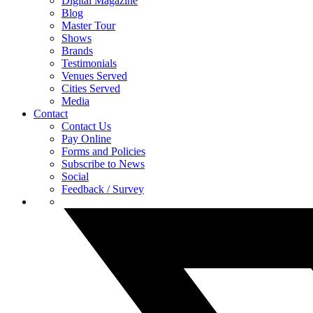
Digital Magazine
Blog
Master Tour
Shows
Brands
Testimonials
Venues Served
Cities Served
Media
Contact
Contact Us
Pay Online
Forms and Policies
Subscribe to News
Social
Feedback / Survey