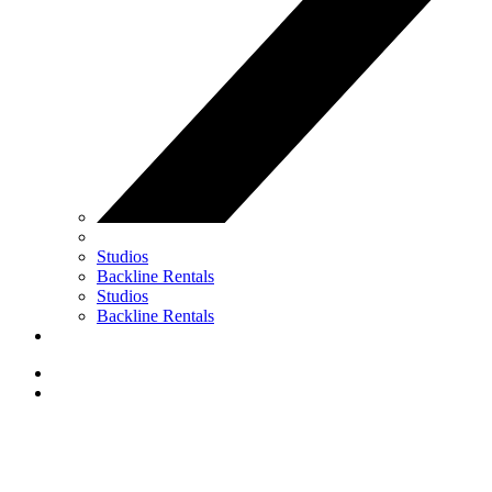
Studios
Backline Rentals
Studios
Backline Rentals