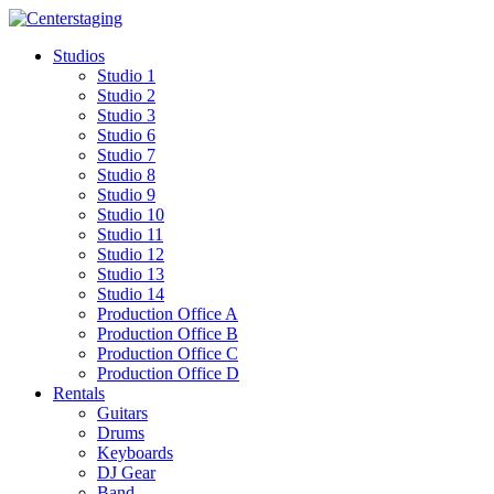
Skip
to
Studios
content
Studio 1
Studio 2
Studio 3
Studio 6
Studio 7
Studio 8
Studio 9
Studio 10
Studio 11
Studio 12
Studio 13
Studio 14
Production Office A
Production Office B
Production Office C
Production Office D
Rentals
Guitars
Drums
Keyboards
DJ Gear
Band