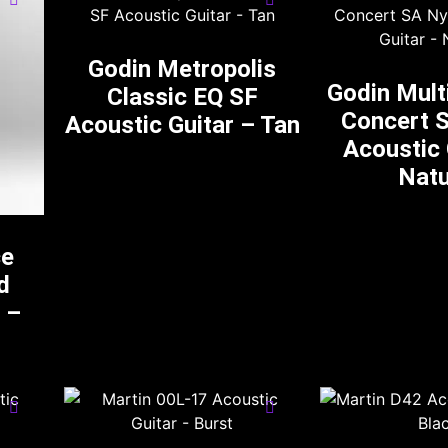
Godin Metropolis
Godin Mult
Classic EQ SF
Concert 
Acoustic Guitar – Tan
Acoustic 
Natu
ce
d
 –