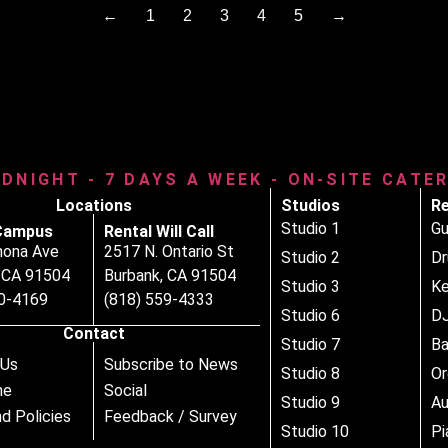
←
1
2
3
4
5
→
IDNIGHT - 7 DAYS A WEEK - ON-SITE CATE
Locations
Studios
Re
Studio 1
Gu
Campus
Rental Will Call
nona Ave
2517 N. Ontario St
Studio 2
D
, CA 91504
Burbank, CA 91504
Studio 3
Ke
80-4169
(818) 559-4333
Studio 6
DJ
Contact
Studio 7
B
 Us
Subscribe to News
Studio 8
Or
ne
Social
Studio 9
Au
d Policies
Feedback / Survey
Studio 10
Pi