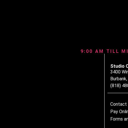
9:00 AM TILL M
Studio 
3400 Wi
Burbank
(818) 4
Contact
Pay Onli
Forms an