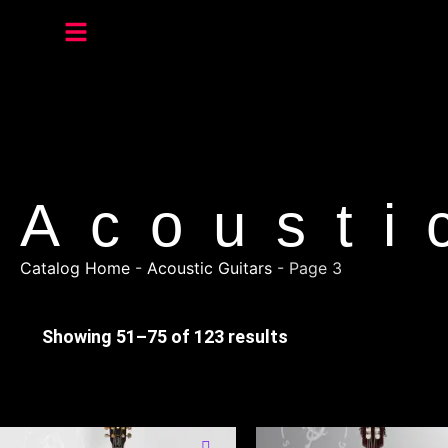
Acousti
Catalog Home
-
Acoustic Guitars
-
Page 3
Showing 51–75 of 123 results