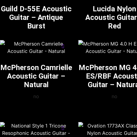
Guild D-55E Acoustic
Lucida Nylon
Guitar – Antique
Acoustic Guitar
Burst
Red
McPherson Camrielle
McPherson MG 4
Acoustic Guitar –
ES/RBF Acoust
Natural
Guitar – Natur
no
no