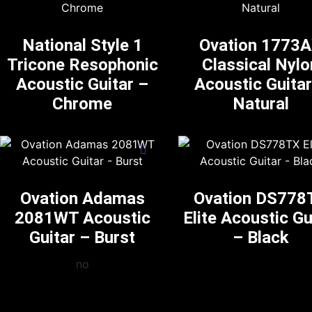
National Style 1
Ovation 1773
Tricone Resophonic
Classical Nylo
Acoustic Guitar –
Acoustic Guitar
Chrome
Natural
Ovation Adamas
Ovation DS778
2081WT Acoustic
Elite Acoustic Gu
Guitar – Burst
– Black
no