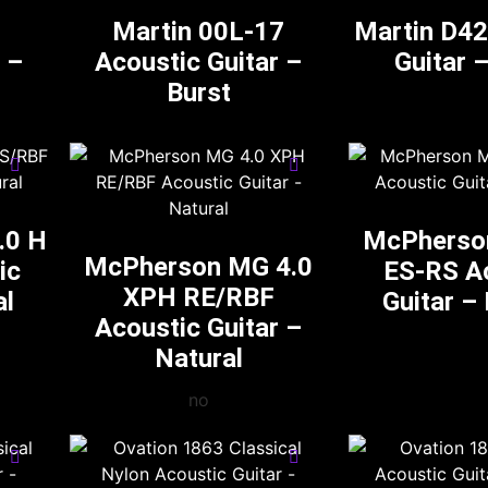
Martin 00L-17
Martin D42
 –
Acoustic Guitar –
Guitar 
Burst
.0 H
McPherso
McPherson MG 4.0
ic
ES-RS A
XPH RE/RBF
al
Guitar –
Acoustic Guitar –
Natural
no