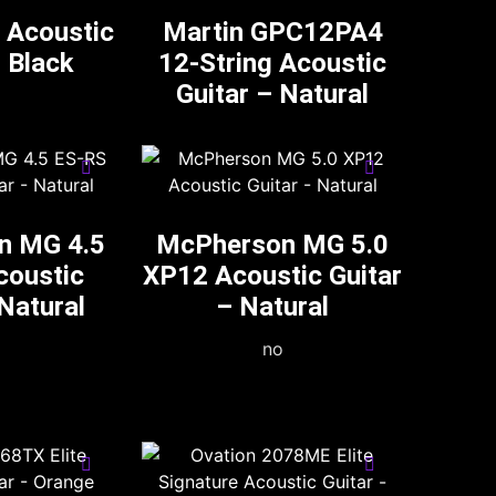
 Acoustic
Martin GPC12PA4
– Black
12-String Acoustic
Guitar – Natural
n MG 4.5
McPherson MG 5.0
coustic
XP12 Acoustic Guitar
 Natural
– Natural
no