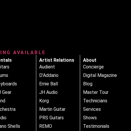
RING AVAILABLE
ntals
Artist Relations
About
itars
Audient
Concierge
rums
D’Addario
Digital Magazine
yboards
Ernie Ball
Blog
 Gear
JH Audio
Master Tour
and
Korg
Technicians
chestra
Martin Guitar
Services
dio
PRS Guitars
Shows
ano Shells
REMO
Testimonials