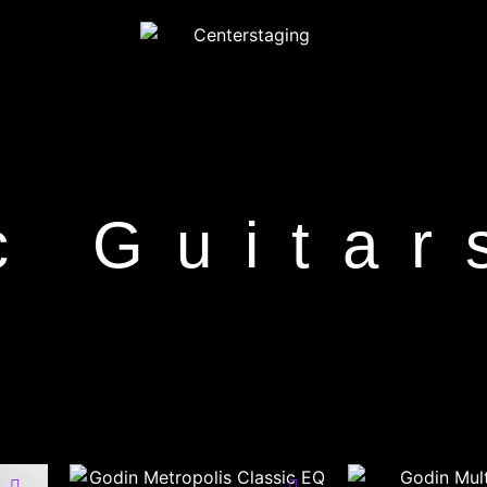
c Guitar