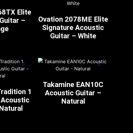
68TX Elite
Ovation 2078ME Elite
Guitar –
Signature Acoustic
nge
Guitar – White
Takamine EAN10C
radition 1
Acoustic Guitar –
 Acoustic
Natural
 Natural