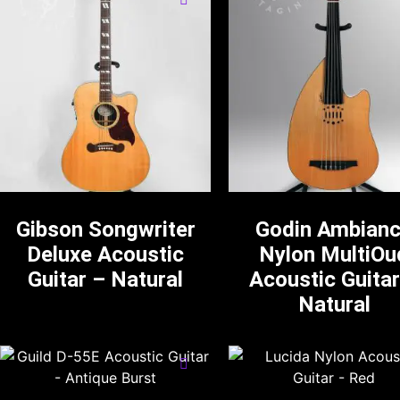
Gibson Songwriter
Godin Ambian
Deluxe Acoustic
Nylon MultiOu
Guitar – Natural
Acoustic Guitar
Natural