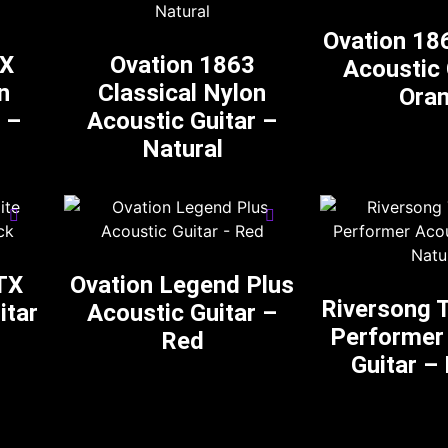
Ovation 18
AX
Ovation 1863
Acoustic 
n
Classical Nylon
Ora
 –
Acoustic Guitar –
Natural
TX
Ovation Legend Plus
Riversong T
itar
Acoustic Guitar –
Performer
Red
Guitar –