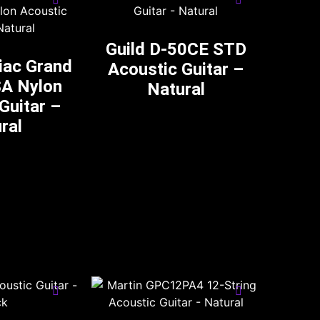
Guild D-50CE STD
iac Grand
Acoustic Guitar –
SA Nylon
Natural
Guitar –
ral