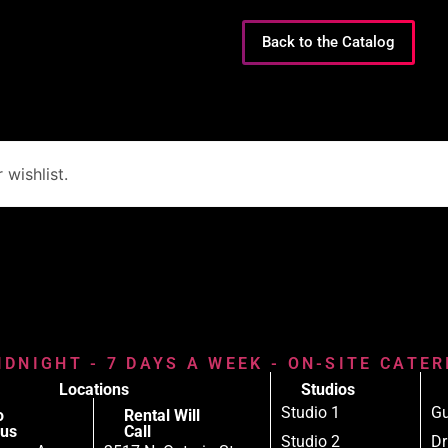
Back to the Catalog
wishlist.
IDNIGHT - 7 DAYS A WEEK - ON-SITE CATE
Locations
Studios
Studio 1
Gu
o
Rental Will
us
Call
Studio 2
D