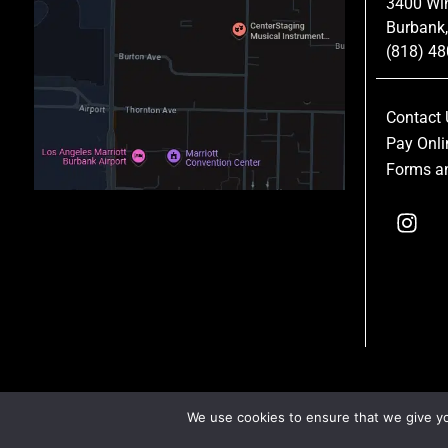
3400 Wi
Burbank
(818) 4
Contact 
Pay Onli
Forms an
We use cookies to ensure that we give you