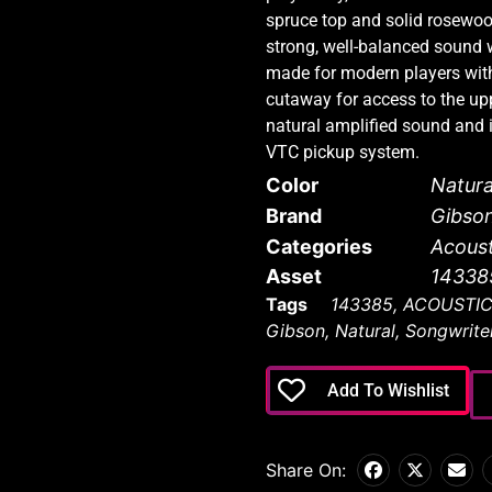
spruce top and solid rosewoo
strong, well-balanced sound wi
made for modern players with
cutaway for access to the upp
natural amplified sound and 
VTC pickup system.
Color
Natura
Brand
Gibso
Categories
Acoust
Asset
14338
Tags
143385
,
ACOUSTI
Gibson
,
Natural
,
Songwrite
Add To Wishlist
Share On: