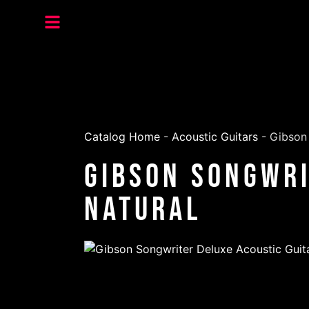
Catalog Home
-
Acoustic Guitars
-
Gibson 
Gibson Songwri
Natural