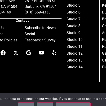
nona Ave
2517 N. Ontario St
Studio 3
Ke
, CA 91504
Burbank, CA 91504
80-4169
(818) 559-4333
Studio 6
DJ
Studio 7
B
Contact
Studio 8
Or
Us
Subscribe to News
Studio 9
Au
ne
Social
Studio 10
Pi
d Policies
Feedback / Survey
Studio 11
Pi
Studio 12
Ge
Studio 13
Ca
Studio 14
Pi
 the best experience on our website. If you continue to use this site 