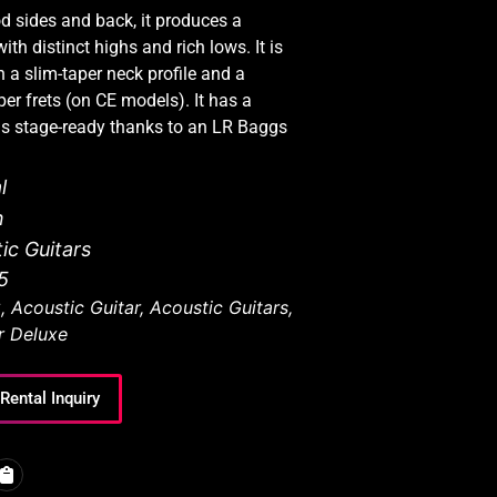
d sides and back, it produces a
th distinct highs and rich lows. It is
 a slim-taper neck profile and a
er frets (on CE models). It has a
is stage-ready thanks to an LR Baggs
l
n
ic Guitars
5
C
,
Acoustic Guitar
,
Acoustic Guitars
,
r Deluxe
Rental Inquiry