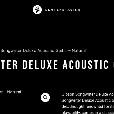
Songwriter Deluxe Acoustic Guitar – Natural
ter Deluxe Acoustic 
Gibson Songwriter Deluxe Aco
Songwriter Deluxe Acoustic G
dreadnought renowned for its
playability, comes in a classi