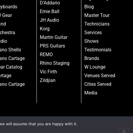
D’Addario
yboards
Blog
Ernie Ball
 Gear
Master Tour
JH Audio
and
Technicians
Korg
chestra
Services
Martin Guitar
dio
Shows
PRS Guitars
ano Shells
Testimonials
REMO
ano Cartage
Brands
Rhino Staging
ar Catalog
W Lounge
Vic Firth
rtage
Venues Served
Zildjian
ano Cartage
Cities Served
Media
we will assume that you are happy with it.