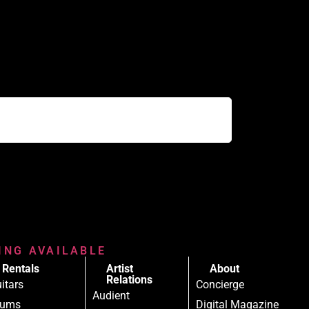
RING AVAILABLE
Rentals
Artist
About
Relations
itars
Concierge
Audient
rums
Digital Magazine