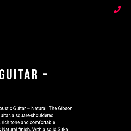
Guitar –
ustic Guitar – Natural: The Gibson
uitar, a square-shouldered
 rich tone and comfortable
c Natural finish. With a solid Sitka