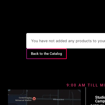
You have not added any products to your 
Back to the Catalog
9:00 AM TILL M
Studi
Camp