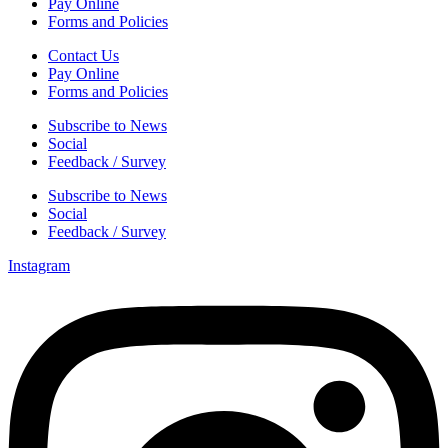
Pay Online
Forms and Policies
Contact Us
Pay Online
Forms and Policies
Subscribe to News
Social
Feedback / Survey
Subscribe to News
Social
Feedback / Survey
Instagram