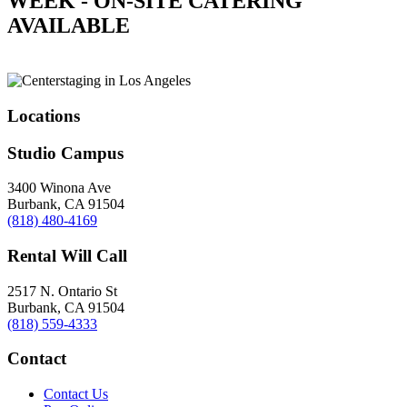
WEEK - ON-SITE CATERING
AVAILABLE
Locations
Studio Campus
3400 Winona Ave
Burbank, CA 91504
(818) 480-4169
Rental Will Call
2517 N. Ontario St
Burbank, CA 91504
(818) 559-4333
Contact
Contact Us