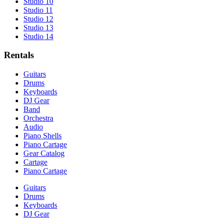
Studio 10
Studio 11
Studio 12
Studio 13
Studio 14
Rentals
Guitars
Drums
Keyboards
DJ Gear
Band
Orchestra
Audio
Piano Shells
Piano Cartage
Gear Catalog
Cartage
Piano Cartage
Guitars
Drums
Keyboards
DJ Gear