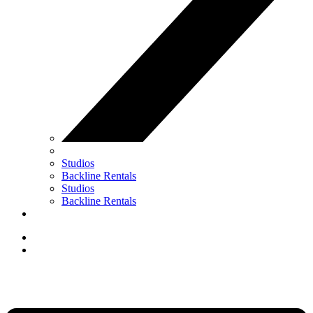
Studios
Backline Rentals
Studios
Backline Rentals