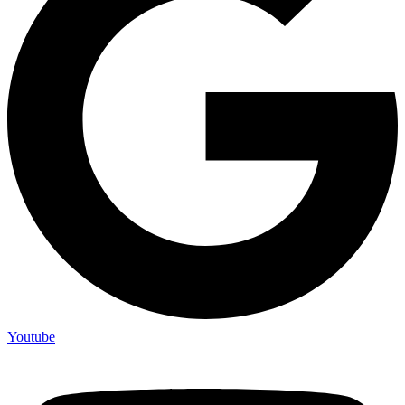
Youtube