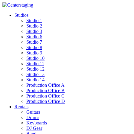
Skip
to
Studios
content
Studio 1
Studio 2
Studio 3
Studio 6
Studio 7
Studio 8
Studio 9
Studio 10
Studio 11
Studio 12
Studio 13
Studio 14
Production Office A
Production Office B
Production Office C
Production Office D
Rentals
Guitars
Drums
Keyboards
DJ Gear
Band