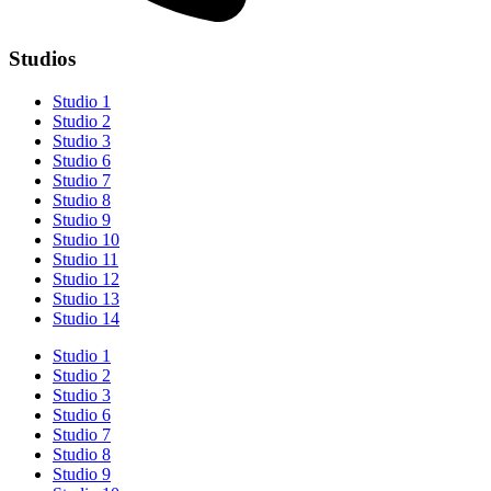
Studios
Studio 1
Studio 2
Studio 3
Studio 6
Studio 7
Studio 8
Studio 9
Studio 10
Studio 11
Studio 12
Studio 13
Studio 14
Studio 1
Studio 2
Studio 3
Studio 6
Studio 7
Studio 8
Studio 9