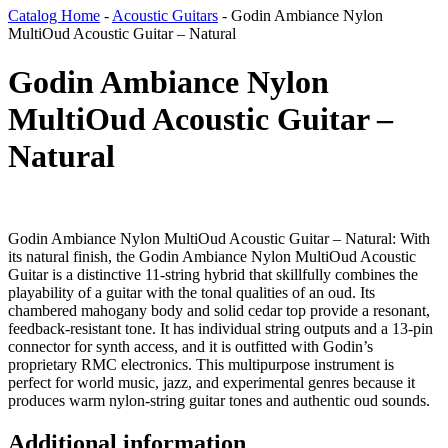
Catalog Home
-
Acoustic Guitars
-
Godin Ambiance Nylon
MultiOud Acoustic Guitar – Natural
Godin Ambiance Nylon
MultiOud Acoustic Guitar –
Natural
Godin Ambiance Nylon MultiOud Acoustic Guitar – Natural: With
its natural finish, the Godin Ambiance Nylon MultiOud Acoustic
Guitar is a distinctive 11-string hybrid that skillfully combines the
playability of a guitar with the tonal qualities of an oud. Its
chambered mahogany body and solid cedar top provide a resonant,
feedback-resistant tone. It has individual string outputs and a 13-pin
connector for synth access, and it is outfitted with Godin’s
proprietary RMC electronics. This multipurpose instrument is
perfect for world music, jazz, and experimental genres because it
produces warm nylon-string guitar tones and authentic oud sounds.
Additional information