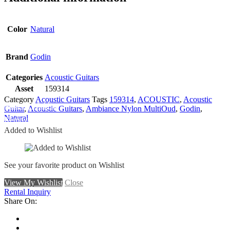
Color
Natural
Brand
Godin
Categories
Acoustic Guitars
Asset
159314
Category
Acoustic Guitars
Tags
159314
,
ACOUSTIC
,
Acoustic
Add To Wishlist
Guitar
,
Acoustic Guitars
,
Ambiance Nylon MultiOud
,
Godin
,
Natural
Remove From Wishlist
Added to Wishlist
See your favorite product on Wishlist
View My Wishlist
Close
Rental Inquiry
Share On: