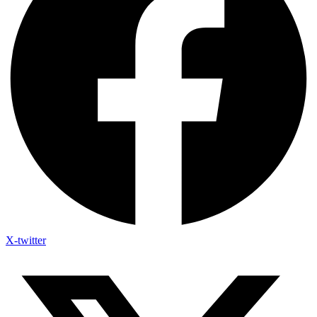
X-twitter