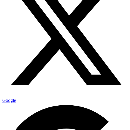
Google