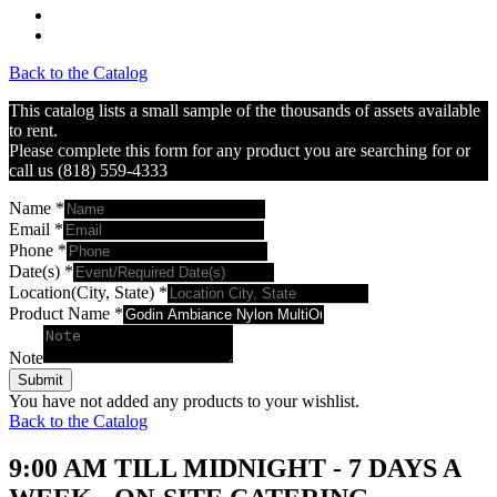
Back to the Catalog
This catalog lists a small sample of the thousands of assets available
to rent.
Please complete this form for any product you are searching for or
call us (818) 559-4333
Name
*
Email
*
Phone
*
Date(s)
*
Location(City, State)
*
Product Name
*
Note
Submit
You have not added any products to your wishlist.
Back to the Catalog
9:00 AM TILL MIDNIGHT - 7 DAYS A