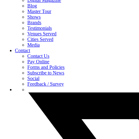
Digital Magazine
Blog
Master Tour
Shows
Brands
Testimonials
Venues Served
Cities Served
Media
Contact
Contact Us
Pay Online
Forms and Policies
Subscribe to News
Social
Feedback / Survey