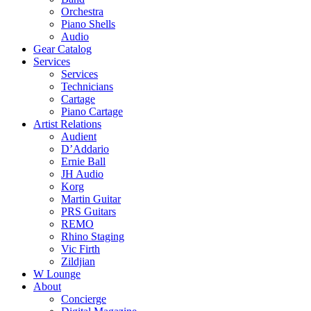
Orchestra
Piano Shells
Audio
Gear Catalog
Services
Services
Technicians
Cartage
Piano Cartage
Artist Relations
Audient
D’Addario
Ernie Ball
JH Audio
Korg
Martin Guitar
PRS Guitars
REMO
Rhino Staging
Vic Firth
Zildjian
W Lounge
About
Concierge