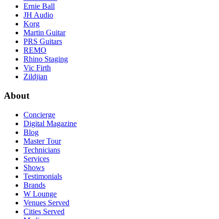
Ernie Ball
JH Audio
Korg
Martin Guitar
PRS Guitars
REMO
Rhino Staging
Vic Firth
Zildjian
About
Concierge
Digital Magazine
Blog
Master Tour
Technicians
Services
Shows
Testimonials
Brands
W Lounge
Venues Served
Cities Served