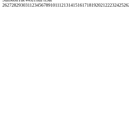
26
27
28
29
30
31
1
2
3
4
5
6
7
8
9
10
11
12
13
14
15
16
17
18
19
20
21
22
23
24
25
26