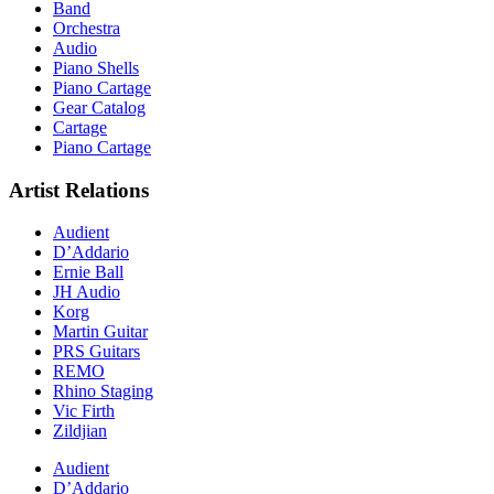
Band
Orchestra
Audio
Piano Shells
Piano Cartage
Gear Catalog
Cartage
Piano Cartage
Artist Relations
Audient
D’Addario
Ernie Ball
JH Audio
Korg
Martin Guitar
PRS Guitars
REMO
Rhino Staging
Vic Firth
Zildjian
Audient
D’Addario