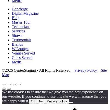
Media
Concierge
Digital Magazine
Blog
Master Tour
Technicians
Services
Shows
Testimonials
Brands
W Lounge
Venues Served
Cities Served
Media
©2026 CenterStaging • All Rights Reserved –
Privacy Policy
–
Site
Map
We use cookies to ensure that we give you the best experience on
our website. If you continue to use this site we will assume that you
are happy with it.
Ok
No
Privacy policy