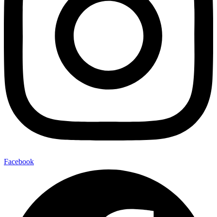
Facebook