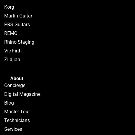
Korg
Martin Guitar
PRS Guitars
REMO
Rhino Staging
Vic Firth
Zildjian
About
Concierge
Digital Magazine
Blog
Master Tour
Technicians
Services