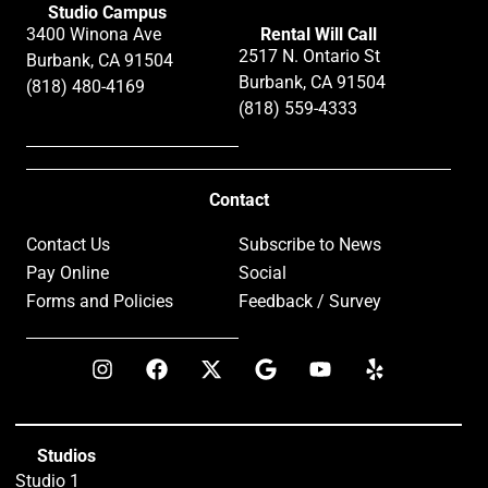
Studio Campus
3400 Winona Ave
Rental Will Call
2517 N. Ontario St
Burbank, CA 91504
Burbank, CA 91504
(818) 480-4169
(818) 559-4333
Contact
Contact Us
Subscribe to News
Pay Online
Social
Forms and Policies
Feedback / Survey
Studios
Studio 1