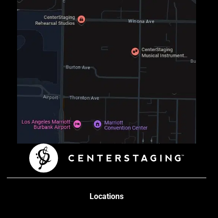
Locations