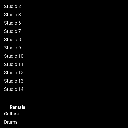
Studio 2
Studio 3
Studio 6
Studio 7
Studio 8
Studio 9
Studio 10
Studio 11
Studio 12
Studio 13
Studio 14
Rentals
Guitars
Drums