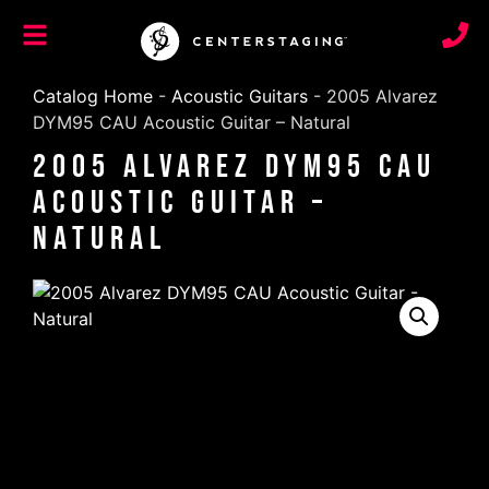
Catalog Home
-
Acoustic Guitars
-
2005 Alvarez
DYM95 CAU Acoustic Guitar – Natural
2005 Alvarez DYM95 CAU
Acoustic Guitar –
Natural