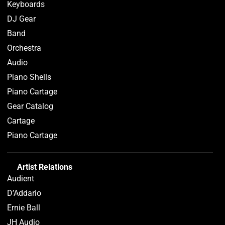
Keyboards
DJ Gear
Band
Orchestra
Audio
Piano Shells
Piano Cartage
Gear Catalog
Cartage
Piano Cartage
Artist Relations
Audient
D’Addario
Ernie Ball
JH Audio