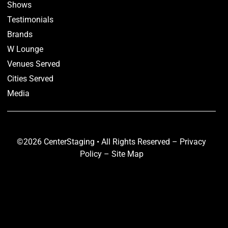
Shows
Testimonials
Brands
W Lounge
Venues Served
Cities Served
Media
©2026 CenterStaging • All Rights Reserved –
Privacy
Policy
–
Site Map