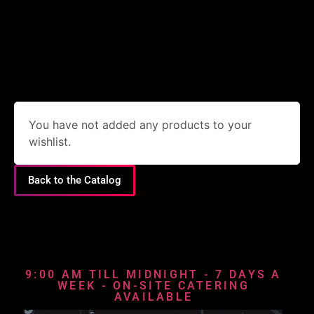
You have not added any products to your
wishlist.
Back to the Catalog
9:00 AM TILL MIDNIGHT - 7 DAYS A
WEEK - ON-SITE CATERING
AVAILABLE