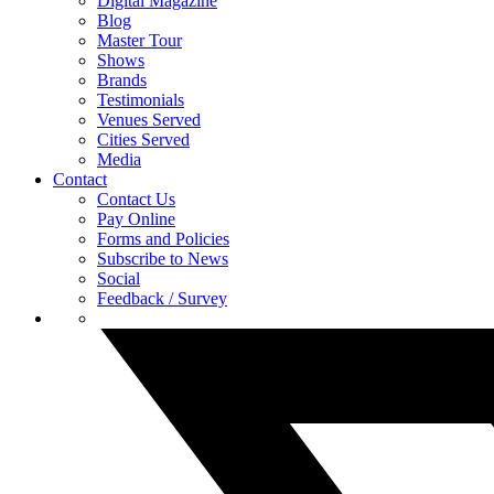
Digital Magazine
Blog
Master Tour
Shows
Brands
Testimonials
Venues Served
Cities Served
Media
Contact
Contact Us
Pay Online
Forms and Policies
Subscribe to News
Social
Feedback / Survey