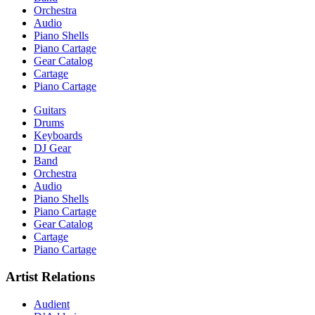
Orchestra
Audio
Piano Shells
Piano Cartage
Gear Catalog
Cartage
Piano Cartage
Guitars
Drums
Keyboards
DJ Gear
Band
Orchestra
Audio
Piano Shells
Piano Cartage
Gear Catalog
Cartage
Piano Cartage
Artist Relations
Audient