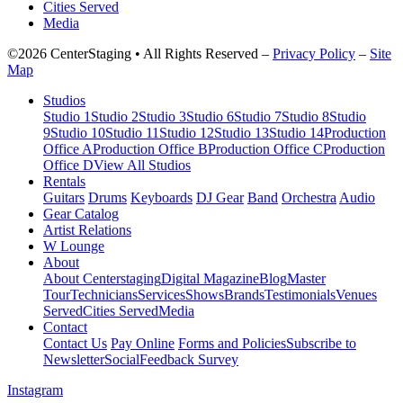
Cities Served
Media
©2026 CenterStaging • All Rights Reserved –
Privacy Policy
–
Site
Map
Studios
Studio 1
Studio 2
Studio 3
Studio 6
Studio 7
Studio 8
Studio
9
Studio 10
Studio 11
Studio 12
Studio 13
Studio 14
Production
Office A
Production Office B
Production Office C
Production
Office D
View All Studios
Rentals
Guitars
Drums
Keyboards
DJ Gear
Band
Orchestra
Audio
Gear Catalog
Artist Relations
W Lounge
About
About Centerstaging
Digital Magazine
Blog
Master
Tour
Technicians
Services
Shows
Brands
Testimonials
Venues
Served
Cities Served
Media
Contact
Contact Us
Pay Online
Forms and Policies
Subscribe to
Newsletter
Social
Feedback Survey
Instagram