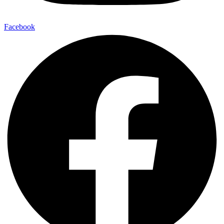
Facebook