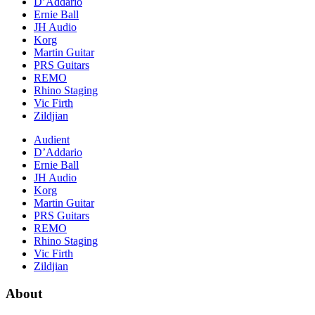
D’Addario
Ernie Ball
JH Audio
Korg
Martin Guitar
PRS Guitars
REMO
Rhino Staging
Vic Firth
Zildjian
Audient
D’Addario
Ernie Ball
JH Audio
Korg
Martin Guitar
PRS Guitars
REMO
Rhino Staging
Vic Firth
Zildjian
About