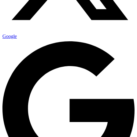
Google