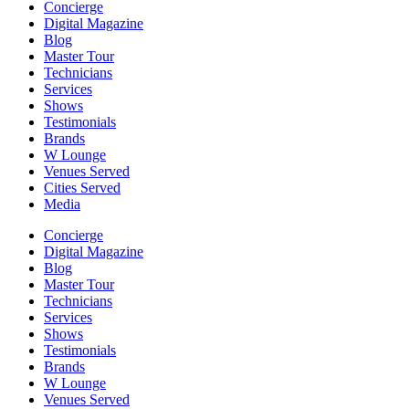
Concierge
Digital Magazine
Blog
Master Tour
Technicians
Services
Shows
Testimonials
Brands
W Lounge
Venues Served
Cities Served
Media
Concierge
Digital Magazine
Blog
Master Tour
Technicians
Services
Shows
Testimonials
Brands
W Lounge
Venues Served