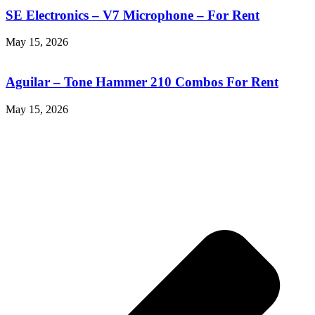
SE Electronics – V7 Microphone – For Rent
May 15, 2026
Aguilar – Tone Hammer 210 Combos For Rent
May 15, 2026