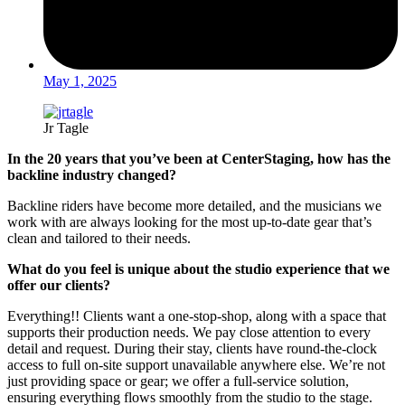
May 1, 2025
Jr Tagle
In the 20 years that you’ve been at CenterStaging, how has the
backline industry changed?
Backline riders have become more detailed, and the musicians we
work with are always looking for the most up-to-date gear that’s
clean and tailored to their needs.
What do you feel is unique about the studio experience that we
offer our clients?
Everything!! Clients want a one-stop-shop, along with a space that
supports their production needs. We pay close attention to every
detail and request. During their stay, clients have round-the-clock
access to full on-site support unavailable anywhere else. We’re not
just providing space or gear; we offer a full-service solution,
ensuring everything flows smoothly from the studio to the stage.