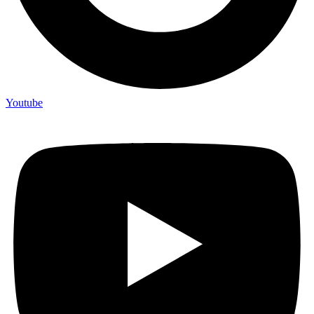
Youtube