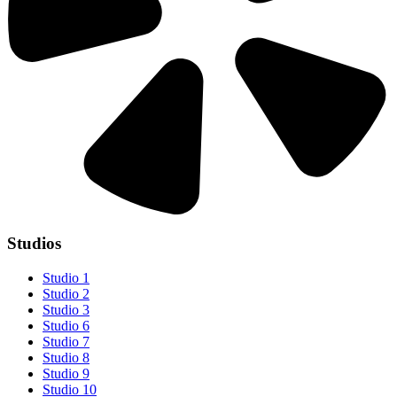
Studios
Studio 1
Studio 2
Studio 3
Studio 6
Studio 7
Studio 8
Studio 9
Studio 10