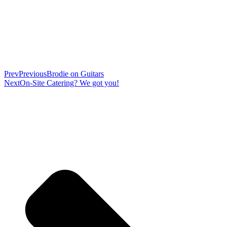
Prev
Previous
Brodie on Guitars
Next
On-Site Catering? We got you!