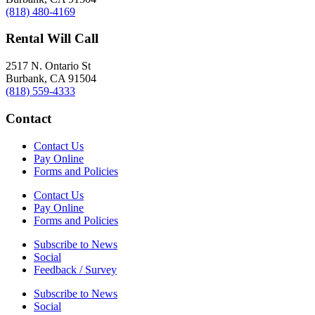
(818) 480-4169
Rental Will Call
2517 N. Ontario St
Burbank, CA 91504
(818) 559-4333
Contact
Contact Us
Pay Online
Forms and Policies
Contact Us
Pay Online
Forms and Policies
Subscribe to News
Social
Feedback / Survey
Subscribe to News
Social