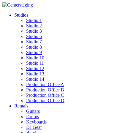
Skip
to
Studios
content
Studio 1
Studio 2
Studio 3
Studio 6
Studio 7
Studio 8
Studio 9
Studio 10
Studio 11
Studio 12
Studio 13
Studio 14
Production Office A
Production Office B
Production Office C
Production Office D
Rentals
Guitars
Drums
Keyboards
DJ Gear
Band