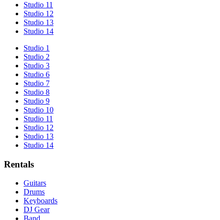
Studio 11
Studio 12
Studio 13
Studio 14
Studio 1
Studio 2
Studio 3
Studio 6
Studio 7
Studio 8
Studio 9
Studio 10
Studio 11
Studio 12
Studio 13
Studio 14
Rentals
Guitars
Drums
Keyboards
DJ Gear
Band