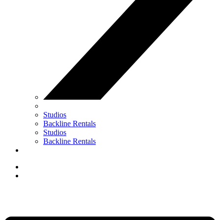
Studios
Backline Rentals
Studios
Backline Rentals