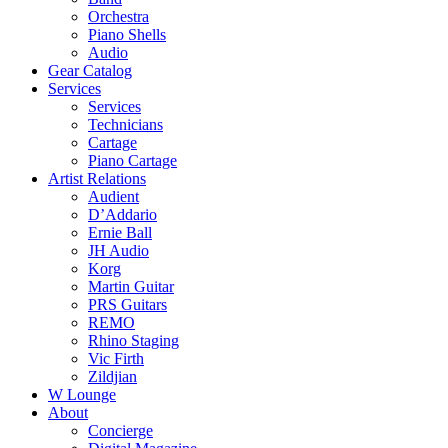
Orchestra
Piano Shells
Audio
Gear Catalog
Services
Services
Technicians
Cartage
Piano Cartage
Artist Relations
Audient
D’Addario
Ernie Ball
JH Audio
Korg
Martin Guitar
PRS Guitars
REMO
Rhino Staging
Vic Firth
Zildjian
W Lounge
About
Concierge