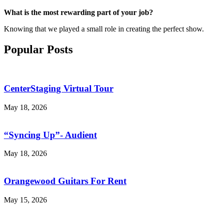
What is the most rewarding part of your job?
Knowing that we played a small role in creating the perfect show.
Popular Posts
CenterStaging Virtual Tour
May 18, 2026
“Syncing Up”- Audient
May 18, 2026
Orangewood Guitars For Rent
May 15, 2026