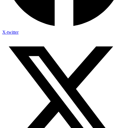
X-twitter