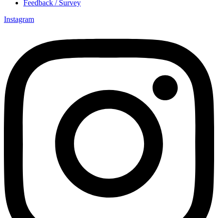
Feedback / Survey
Instagram