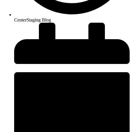
CenterStaging Blog