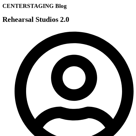
CENTERSTAGING Blog
Rehearsal Studios 2.0