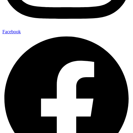
Facebook