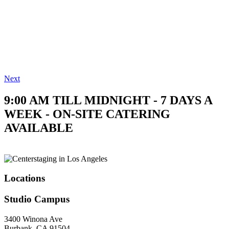
Next
9:00 AM TILL MIDNIGHT - 7 DAYS A
WEEK - ON-SITE CATERING
AVAILABLE
Locations
Studio Campus
3400 Winona Ave
Burbank, CA 91504