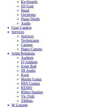
Keyboards
DJ Gear
Band
Orchestra
Piano Shells
Audio
Gear Catalog
Services
Services
Technicians
Cartage
Piano Cartage
Artist Relations
Audient
D’Addario
Ernie Ball
JH Audio
Korg
Martin Guitar
PRS Guitars
REMO
Rhino Staging
Vic Firth
Zildjian
W Lounge