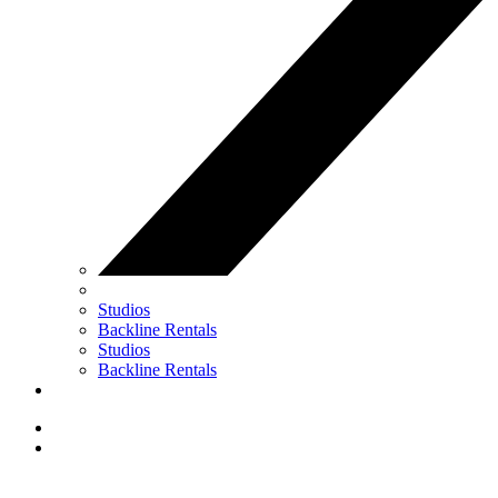
Studios
Backline Rentals
Studios
Backline Rentals