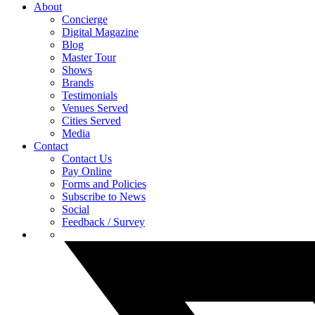
About
Concierge
Digital Magazine
Blog
Master Tour
Shows
Brands
Testimonials
Venues Served
Cities Served
Media
Contact
Contact Us
Pay Online
Forms and Policies
Subscribe to News
Social
Feedback / Survey