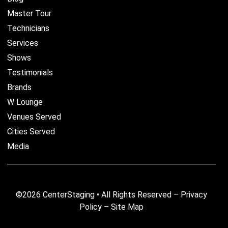
Master Tour
Technicians
Services
Shows
Testimonials
Brands
W Lounge
Venues Served
Cities Served
Media
©2026 CenterStaging • All Rights Reserved –
Privacy
Policy
–
Site Map