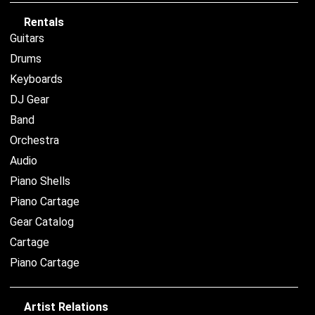
Rentals
Guitars
Drums
Keyboards
DJ Gear
Band
Orchestra
Audio
Piano Shells
Piano Cartage
Gear Catalog
Cartage
Piano Cartage
Artist Relations