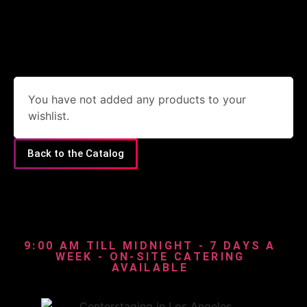
You have not added any products to your
wishlist.
Back to the Catalog
9:00 AM TILL MIDNIGHT - 7 DAYS A
WEEK - ON-SITE CATERING
AVAILABLE