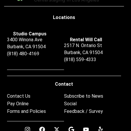
Locations
Studio Campus
3400 Winona Ave
Rental Will Call
2517 N. Ontario St
Burbank, CA 91504
Burbank, CA 91504
(818) 480-4169
(818) 559-4333
Contact
Contact Us
Subscribe to News
Pay Online
Social
Forms and Policies
Feedback / Survey