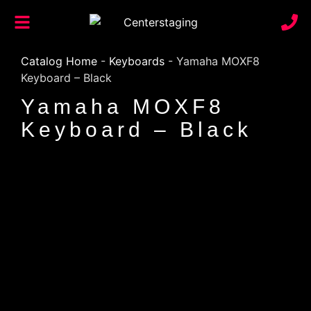
Catalog Home
-
Keyboards
-
Yamaha MOXF8
Keyboard – Black
Yamaha MOXF8
Keyboard – Black