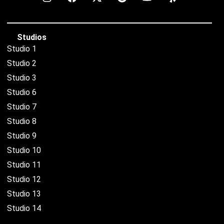
Studios
Studio 1
Studio 2
Studio 3
Studio 6
Studio 7
Studio 8
Studio 9
Studio 10
Studio 11
Studio 12
Studio 13
Studio 14