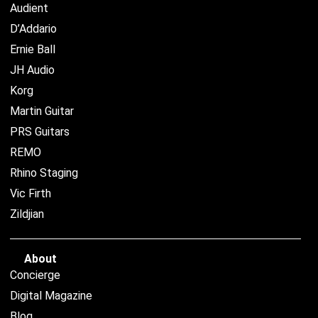
Audient
D’Addario
Ernie Ball
JH Audio
Korg
Martin Guitar
PRS Guitars
REMO
Rhino Staging
Vic Firth
Zildjian
About
Concierge
Digital Magazine
Blog