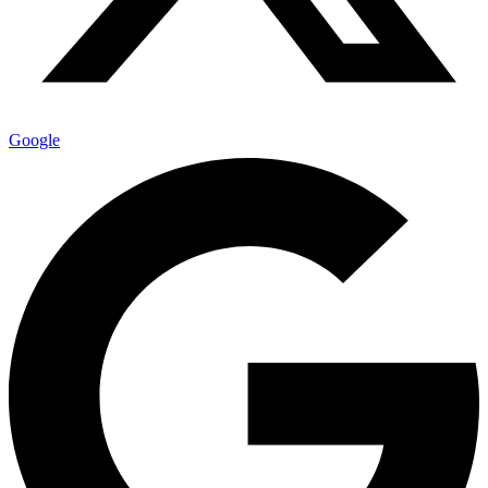
Google