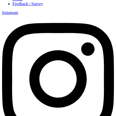
Feedback / Survey
Instagram