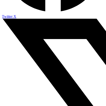
Twitter X