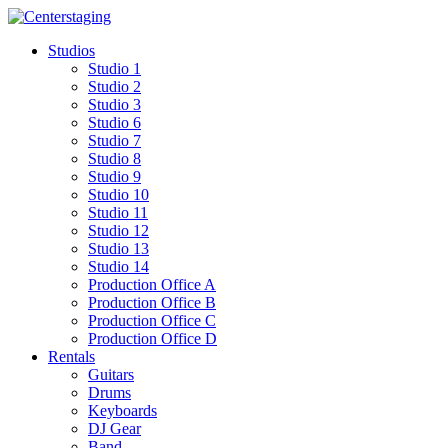
Skip
to
Studios
content
Studio 1
Studio 2
Studio 3
Studio 6
Studio 7
Studio 8
Studio 9
Studio 10
Studio 11
Studio 12
Studio 13
Studio 14
Production Office A
Production Office B
Production Office C
Production Office D
Rentals
Guitars
Drums
Keyboards
DJ Gear
Band