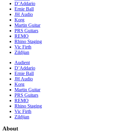
D’Addario
Ernie Ball
JH Audio
Korg
Martin Guitar
PRS Guitars
REMO
Rhino Staging
Vic Firth
Zildjian
Audient
D’Addario
Ernie Ball
JH Audio
Korg
Martin Guitar
PRS Guitars
REMO
Rhino Staging
Vic Firth
Zildjian
About