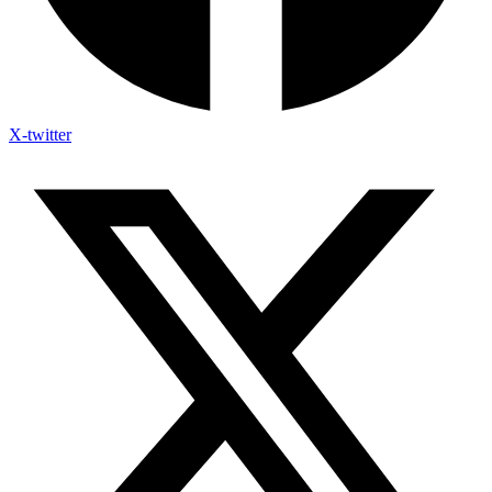
X-twitter