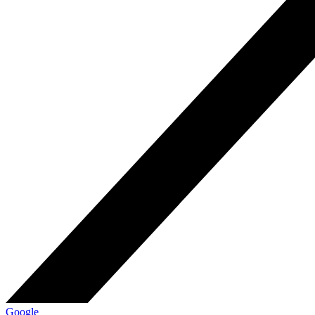
Google