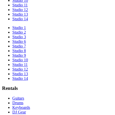
Studio 10
Studio 11
Studio 12
Studio 13
Studio 14
Studio 1
Studio 2
Studio 3
Studio 6
Studio 7
Studio 8
Studio 9
Studio 10
Studio 11
Studio 12
Studio 13
Studio 14
Rentals
Guitars
Drums
Keyboards
DJ Gear