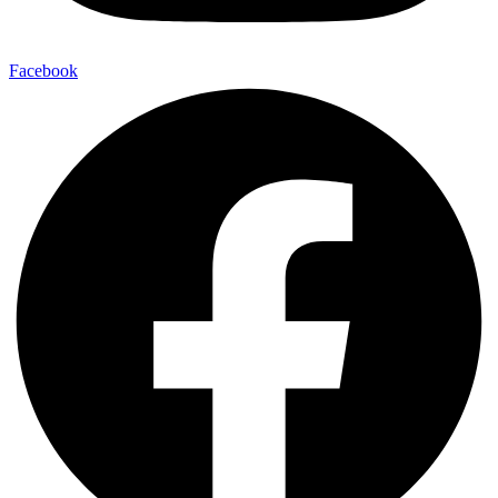
Facebook