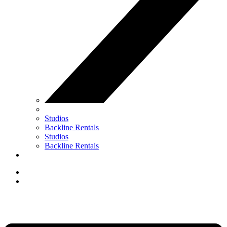
Studios
Backline Rentals
Studios
Backline Rentals