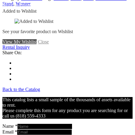
Stand
,
Wenger
Remove From Wishlist
Added to Wishlist
See your favorite product on Wishlist
View My Wishlist
Close
Rental Inquiry
Share On:
Back to the Catalog
This catalog lists a small sample of the thousands of assets available
to rent.
Please complete this form for any product you are searching for or
call us (818) 559-4333
Name
*
Email
*