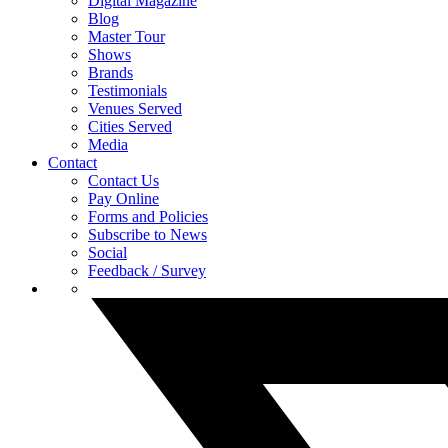
Digital Magazine
Blog
Master Tour
Shows
Brands
Testimonials
Venues Served
Cities Served
Media
Contact
Contact Us
Pay Online
Forms and Policies
Subscribe to News
Social
Feedback / Survey