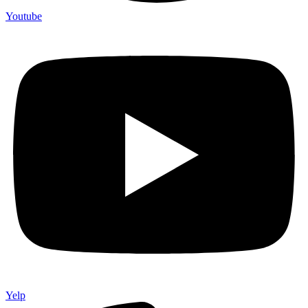
Youtube
Yelp