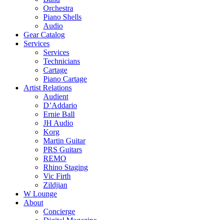
Orchestra
Piano Shells
Audio
Gear Catalog
Services
Services
Technicians
Cartage
Piano Cartage
Artist Relations
Audient
D’Addario
Ernie Ball
JH Audio
Korg
Martin Guitar
PRS Guitars
REMO
Rhino Staging
Vic Firth
Zildjian
W Lounge
About
Concierge