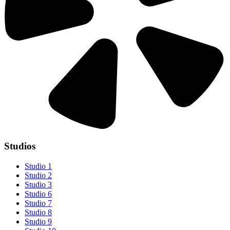
Studios
Studio 1
Studio 2
Studio 3
Studio 6
Studio 7
Studio 8
Studio 9