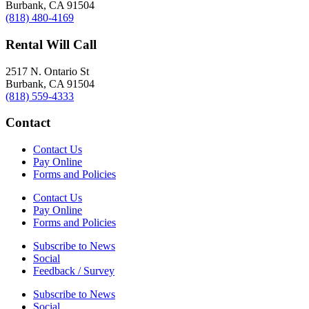
Burbank, CA 91504
(818) 480-4169
Rental Will Call
2517 N. Ontario St
Burbank, CA 91504
(818) 559-4333
Contact
Contact Us
Pay Online
Forms and Policies
Contact Us
Pay Online
Forms and Policies
Subscribe to News
Social
Feedback / Survey
Subscribe to News
Social