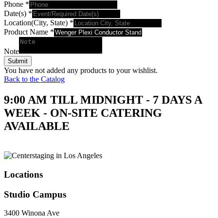
Phone
*
Date(s)
*
Location(City, State)
*
Product Name
*
Note
Submit
You have not added any products to your wishlist.
Back to the Catalog
9:00 AM TILL MIDNIGHT - 7 DAYS A
WEEK - ON-SITE CATERING
AVAILABLE
Locations
Studio Campus
3400 Winona Ave