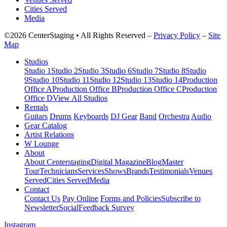
Cities Served
Media
©2026 CenterStaging • All Rights Reserved –
Privacy Policy
–
Site
Map
Studios
Studio 1
Studio 2
Studio 3
Studio 6
Studio 7
Studio 8
Studio
9
Studio 10
Studio 11
Studio 12
Studio 13
Studio 14
Production
Office A
Production Office B
Production Office C
Production
Office D
View All Studios
Rentals
Guitars
Drums
Keyboards
DJ Gear
Band
Orchestra
Audio
Gear Catalog
Artist Relations
W Lounge
About
About Centerstaging
Digital Magazine
Blog
Master
Tour
Technicians
Services
Shows
Brands
Testimonials
Venues
Served
Cities Served
Media
Contact
Contact Us
Pay Online
Forms and Policies
Subscribe to
Newsletter
Social
Feedback Survey
Instagram