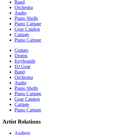
Band
Orchestra
Audio
Piano Shells
Piano Cartage
Gear Catalog
Cartage
Piano Cartage
Guitars
Drums
Keyboards
DJ Gear
Band
Orchestra
Audio
Piano Shells
Piano Cartage
Gear Catalog
Cartage
Piano Cartage
Artist Relations
Audient