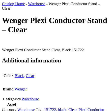
Catalog Home
-
Warehouse
-
Wenger Plexi Conductor Stand –
Clear
Wenger Plexi Conductor Stand
– Clear
Wenger Plexi Conductor Stand Clear, Black 151722
Additional information
Color
Black
,
Clear
Brand
Wenger
Categories
Warehouse
Asset
Add To Wishlist
Category
Warehouse
Tags
151722
,
black
,
Clear
,
Plexi Conductor