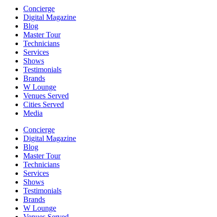
Concierge
Digital Magazine
Blog
Master Tour
Technicians
Services
Shows
Testimonials
Brands
W Lounge
Venues Served
Cities Served
Media
Concierge
Digital Magazine
Blog
Master Tour
Technicians
Services
Shows
Testimonials
Brands
W Lounge
Venues Served