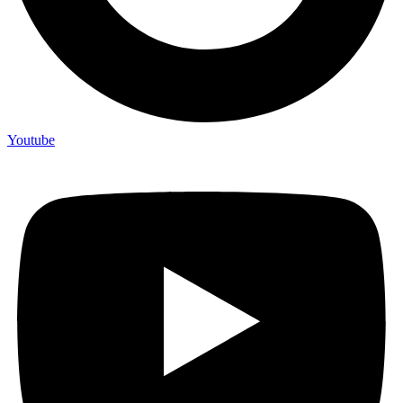
Youtube