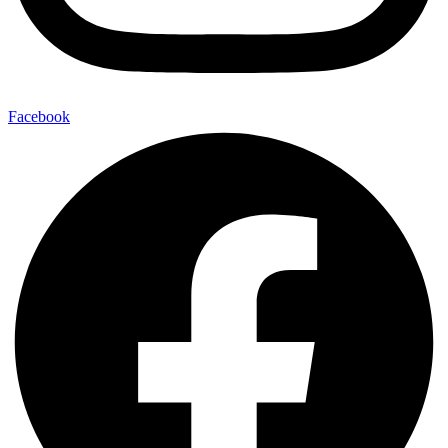
Facebook