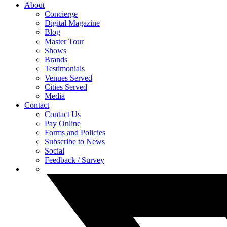
About
Concierge
Digital Magazine
Blog
Master Tour
Shows
Brands
Testimonials
Venues Served
Cities Served
Media
Contact
Contact Us
Pay Online
Forms and Policies
Subscribe to News
Social
Feedback / Survey