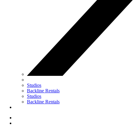
Studios
Backline Rentals
Studios
Backline Rentals