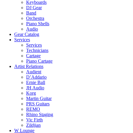
Keyboards
DJ Gear
Band
Orchestra
Piano Shells
Audio
Gear Catalog
Services
Services
Technicians
Cartage
Piano Cartage
Artist Relations
Audient
D’Addario
Ernie Ball
JH Audio
Korg
Martin Guitar
PRS Guitars
REMO
Rhino Staging
Vic Firth
Zildjian
W Lounge