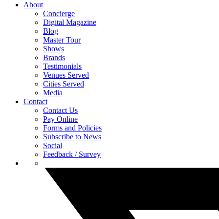
About
Concierge
Digital Magazine
Blog
Master Tour
Shows
Brands
Testimonials
Venues Served
Cities Served
Media
Contact
Contact Us
Pay Online
Forms and Policies
Subscribe to News
Social
Feedback / Survey