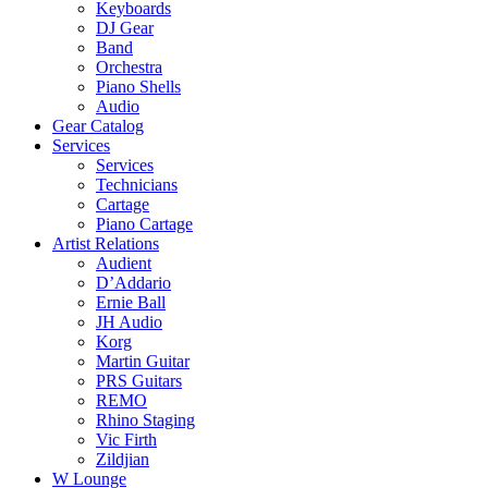
Keyboards
DJ Gear
Band
Orchestra
Piano Shells
Audio
Gear Catalog
Services
Services
Technicians
Cartage
Piano Cartage
Artist Relations
Audient
D’Addario
Ernie Ball
JH Audio
Korg
Martin Guitar
PRS Guitars
REMO
Rhino Staging
Vic Firth
Zildjian
W Lounge