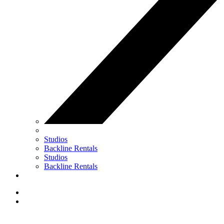
Studios
Backline Rentals
Studios
Backline Rentals