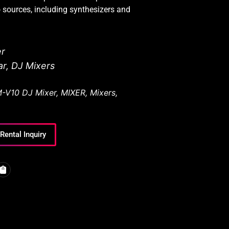
o sources, including synthesizers and
er
ar
,
DJ Mixers
-V10 DJ Mixer
,
MIXER
,
Mixers
,
Rental Inquiry