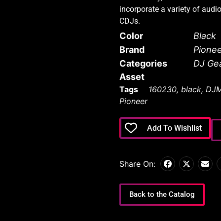
incorporate a variety of audi
CDJs.
Color
Black
Brand
Pione
Categories
DJ Ge
Asset
Tags
160230
,
black
,
DJM
Pioneer
Add To Wishlist
Share On:
Back to the Catalog