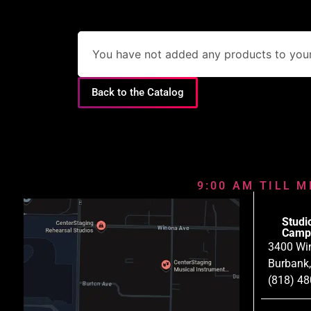
You have not added any products to your 
Back to the Catalog
9:00 AM TILL M
Studi
Camp
3400 Wi
Burbank
(818) 4