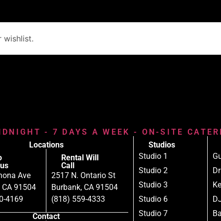
wishlist.
IDNIGHT - 7 DAYS A WEEK - ON-SITE CATE
Locations
Studios
Studio 1
Gu
o
Rental Will
us
Call
Studio 2
D
nona Ave
2517 N. Ontario St
Studio 3
Ke
, CA 91504
Burbank, CA 91504
80-4169
(818) 559-4333
Studio 6
DJ
Studio 7
B
Contact