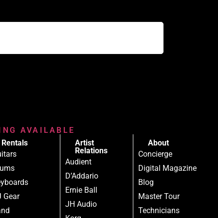
RING AVAILABLE
Rentals
Artist
About
Relations
itars
Concierge
Audient
rums
Digital Magazine
D’Addario
yboards
Blog
Ernie Ball
 Gear
Master Tour
JH Audio
and
Technicians