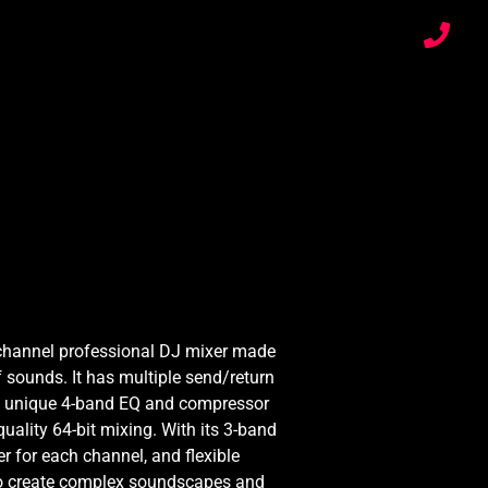
channel professional DJ mixer made
 sounds. It has multiple send/return
, a unique 4-band EQ and compressor
uality 64-bit mixing. With its 3-band
ter for each channel, and flexible
 to create complex soundscapes and