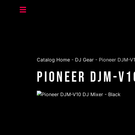
Catalog Home
-
DJ Gear
-
Pioneer DJM-V1
Pioneer DJM-V1