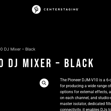
0 DJ Mixer – Black
0 DJ Mixer – Black
The Pioneer DJM-V10 is a 6-
for producing a wide range of
options for external effects
on each channel, and studio-q
master isolator, dedicated fil
connectivity, it enables DJs