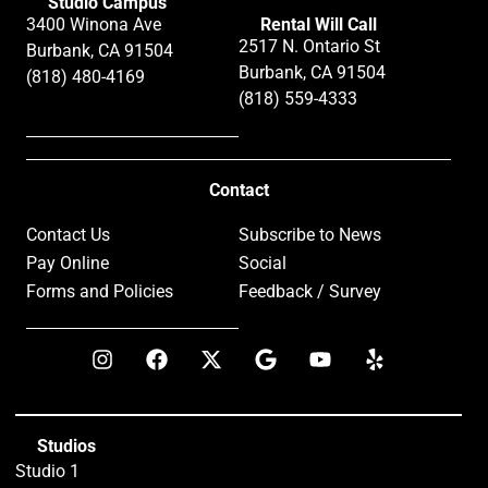
Studio Campus
3400 Winona Ave
Rental Will Call
2517 N. Ontario St
Burbank, CA 91504
Burbank, CA 91504
(818) 480-4169
(818) 559-4333
Contact
Contact Us
Subscribe to News
Pay Online
Social
Forms and Policies
Feedback / Survey
Studios
Studio 1