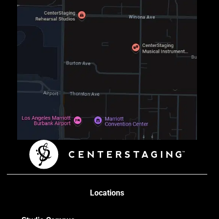
Locations