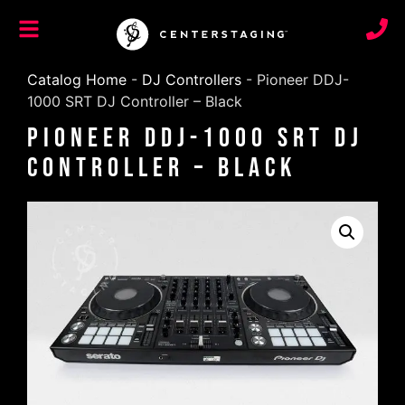
Catalog Home
-
DJ Controllers
-
Pioneer DDJ-
1000 SRT DJ Controller – Black
Pioneer DDJ-1000 SRT DJ
Controller – Black