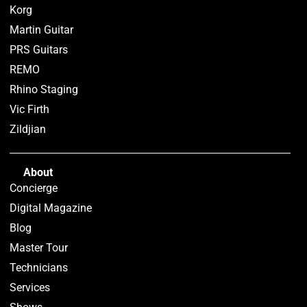
Korg
Martin Guitar
PRS Guitars
REMO
Rhino Staging
Vic Firth
Zildjian
About
Concierge
Digital Magazine
Blog
Master Tour
Technicians
Services