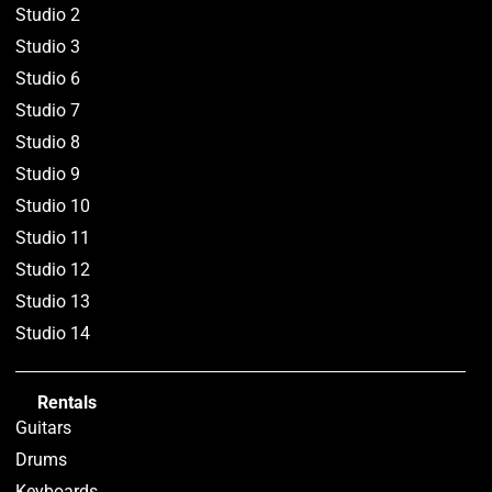
Studio 2
Studio 3
Studio 6
Studio 7
Studio 8
Studio 9
Studio 10
Studio 11
Studio 12
Studio 13
Studio 14
Rentals
Guitars
Drums
Keyboards