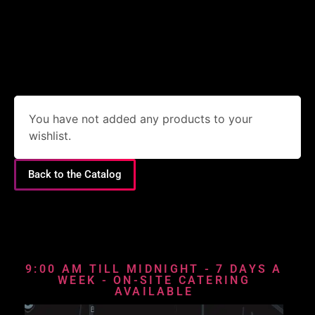
You have not added any products to your
wishlist.
Back to the Catalog
9:00 AM TILL MIDNIGHT - 7 DAYS A
WEEK - ON-SITE CATERING
AVAILABLE