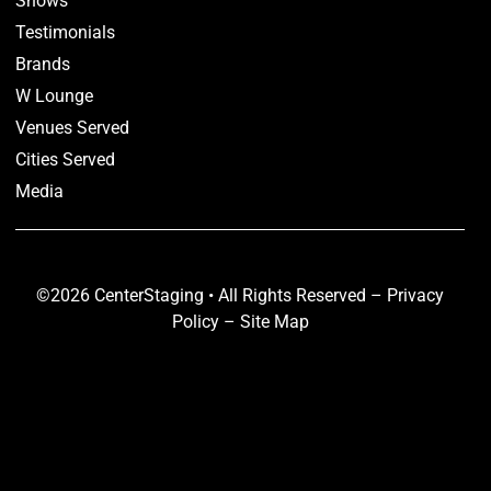
Shows
Testimonials
Brands
W Lounge
Venues Served
Cities Served
Media
©2026 CenterStaging • All Rights Reserved –
Privacy
Policy
–
Site Map