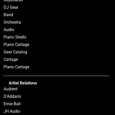
DJ Gear
Band
Orchestra
Audio
Piano Shells
Piano Cartage
Gear Catalog
Cartage
Piano Cartage
Artist Relations
Audient
D’Addario
Ernie Ball
JH Audio