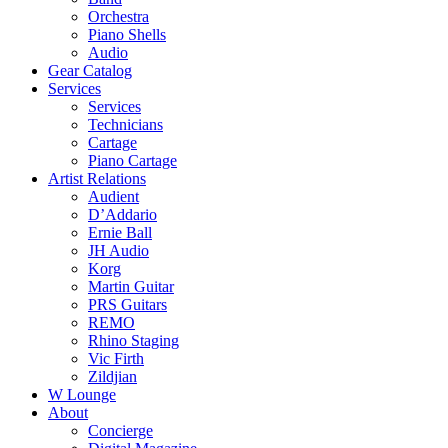
Orchestra
Piano Shells
Audio
Gear Catalog
Services
Services
Technicians
Cartage
Piano Cartage
Artist Relations
Audient
D’Addario
Ernie Ball
JH Audio
Korg
Martin Guitar
PRS Guitars
REMO
Rhino Staging
Vic Firth
Zildjian
W Lounge
About
Concierge