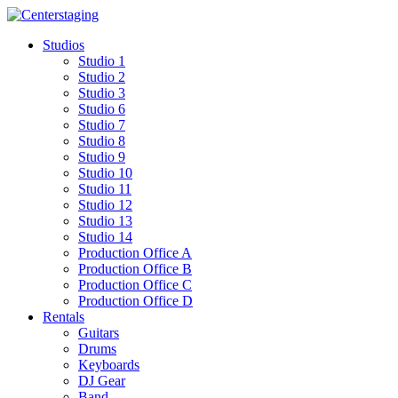
Skip
to
Studios
content
Studio 1
Studio 2
Studio 3
Studio 6
Studio 7
Studio 8
Studio 9
Studio 10
Studio 11
Studio 12
Studio 13
Studio 14
Production Office A
Production Office B
Production Office C
Production Office D
Rentals
Guitars
Drums
Keyboards
DJ Gear
Band