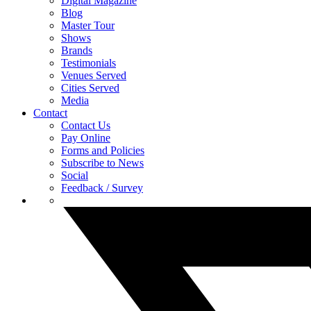
Digital Magazine
Blog
Master Tour
Shows
Brands
Testimonials
Venues Served
Cities Served
Media
Contact
Contact Us
Pay Online
Forms and Policies
Subscribe to News
Social
Feedback / Survey