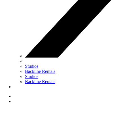
Studios
Backline Rentals
Studios
Backline Rentals