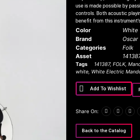
use is made possible by pass
controls. Both acoustic play
benefit from this instrument’
Color
White
Brand
Oscar
Categories
Folk
Asset
14138
Tags
141387
,
FOLK
,
Mand
white
,
White Electric Mando
Add To Wishlist
Share On:
Back to the Catalog