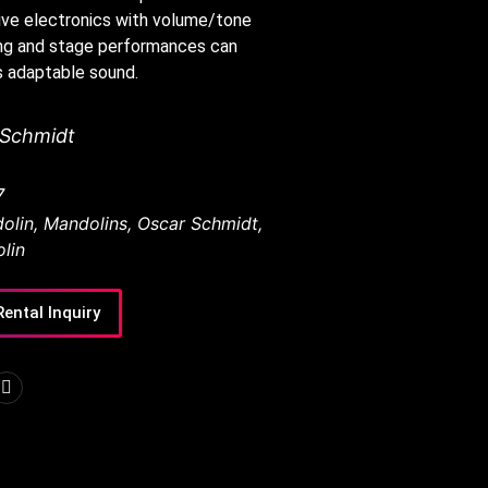
ive electronics with volume/tone
ing and stage performances can
s adaptable sound.
 Schmidt
7
olin
,
Mandolins
,
Oscar Schmidt
,
lin
Rental Inquiry