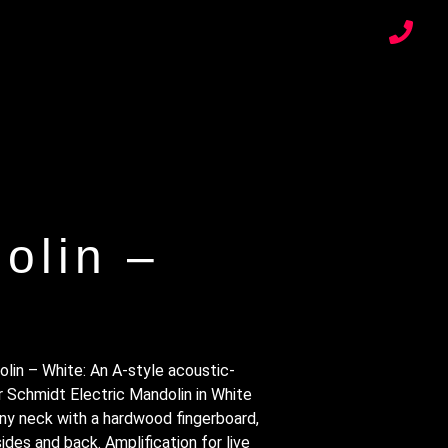
olin –
lin – White: An A-style acoustic-
r Schmidt Electric Mandolin in White
y neck with a hardwood fingerboard,
des and back. Amplification for live