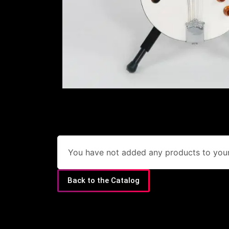
You have not added any products to your 
Back to the Catalog