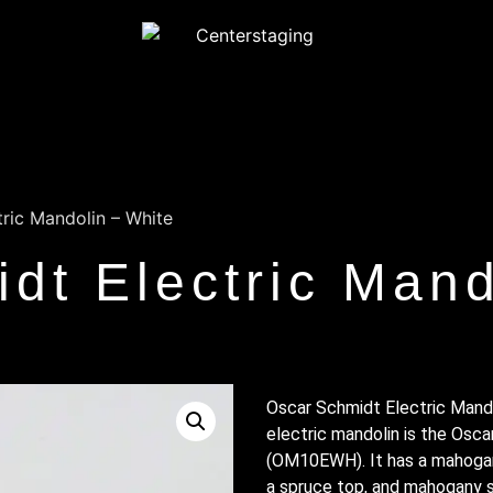
ric Mandolin – White
dt Electric Mand
Oscar Schmidt Electric Mando
electric mandolin is the Osca
(OM10EWH). It has a mahogan
a spruce top, and mahogany si