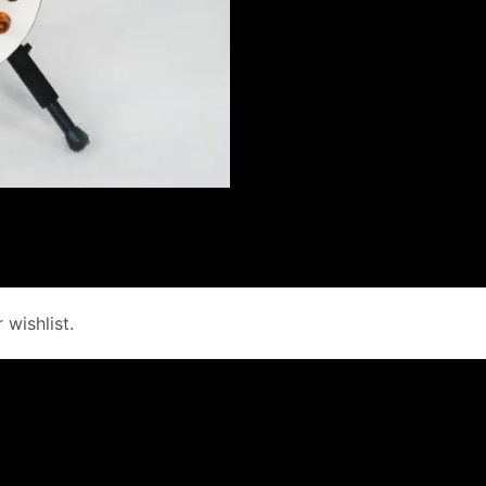
wishlist.