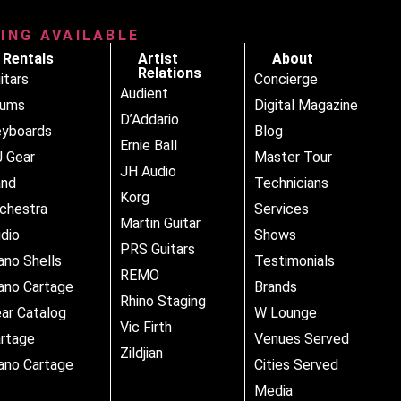
RING AVAILABLE
Rentals
Artist
About
Relations
itars
Concierge
Audient
rums
Digital Magazine
D’Addario
yboards
Blog
Ernie Ball
 Gear
Master Tour
JH Audio
and
Technicians
Korg
chestra
Services
Martin Guitar
dio
Shows
PRS Guitars
ano Shells
Testimonials
REMO
ano Cartage
Brands
Rhino Staging
ar Catalog
W Lounge
Vic Firth
rtage
Venues Served
Zildjian
ano Cartage
Cities Served
Media