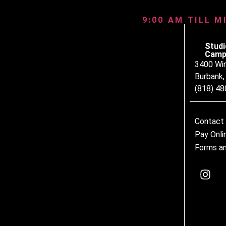
9:00 AM TILL M
Studi
Camp
3400 Wi
Burbank
(818) 4
Contact
Pay Onli
Forms an