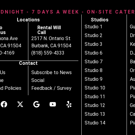
IDNIGHT - 7 DAYS A WEEK - ON-SITE CATE
Locations
Studios
Studio 1
Gu
o
Rental Will
us
Call
Studio 2
D
nona Ave
2517 N. Ontario St
Studio 3
Ke
, CA 91504
Burbank, CA 91504
80-4169
(818) 559-4333
Studio 6
DJ
Studio 7
B
Contact
Studio 8
Or
 Us
Subscribe to News
Studio 9
Au
ne
Social
Studio 10
Pi
d Policies
Feedback / Survey
Studio 11
Pi
Studio 12
Ge
Studio 13
Ca
Studio 14
Pi