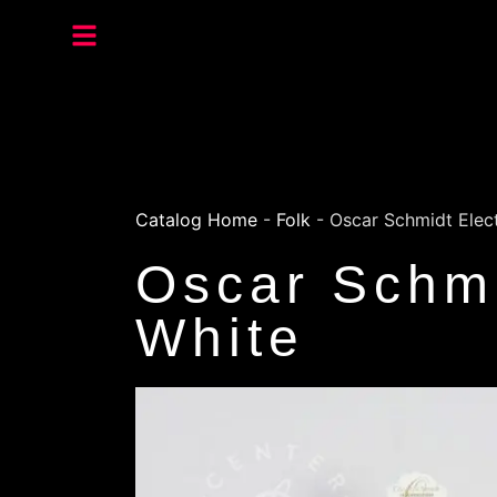
Catalog Home
-
Folk
-
Oscar Schmidt Elect
Oscar Schmi
White