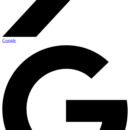
Google