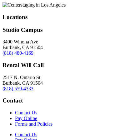
Locations
Studio Campus
3400 Winona Ave
Burbank, CA 91504
(818) 480-4169
Rental Will Call
2517 N. Ontario St
Burbank, CA 91504
(818) 559-4333
Contact
Contact Us
Pay Online
Forms and Policies
Contact Us