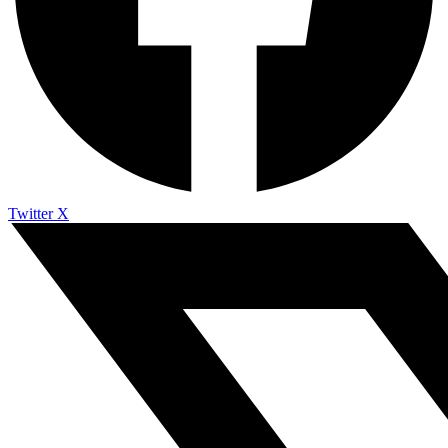
Twitter X