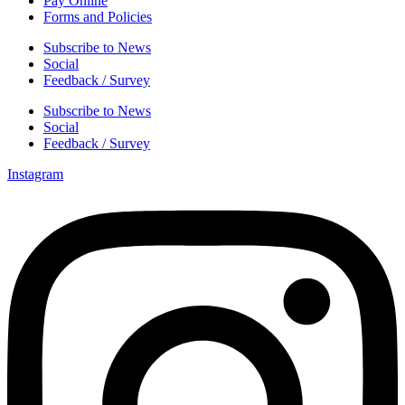
Pay Online
Forms and Policies
Subscribe to News
Social
Feedback / Survey
Subscribe to News
Social
Feedback / Survey
Instagram