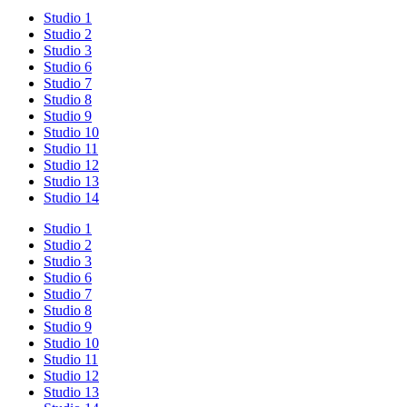
Studio 1
Studio 2
Studio 3
Studio 6
Studio 7
Studio 8
Studio 9
Studio 10
Studio 11
Studio 12
Studio 13
Studio 14
Studio 1
Studio 2
Studio 3
Studio 6
Studio 7
Studio 8
Studio 9
Studio 10
Studio 11
Studio 12
Studio 13