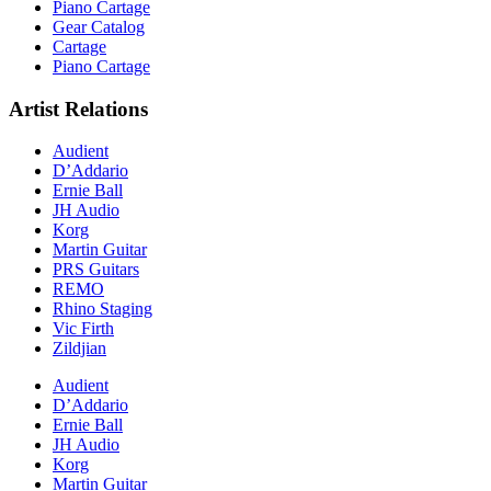
Piano Cartage
Gear Catalog
Cartage
Piano Cartage
Artist Relations
Audient
D’Addario
Ernie Ball
JH Audio
Korg
Martin Guitar
PRS Guitars
REMO
Rhino Staging
Vic Firth
Zildjian
Audient
D’Addario
Ernie Ball
JH Audio
Korg
Martin Guitar