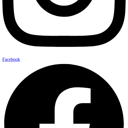
Facebook