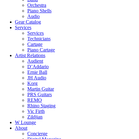
Orchestra
Piano Shells
Audio
Gear Catalog
Services
Services
Technicians
Cartage
Piano Cartage
Artist Relations
Audient
D’Addario
Ernie Ball
JH Audio
Korg
Martin Guitar
PRS Guitars
REMO
Rhino Staging
Vic Firth
Zildjian
W Lounge
About
Concierge