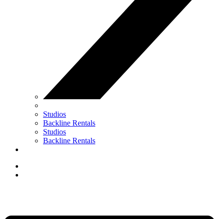
Studios
Backline Rentals
Studios
Backline Rentals