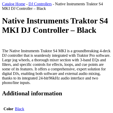
Catalog Home
-
DJ Controllers
-
Native Instruments Traktor S4
MKI DJ Controller – Black
Native Instruments Traktor S4
MKI DJ Controller – Black
The Native Instruments Traktor S4 MKI is a groundbreaking 4-deck
DJ controller that is seamlessly integrated with Traktor Pro software.
Large jog wheels, a thorough mixer section with 3-band EQs and
filters, and specific controls for effects, loops, and cue points are
some of its features. It offers a comprehensive, expert solution for
digital DJs, enabling both software and external audio mixing,
thanks to its integrated 24-bit/96kHz audio interface and two
phono/line inputs.
Additional information
Color
Black