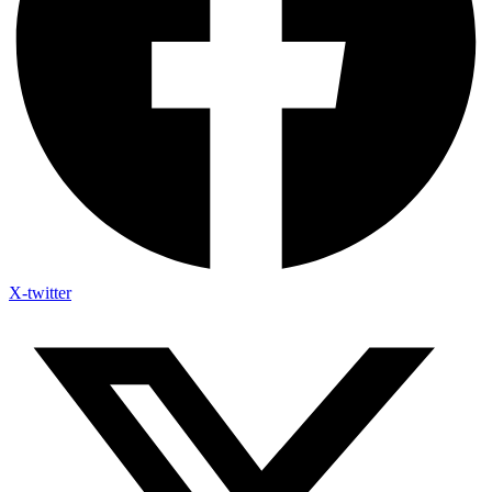
X-twitter