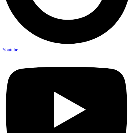
Youtube