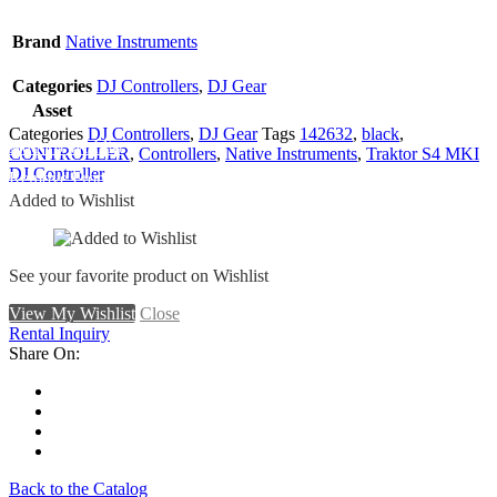
Brand
Native Instruments
Categories
DJ Controllers
,
DJ Gear
Asset
Categories
DJ Controllers
,
DJ Gear
Tags
142632
,
black
,
Add To Wishlist
CONTROLLER
,
Controllers
,
Native Instruments
,
Traktor S4 MKI
DJ Controller
Remove From Wishlist
Added to Wishlist
See your favorite product on Wishlist
View My Wishlist
Close
Rental Inquiry
Share On:
Back to the Catalog