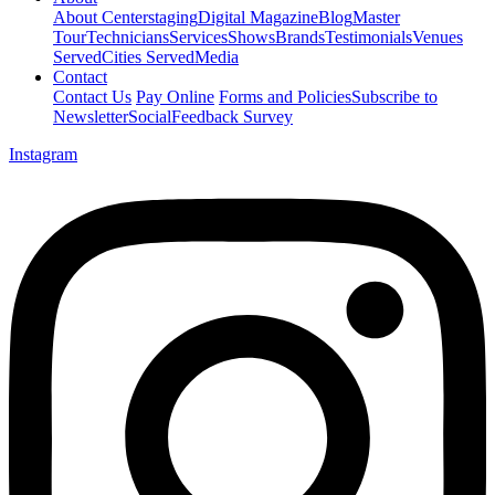
About Centerstaging
Digital Magazine
Blog
Master
Tour
Technicians
Services
Shows
Brands
Testimonials
Venues
Served
Cities Served
Media
Contact
Contact Us
Pay Online
Forms and Policies
Subscribe to
Newsletter
Social
Feedback Survey
Instagram