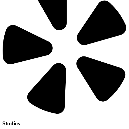
Studios