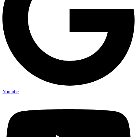
Youtube