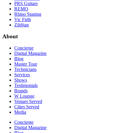
PRS Guitars
REMO
Rhino Staging
Vic Firth
Zildjian
About
Concierge
Digital Magazine
Blog
Master Tour
Technicians
Services
Shows
Testimonials
Brands
W Lounge
Venues Served
Cities Served
Media
Concierge
Digital Magazine
Blog