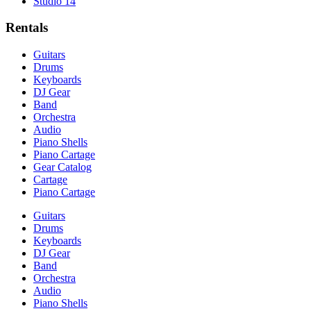
Studio 14
Rentals
Guitars
Drums
Keyboards
DJ Gear
Band
Orchestra
Audio
Piano Shells
Piano Cartage
Gear Catalog
Cartage
Piano Cartage
Guitars
Drums
Keyboards
DJ Gear
Band
Orchestra
Audio
Piano Shells