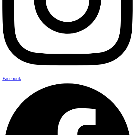
Facebook