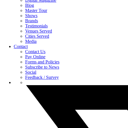
Digital Magazine
Blog
Master Tour
Shows
Brands
Testimonials
Venues Served
Cities Served
Media
Contact
Contact Us
Pay Online
Forms and Policies
Subscribe to News
Social
Feedback / Survey