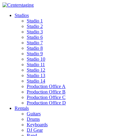
Skip
to
Studios
content
Studio 1
Studio 2
Studio 3
Studio 6
Studio 7
Studio 8
Studio 9
Studio 10
Studio 11
Studio 12
Studio 13
Studio 14
Production Office A
Production Office B
Production Office C
Production Office D
Rentals
Guitars
Drums
Keyboards
DJ Gear
Band