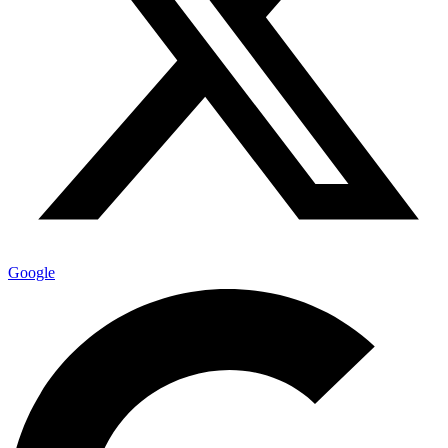
Google