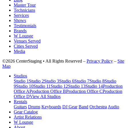
Master Tour
Technicians
Services
Shows
Testimonials
Brands
W Lounge
Venues Served
Cities Served
Media
©2026 CenterStaging • All Rights Reserved –
Privacy Policy
–
Site
Map
Studios
Studio 1
Studio 2
Studio 3
Studio 6
Studio 7
Studio 8
Studio
9
Studio 10
Studio 11
Studio 12
Studio 13
Studio 14
Production
Office A
Production Office B
Production Office C
Production
Office D
View All Studios
Rentals
Guitars
Drums
Keyboards
DJ Gear
Band
Orchestra
Audio
Gear Catalog
Artist Relations
W Lounge
About