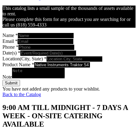
This catalog lists a small sample of the thousands of assets available
to rent.
Please complete this form for any product you are searching for or
call us (818) 559-4333
Name
*
Email
*
Phone
*
Date(s)
*
Location(City, State)
*
Product Name
*
Note
Submit
You have not added any products to your wishlist.
Back to the Catalog
9:00 AM TILL MIDNIGHT - 7 DAYS A
WEEK - ON-SITE CATERING
AVAILABLE