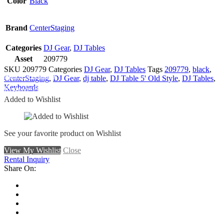
Color
Black
Brand
CenterStaging
Categories
DJ Gear
,
DJ Tables
Asset
209779
SKU
209779
Categories
DJ Gear
,
DJ Tables
Tags
209779
,
black
,
Add To Wishlist
CenterStaging
,
DJ Gear
,
dj table
,
DJ Table 5' Old Style
,
DJ Tables
,
Keyboards
Remove From Wishlist
Added to Wishlist
See your favorite product on Wishlist
View My Wishlist
Close
Rental Inquiry
Share On: