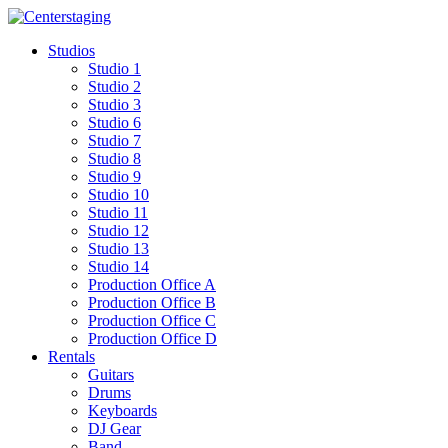
Skip
to
Studios
content
Studio 1
Studio 2
Studio 3
Studio 6
Studio 7
Studio 8
Studio 9
Studio 10
Studio 11
Studio 12
Studio 13
Studio 14
Production Office A
Production Office B
Production Office C
Production Office D
Rentals
Guitars
Drums
Keyboards
DJ Gear
Band