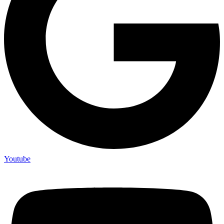
Youtube