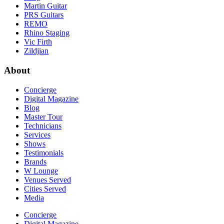
Martin Guitar
PRS Guitars
REMO
Rhino Staging
Vic Firth
Zildjian
About
Concierge
Digital Magazine
Blog
Master Tour
Technicians
Services
Shows
Testimonials
Brands
W Lounge
Venues Served
Cities Served
Media
Concierge
Digital Magazine