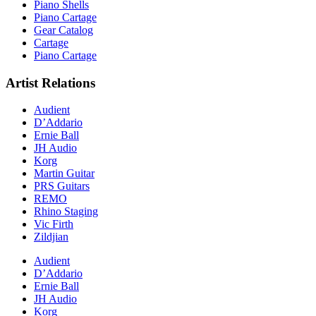
Piano Shells
Piano Cartage
Gear Catalog
Cartage
Piano Cartage
Artist Relations
Audient
D’Addario
Ernie Ball
JH Audio
Korg
Martin Guitar
PRS Guitars
REMO
Rhino Staging
Vic Firth
Zildjian
Audient
D’Addario
Ernie Ball
JH Audio
Korg