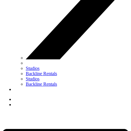
Studios
Backline Rentals
Studios
Backline Rentals