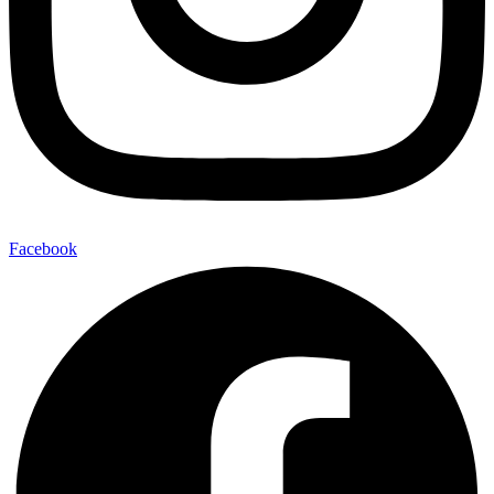
Facebook