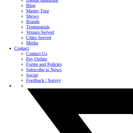
Digital Magazine
Blog
Master Tour
Shows
Brands
Testimonials
Venues Served
Cities Served
Media
Contact
Contact Us
Pay Online
Forms and Policies
Subscribe to News
Social
Feedback / Survey