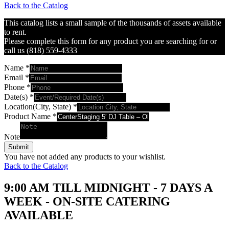
Back to the Catalog
This catalog lists a small sample of the thousands of assets available
to rent.
Please complete this form for any product you are searching for or
call us (818) 559-4333
Name
*
Email
*
Phone
*
Date(s)
*
Location(City, State)
*
Product Name
*
Note
Submit
You have not added any products to your wishlist.
Back to the Catalog
9:00 AM TILL MIDNIGHT - 7 DAYS A
WEEK - ON-SITE CATERING
AVAILABLE