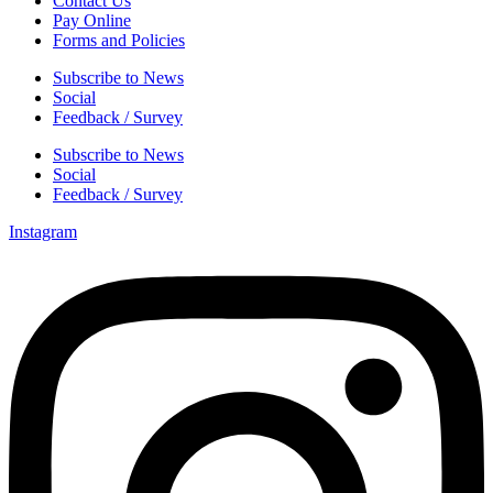
Contact Us
Pay Online
Forms and Policies
Subscribe to News
Social
Feedback / Survey
Subscribe to News
Social
Feedback / Survey
Instagram