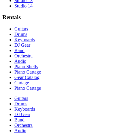
Studio 13
Studio 14
Rentals
Guitars
Drums
Keyboards
DJ Gear
Band
Orchestra
Audio
Piano Shells
Piano Cartage
Gear Catalog
Cartage
Piano Cartage
Guitars
Drums
Keyboards
DJ Gear
Band
Orchestra
Audio