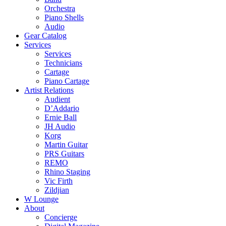
Orchestra
Piano Shells
Audio
Gear Catalog
Services
Services
Technicians
Cartage
Piano Cartage
Artist Relations
Audient
D’Addario
Ernie Ball
JH Audio
Korg
Martin Guitar
PRS Guitars
REMO
Rhino Staging
Vic Firth
Zildjian
W Lounge
About
Concierge