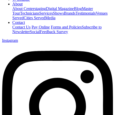
About
About Centerstaging
Digital Magazine
Blog
Master
Tour
Technicians
Services
Shows
Brands
Testimonials
Venues
Served
Cities Served
Media
Contact
Contact Us
Pay Online
Forms and Policies
Subscribe to
Newsletter
Social
Feedback Survey
Instagram