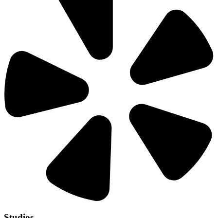
Studios