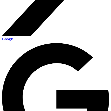
Google