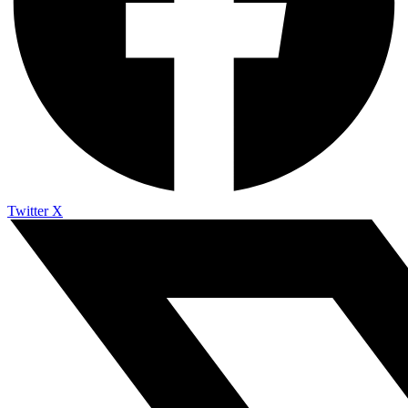
Twitter X