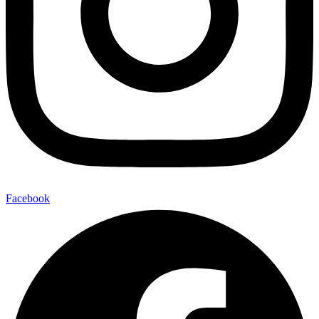
Facebook