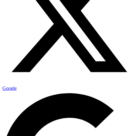
Google