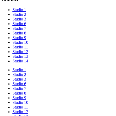
Studio 1
Studio 2
Studio 3
Studio 6
Studio 7
Studio 8
Studio 9
Studio 10
Studio 11
Studio 12
Studio 13
Studio 14
Studio 1
Studio 2
Studio 3
Studio 6
Studio 7
Studio 8
Studio 9
Studio 10
Studio 11
Studio 12