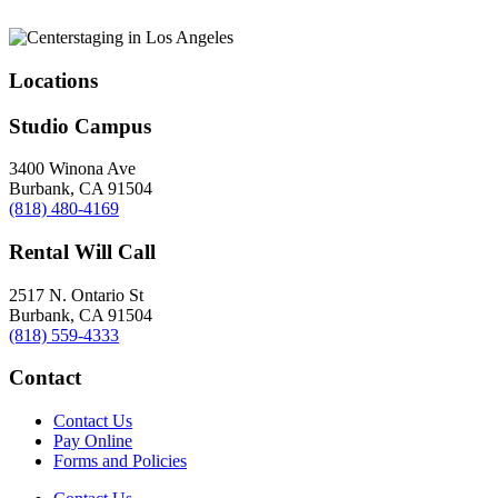
Locations
Studio Campus
3400 Winona Ave
Burbank, CA 91504
(818) 480-4169
Rental Will Call
2517 N. Ontario St
Burbank, CA 91504
(818) 559-4333
Contact
Contact Us
Pay Online
Forms and Policies