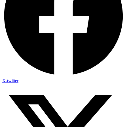
X-twitter