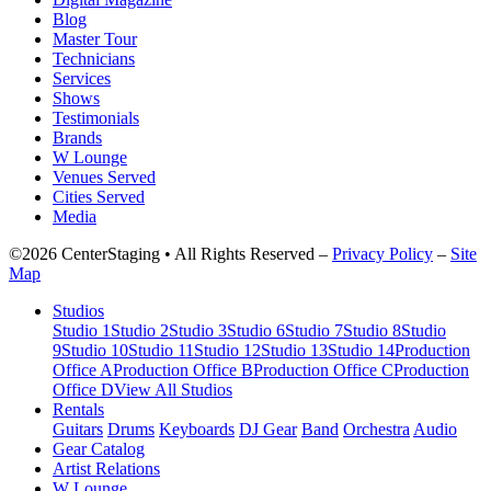
Blog
Master Tour
Technicians
Services
Shows
Testimonials
Brands
W Lounge
Venues Served
Cities Served
Media
©2026 CenterStaging • All Rights Reserved –
Privacy Policy
–
Site
Map
Studios
Studio 1
Studio 2
Studio 3
Studio 6
Studio 7
Studio 8
Studio
9
Studio 10
Studio 11
Studio 12
Studio 13
Studio 14
Production
Office A
Production Office B
Production Office C
Production
Office D
View All Studios
Rentals
Guitars
Drums
Keyboards
DJ Gear
Band
Orchestra
Audio
Gear Catalog
Artist Relations
W Lounge