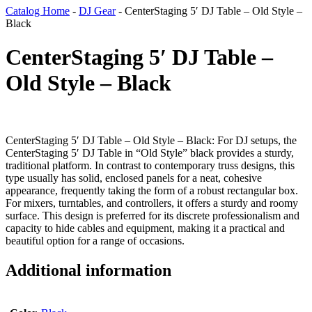
Catalog Home
-
DJ Gear
-
CenterStaging 5′ DJ Table – Old Style –
Black
CenterStaging 5′ DJ Table –
Old Style – Black
CenterStaging 5′ DJ Table – Old Style – Black: For DJ setups, the
CenterStaging 5′ DJ Table in “Old Style” black provides a sturdy,
traditional platform. In contrast to contemporary truss designs, this
type usually has solid, enclosed panels for a neat, cohesive
appearance, frequently taking the form of a robust rectangular box.
For mixers, turntables, and controllers, it offers a sturdy and roomy
surface. This design is preferred for its discrete professionalism and
capacity to hide cables and equipment, making it a practical and
beautiful option for a range of occasions.
Additional information