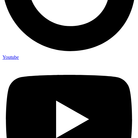
Youtube