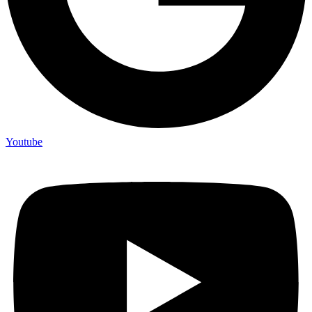
Youtube