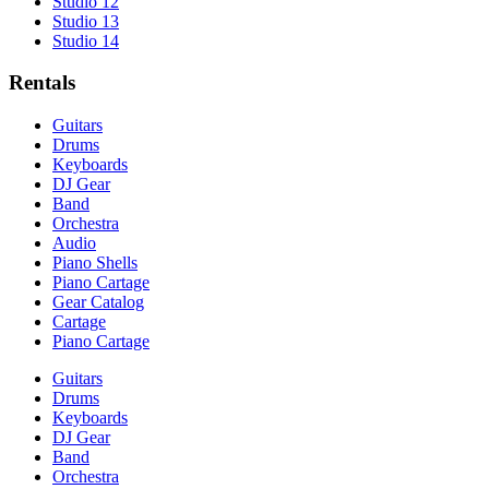
Studio 12
Studio 13
Studio 14
Rentals
Guitars
Drums
Keyboards
DJ Gear
Band
Orchestra
Audio
Piano Shells
Piano Cartage
Gear Catalog
Cartage
Piano Cartage
Guitars
Drums
Keyboards
DJ Gear
Band
Orchestra