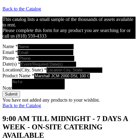
Back to the Catalog
This catalog lists a small sample of the thousands of assets available
to rent.
Please complete this form for any product you are searching for or
call us (818) 559-4333
Name
*
Email
*
Phone
*
Date(s)
*
Location(City, State)
*
Product Name
*
Note
Submit
You have not added any products to your wishlist.
Back to the Catalog
9:00 AM TILL MIDNIGHT - 7 DAYS A
WEEK - ON-SITE CATERING
AVAILABLE