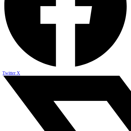
Twitter X