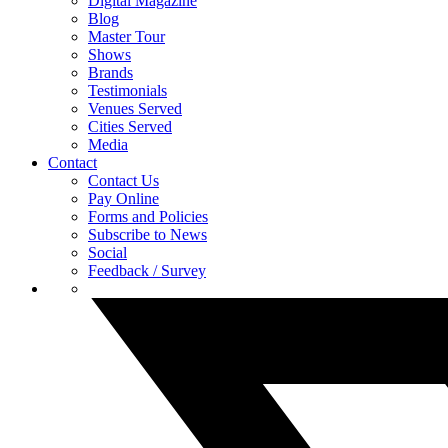
Digital Magazine
Blog
Master Tour
Shows
Brands
Testimonials
Venues Served
Cities Served
Media
Contact
Contact Us
Pay Online
Forms and Policies
Subscribe to News
Social
Feedback / Survey