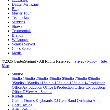
Digital Magazine
Blog
Master Tour
Technicians
Services
Shows
Testimonials
Brands
W Lounge
Venues Served
Cities Served
Media
©2026 CenterStaging • All Rights Reserved –
Privacy Policy
–
Site
Map
Studios
Studio 1
Studio 2
Studio 3
Studio 6
Studio 7
Studio 8
Studio
9
Studio 10
Studio 11
Studio 12
Studio 13
Studio 14
Production
Office A
Production Office B
Production Office C
Production
Office D
View All Studios
Rentals
Guitars
Drums
Keyboards
DJ Gear
Band
Orchestra
Audio
Gear Catalog
Artist Relations