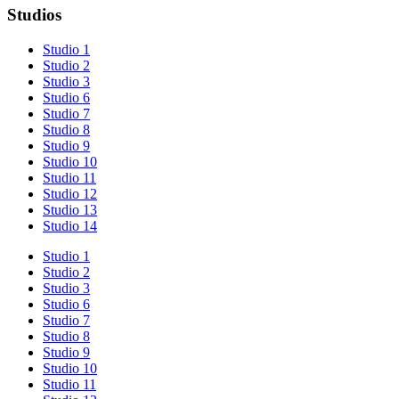
Studios
Studio 1
Studio 2
Studio 3
Studio 6
Studio 7
Studio 8
Studio 9
Studio 10
Studio 11
Studio 12
Studio 13
Studio 14
Studio 1
Studio 2
Studio 3
Studio 6
Studio 7
Studio 8
Studio 9
Studio 10
Studio 11