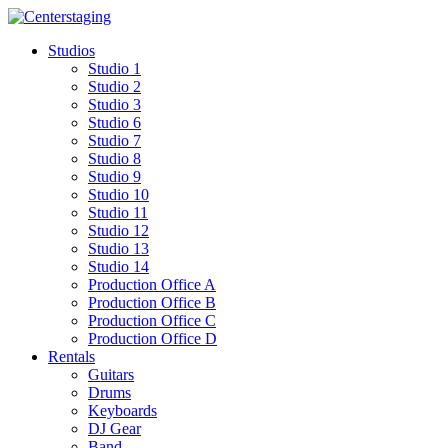
Skip
to
Studios
content
Studio 1
Studio 2
Studio 3
Studio 6
Studio 7
Studio 8
Studio 9
Studio 10
Studio 11
Studio 12
Studio 13
Studio 14
Production Office A
Production Office B
Production Office C
Production Office D
Rentals
Guitars
Drums
Keyboards
DJ Gear
Band