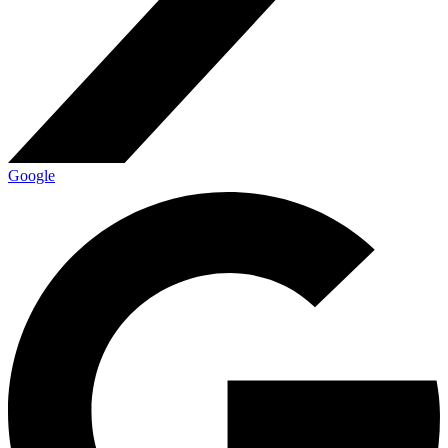
Google