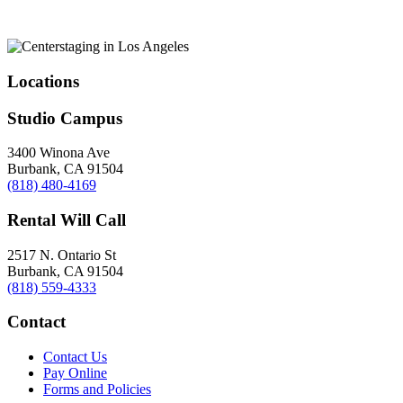
Locations
Studio Campus
3400 Winona Ave
Burbank, CA 91504
(818) 480-4169
Rental Will Call
2517 N. Ontario St
Burbank, CA 91504
(818) 559-4333
Contact
Contact Us
Pay Online
Forms and Policies