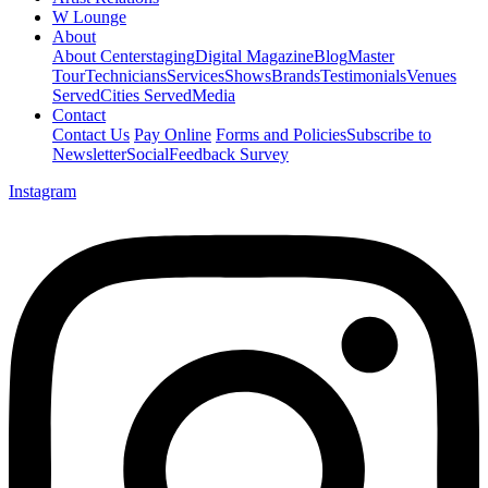
W Lounge
About
About Centerstaging
Digital Magazine
Blog
Master
Tour
Technicians
Services
Shows
Brands
Testimonials
Venues
Served
Cities Served
Media
Contact
Contact Us
Pay Online
Forms and Policies
Subscribe to
Newsletter
Social
Feedback Survey
Instagram