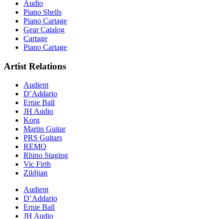
Audio
Piano Shells
Piano Cartage
Gear Catalog
Cartage
Piano Cartage
Artist Relations
Audient
D’Addario
Ernie Ball
JH Audio
Korg
Martin Guitar
PRS Guitars
REMO
Rhino Staging
Vic Firth
Zildjian
Audient
D’Addario
Ernie Ball
JH Audio