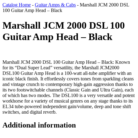
Catalog Home
-
Guitar Amps & Cabs
-
Marshall JCM 2000 DSL
100 Guitar Amp Head – Black
Marshall JCM 2000 DSL 100
Guitar Amp Head – Black
Marshall JCM 2000 DSL 100 Guitar Amp Head – Black: Known
for its “Dual Super Lead” versatility, the Marshall JCM2000
DSL100 Guitar Amp Head is a 100-watt all-tube amplifier with an
iconic black finish. It effortlessly covers tones from sparkling cleans
and vintage crunch to contemporary high-gain aggression thanks to
its two footswitchable channels (Classic Gain and Ultra Gain), each
of which has two modes. The DSL100 is a very versatile and potent
workhorse for a variety of musical genres on any stage thanks to its
EL34 tube-powered independent gain/volume, deep and tone shift
switches, and digital reverb.
Additional information