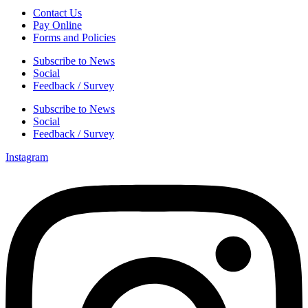
Contact Us
Pay Online
Forms and Policies
Subscribe to News
Social
Feedback / Survey
Subscribe to News
Social
Feedback / Survey
Instagram