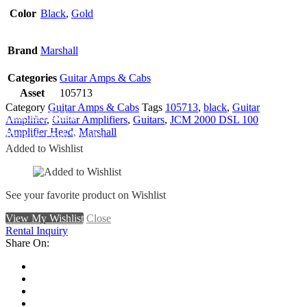
Color
Black
,
Gold
Brand
Marshall
Categories
Guitar Amps & Cabs
Asset
105713
Category
Guitar Amps & Cabs
Tags
105713
,
black
,
Guitar
Add To Wishlist
Amplifier
,
Guitar Amplifiers
,
Guitars
,
JCM 2000 DSL 100
Amplifier Head
,
Marshall
Remove From Wishlist
Added to Wishlist
See your favorite product on Wishlist
View My Wishlist
Close
Rental Inquiry
Share On: