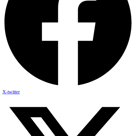
X-twitter