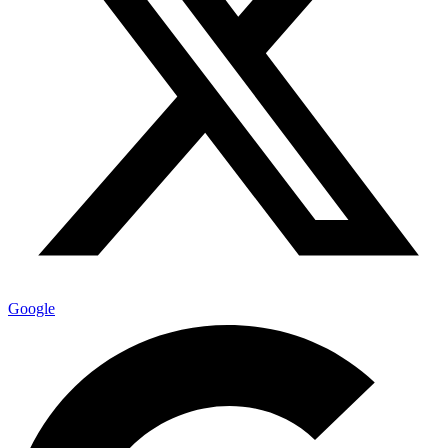
Google