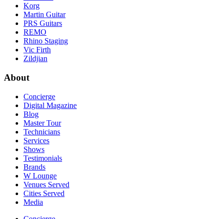
Korg
Martin Guitar
PRS Guitars
REMO
Rhino Staging
Vic Firth
Zildjian
About
Concierge
Digital Magazine
Blog
Master Tour
Technicians
Services
Shows
Testimonials
Brands
W Lounge
Venues Served
Cities Served
Media
Concierge