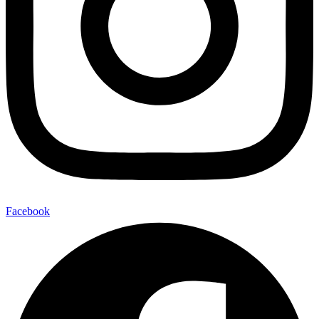
Facebook