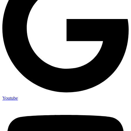
Youtube