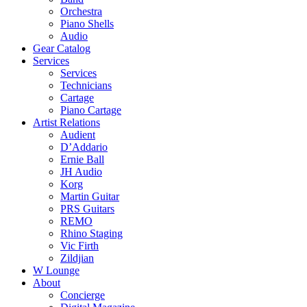
Orchestra
Piano Shells
Audio
Gear Catalog
Services
Services
Technicians
Cartage
Piano Cartage
Artist Relations
Audient
D’Addario
Ernie Ball
JH Audio
Korg
Martin Guitar
PRS Guitars
REMO
Rhino Staging
Vic Firth
Zildjian
W Lounge
About
Concierge