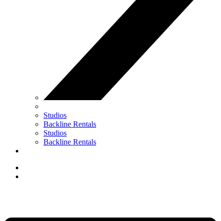
Studios
Backline Rentals
Studios
Backline Rentals