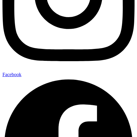
Facebook