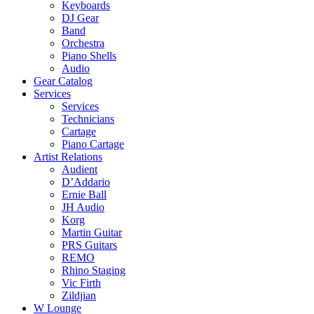
Keyboards
DJ Gear
Band
Orchestra
Piano Shells
Audio
Gear Catalog
Services
Services
Technicians
Cartage
Piano Cartage
Artist Relations
Audient
D’Addario
Ernie Ball
JH Audio
Korg
Martin Guitar
PRS Guitars
REMO
Rhino Staging
Vic Firth
Zildjian
W Lounge