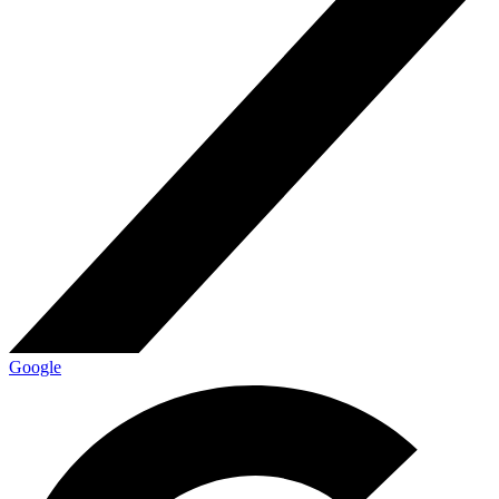
Google