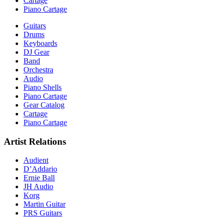
Cartage
Piano Cartage
Guitars
Drums
Keyboards
DJ Gear
Band
Orchestra
Audio
Piano Shells
Piano Cartage
Gear Catalog
Cartage
Piano Cartage
Artist Relations
Audient
D’Addario
Ernie Ball
JH Audio
Korg
Martin Guitar
PRS Guitars