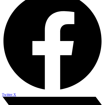
Twitter X