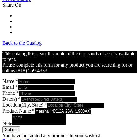
Share On:
Back to the Catalog
This catalog lists a small sample of the thousands of assets available
to rent.
Please complete this form for any product you are searching for or
call us (818) 559-4333
Name
*
Email
*
Phone
*
Date(s)
*
Location(City, State)
*
Product Name
*
Note
Submit
You have not added any products to your wishlist.