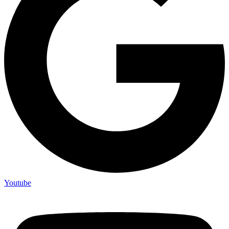
Youtube