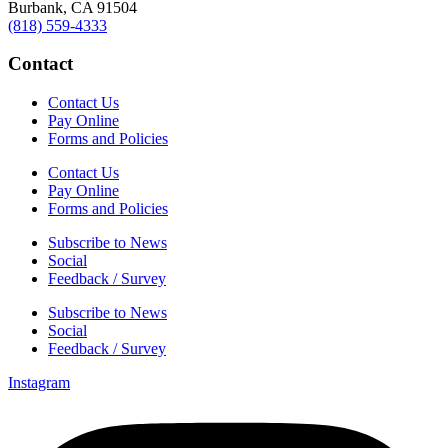
Burbank, CA 91504
(818) 559-4333
Contact
Contact Us
Pay Online
Forms and Policies
Contact Us
Pay Online
Forms and Policies
Subscribe to News
Social
Feedback / Survey
Subscribe to News
Social
Feedback / Survey
Instagram