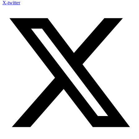
X-twitter