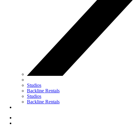
Studios
Backline Rentals
Studios
Backline Rentals