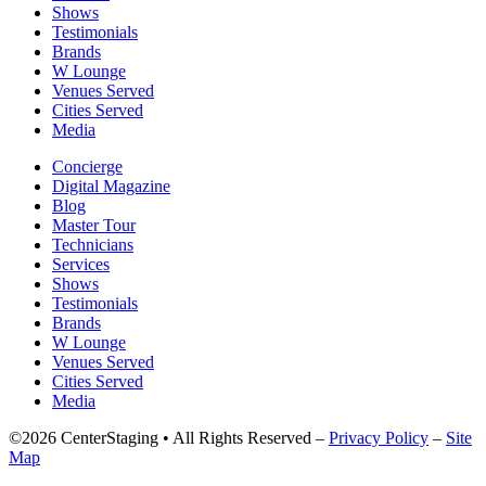
Shows
Testimonials
Brands
W Lounge
Venues Served
Cities Served
Media
Concierge
Digital Magazine
Blog
Master Tour
Technicians
Services
Shows
Testimonials
Brands
W Lounge
Venues Served
Cities Served
Media
©2026 CenterStaging • All Rights Reserved –
Privacy Policy
–
Site
Map