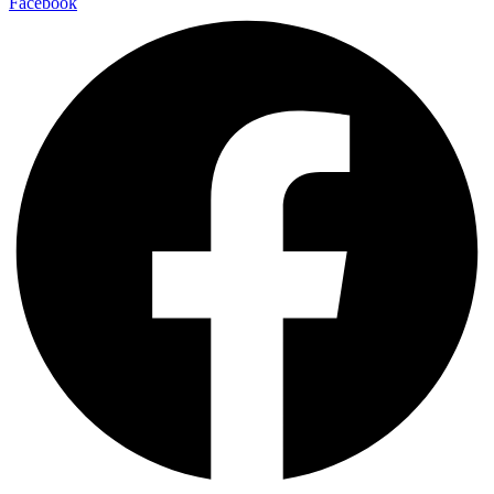
Facebook