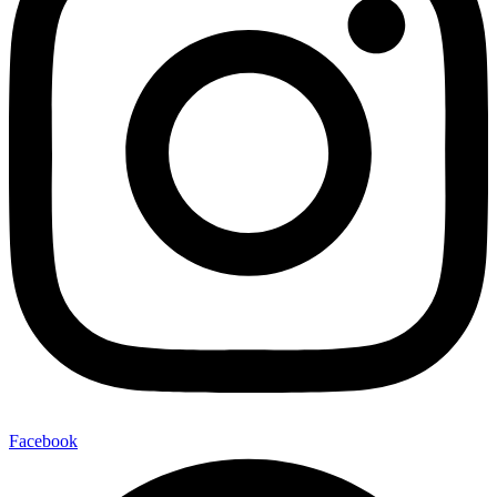
Facebook