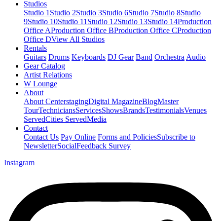
Studios
Studio 1
Studio 2
Studio 3
Studio 6
Studio 7
Studio 8
Studio
9
Studio 10
Studio 11
Studio 12
Studio 13
Studio 14
Production
Office A
Production Office B
Production Office C
Production
Office D
View All Studios
Rentals
Guitars
Drums
Keyboards
DJ Gear
Band
Orchestra
Audio
Gear Catalog
Artist Relations
W Lounge
About
About Centerstaging
Digital Magazine
Blog
Master
Tour
Technicians
Services
Shows
Brands
Testimonials
Venues
Served
Cities Served
Media
Contact
Contact Us
Pay Online
Forms and Policies
Subscribe to
Newsletter
Social
Feedback Survey
Instagram