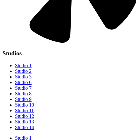
Studios
Studio 1
Studio 2
Studio 3
Studio 6
Studio 7
Studio 8
Studio 9
Studio 10
Studio 11
Studio 12
Studio 13
Studio 14
Studio 1