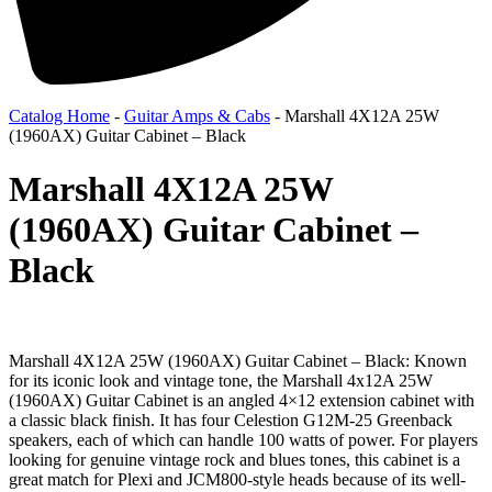
Catalog Home
-
Guitar Amps & Cabs
-
Marshall 4X12A 25W
(1960AX) Guitar Cabinet – Black
Marshall 4X12A 25W
(1960AX) Guitar Cabinet –
Black
Marshall 4X12A 25W (1960AX) Guitar Cabinet – Black: Known
for its iconic look and vintage tone, the Marshall 4x12A 25W
(1960AX) Guitar Cabinet is an angled 4×12 extension cabinet with
a classic black finish. It has four Celestion G12M-25 Greenback
speakers, each of which can handle 100 watts of power. For players
looking for genuine vintage rock and blues tones, this cabinet is a
great match for Plexi and JCM800-style heads because of its well-