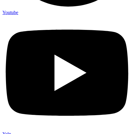
Youtube
Yelp