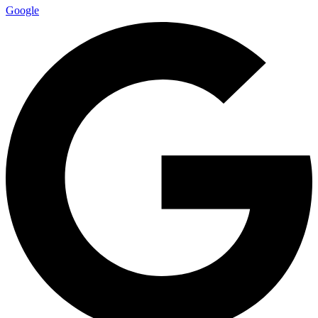
Google