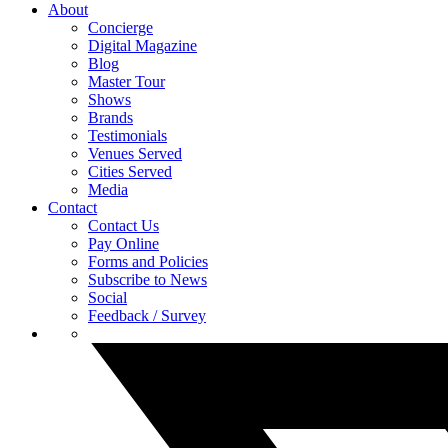
About
Concierge
Digital Magazine
Blog
Master Tour
Shows
Brands
Testimonials
Venues Served
Cities Served
Media
Contact
Contact Us
Pay Online
Forms and Policies
Subscribe to News
Social
Feedback / Survey