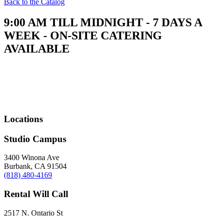
Back to the Catalog
9:00 AM TILL MIDNIGHT - 7 DAYS A
WEEK - ON-SITE CATERING
AVAILABLE
Locations
Studio Campus
3400 Winona Ave
Burbank, CA 91504
(818) 480-4169
Rental Will Call
2517 N. Ontario St