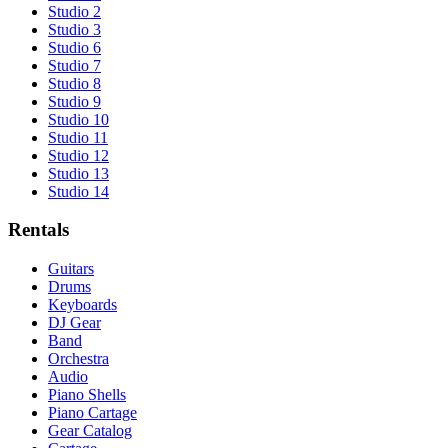
Studio 2
Studio 3
Studio 6
Studio 7
Studio 8
Studio 9
Studio 10
Studio 11
Studio 12
Studio 13
Studio 14
Rentals
Guitars
Drums
Keyboards
DJ Gear
Band
Orchestra
Audio
Piano Shells
Piano Cartage
Gear Catalog