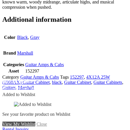
known warm, woody midrange, articulate highs, and musical
compression when pushed.
Additional information
Color
Black
,
Gray
Brand
Marshall
Categories
Guitar Amps & Cabs
Asset
152297
Category
Guitar Amps & Cabs
Tags
152297
,
4X12A 25W
Add To Wishlist
(1960AX) Guitar Cabinet
,
black
,
Guitar Cabinet
,
Guitar Cabinets
,
Guitars
,
Marshall
Remove From Wishlist
Added to Wishlist
See your favorite product on Wishlist
View My Wishlist
Close
Rental Inquiry