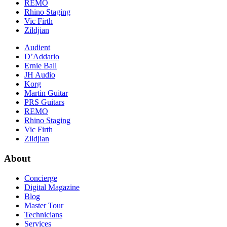
REMO
Rhino Staging
Vic Firth
Zildjian
Audient
D’Addario
Ernie Ball
JH Audio
Korg
Martin Guitar
PRS Guitars
REMO
Rhino Staging
Vic Firth
Zildjian
About
Concierge
Digital Magazine
Blog
Master Tour
Technicians
Services