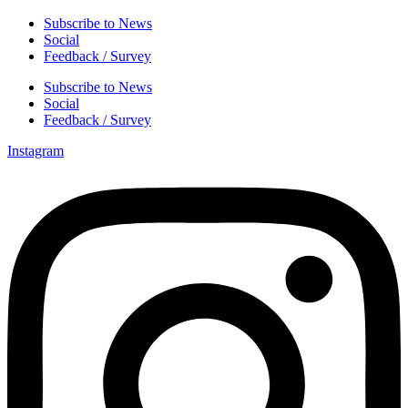
Subscribe to News
Social
Feedback / Survey
Subscribe to News
Social
Feedback / Survey
Instagram