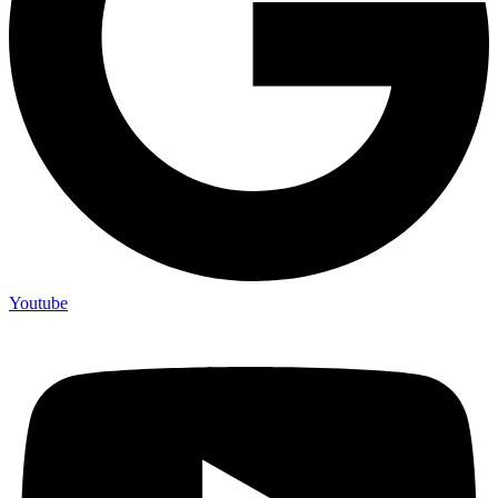
Youtube