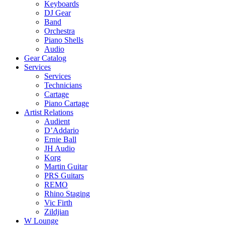
Keyboards
DJ Gear
Band
Orchestra
Piano Shells
Audio
Gear Catalog
Services
Services
Technicians
Cartage
Piano Cartage
Artist Relations
Audient
D’Addario
Ernie Ball
JH Audio
Korg
Martin Guitar
PRS Guitars
REMO
Rhino Staging
Vic Firth
Zildjian
W Lounge