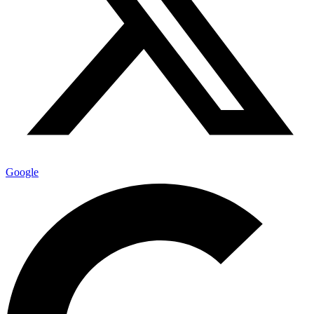
Google