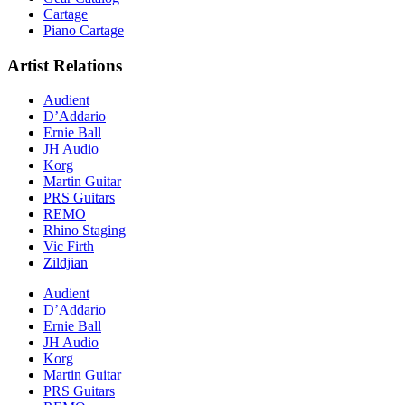
Cartage
Piano Cartage
Artist Relations
Audient
D’Addario
Ernie Ball
JH Audio
Korg
Martin Guitar
PRS Guitars
REMO
Rhino Staging
Vic Firth
Zildjian
Audient
D’Addario
Ernie Ball
JH Audio
Korg
Martin Guitar
PRS Guitars