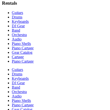
Rentals
Guitars
Drums
Keyboards
DJ Gear
Band
Orchestra
Audio
Piano Shells
Piano Cartage
Gear Catalog
Cartage
Piano Cartage
Guitars
Drums
Keyboards
DJ Gear
Band
Orchestra
Audio
Piano Shells
Piano Cartage
Gear Catalog