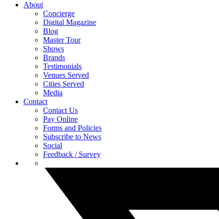
About
Concierge
Digital Magazine
Blog
Master Tour
Shows
Brands
Testimonials
Venues Served
Cities Served
Media
Contact
Contact Us
Pay Online
Forms and Policies
Subscribe to News
Social
Feedback / Survey