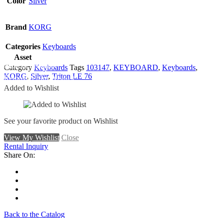
Color
Silver
Brand
KORG
Categories
Keyboards
Asset
Add To Wishlist
Category
Keyboards
Tags
103147
,
KEYBOARD
,
Keyboards
,
KORG
,
Silver
,
Triton LE 76
Remove From Wishlist
Added to Wishlist
See your favorite product on Wishlist
View My Wishlist
Close
Rental Inquiry
Share On:
Back to the Catalog