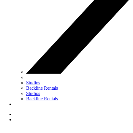
Studios
Backline Rentals
Studios
Backline Rentals