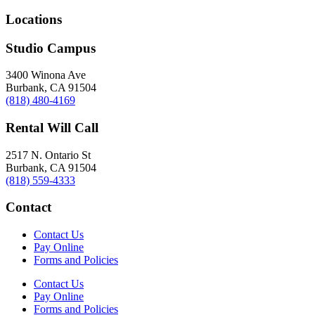
Locations
Studio Campus
3400 Winona Ave
Burbank, CA 91504
(818) 480-4169
Rental Will Call
2517 N. Ontario St
Burbank, CA 91504
(818) 559-4333
Contact
Contact Us
Pay Online
Forms and Policies
Contact Us
Pay Online
Forms and Policies