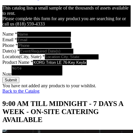
This catalog lists a small sample of the thousands of assets available
to rent.
Please complete this form for any product you are searching for or
call us (818) 559-4333
Name
*
Email
*
Phone
*
Date(s)
*
Location(City, State)
*
Product Name
*
Note
Submit
You have not added any products to your wishlist.
Back to the Catalog
9:00 AM TILL MIDNIGHT - 7 DAYS A
WEEK - ON-SITE CATERING
AVAILABLE