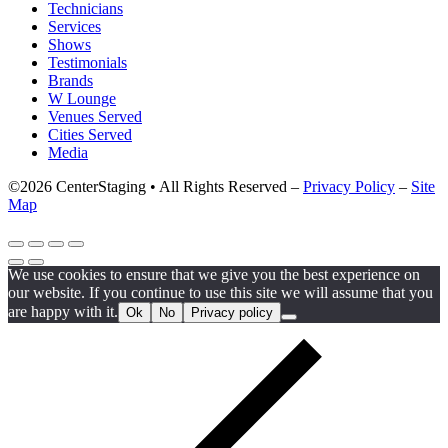
Technicians
Services
Shows
Testimonials
Brands
W Lounge
Venues Served
Cities Served
Media
©2026 CenterStaging • All Rights Reserved –
Privacy Policy
–
Site
Map
We use cookies to ensure that we give you the best experience on
our website. If you continue to use this site we will assume that you
are happy with it.
Ok
No
Privacy policy