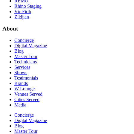
REMO
Rhino Staging
Vic Firth
Zildjian
About
Concierge
Digital Magazine
Blog
Master Tour
Technicians
Services
Shows
Testimonials
Brands
W Lounge
Venues Served
Cities Served
Media
Concierge
Digital Magazine
Blog
Master Tour