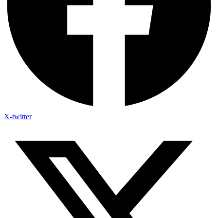
X-twitter