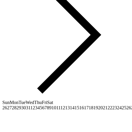
Sun
Mon
Tue
Wed
Thu
Fri
Sat
26
27
28
29
30
31
1
2
3
4
5
6
7
8
9
10
11
12
13
14
15
16
17
18
19
20
21
22
23
24
25
26