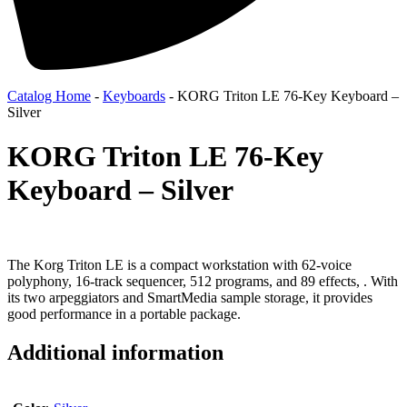
Catalog Home
-
Keyboards
-
KORG Triton LE 76-Key Keyboard –
Silver
KORG Triton LE 76-Key
Keyboard – Silver
The Korg Triton LE is a compact workstation with 62-voice
polyphony, 16-track sequencer, 512 programs, and 89 effects, . With
its two arpeggiators and SmartMedia sample storage, it provides
good performance in a portable package.
Additional information