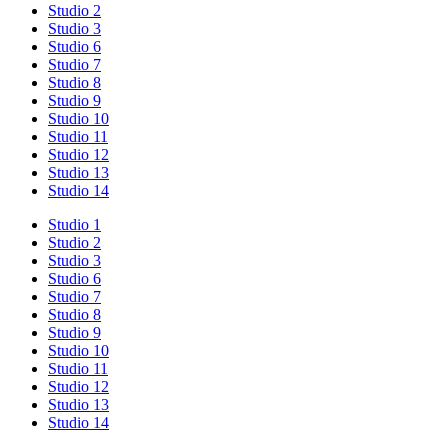
Studio 2
Studio 3
Studio 6
Studio 7
Studio 8
Studio 9
Studio 10
Studio 11
Studio 12
Studio 13
Studio 14
Studio 1
Studio 2
Studio 3
Studio 6
Studio 7
Studio 8
Studio 9
Studio 10
Studio 11
Studio 12
Studio 13
Studio 14