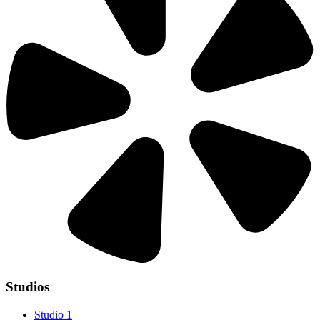
Studios
Studio 1