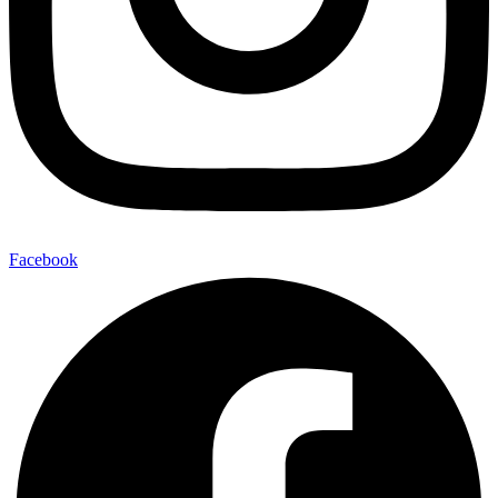
Facebook