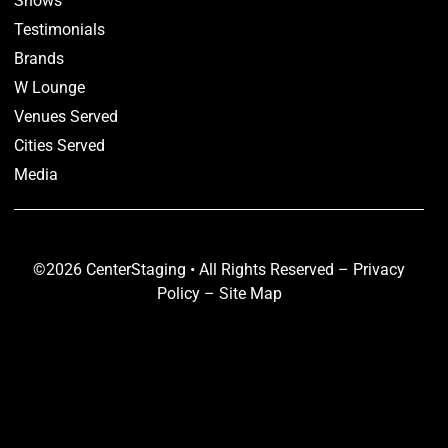
Shows
Testimonials
Brands
W Lounge
Venues Served
Cities Served
Media
©2026 CenterStaging • All Rights Reserved –
Privacy
Policy
–
Site Map