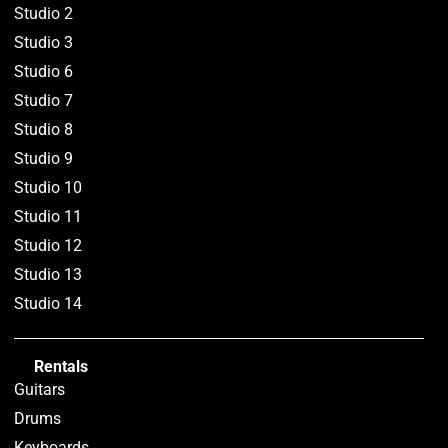
Studio 2
Studio 3
Studio 6
Studio 7
Studio 8
Studio 9
Studio 10
Studio 11
Studio 12
Studio 13
Studio 14
Rentals
Guitars
Drums
Keyboards