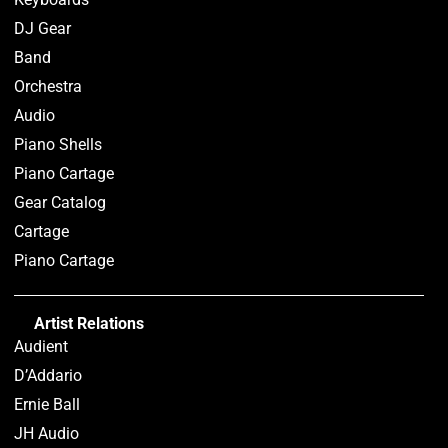
DJ Gear
Band
Orchestra
Audio
Piano Shells
Piano Cartage
Gear Catalog
Cartage
Piano Cartage
Artist Relations
Audient
D’Addario
Ernie Ball
JH Audio