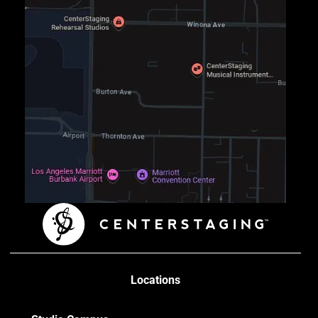
Locations