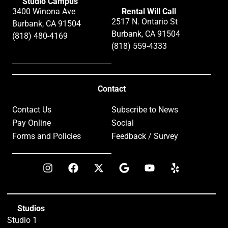
Studio Campus
3400 Winona Ave
Rental Will Call
2517 N. Ontario St
Burbank, CA 91504
Burbank, CA 91504
(818) 480-4169
(818) 559-4333
Contact
Contact Us
Subscribe to News
Pay Online
Social
Forms and Policies
Feedback / Survey
Studios
Studio 1