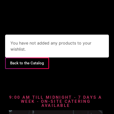
You have not added any products to your
wishlist.
Back to the Catalog
9:00 AM TILL MIDNIGHT - 7 DAYS A
WEEK - ON-SITE CATERING
AVAILABLE