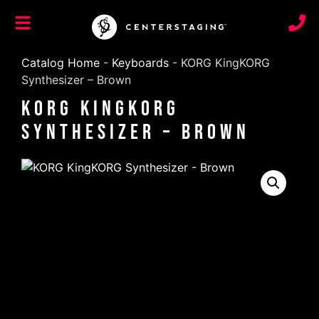
Catalog Home
-
Keyboards
-
KORG KingKORG
Synthesizer – Brown
KORG KingKORG
Synthesizer – Brown