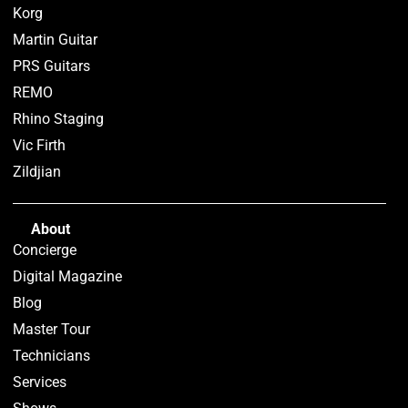
Korg
Martin Guitar
PRS Guitars
REMO
Rhino Staging
Vic Firth
Zildjian
About
Concierge
Digital Magazine
Blog
Master Tour
Technicians
Services