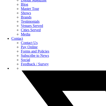
Digital Magazine
Blog
Master Tour
Shows
Brands
Testimonials
Venues Served
Cities Served
Media
Contact
Contact Us
Pay Online
Forms and Policies
Subscribe to News
Social
Feedback / Survey