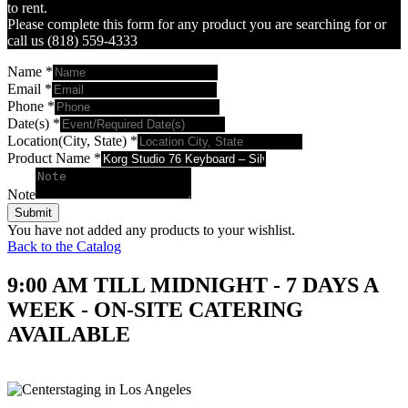
to rent.
Please complete this form for any product you are searching for or
call us (818) 559-4333
Name
*
Email
*
Phone
*
Date(s)
*
Location(City, State)
*
Product Name
*
Note
Submit
You have not added any products to your wishlist.
Back to the Catalog
9:00 AM TILL MIDNIGHT - 7 DAYS A
WEEK - ON-SITE CATERING
AVAILABLE