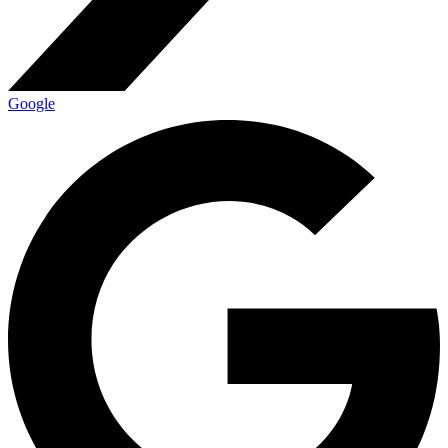
Google