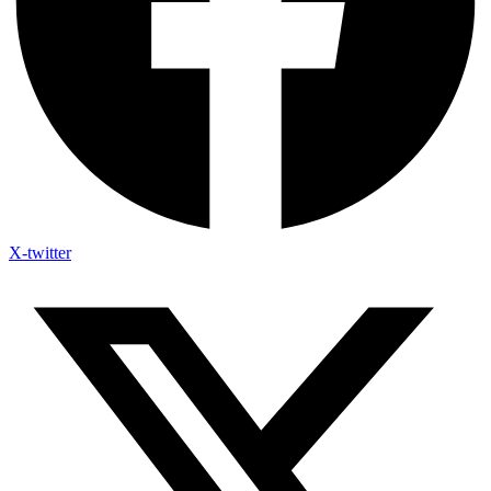
X-twitter