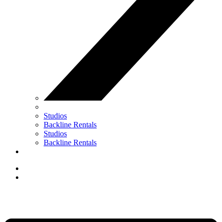
Studios
Backline Rentals
Studios
Backline Rentals