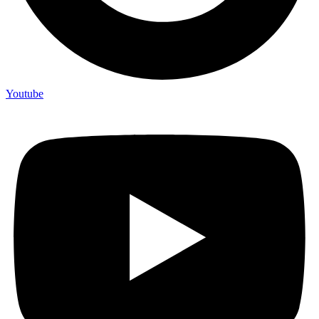
Youtube