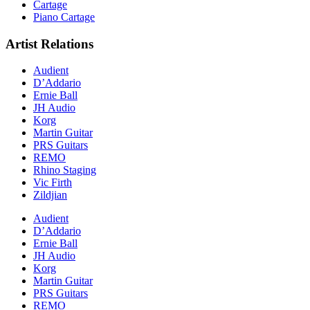
Cartage
Piano Cartage
Artist Relations
Audient
D’Addario
Ernie Ball
JH Audio
Korg
Martin Guitar
PRS Guitars
REMO
Rhino Staging
Vic Firth
Zildjian
Audient
D’Addario
Ernie Ball
JH Audio
Korg
Martin Guitar
PRS Guitars
REMO