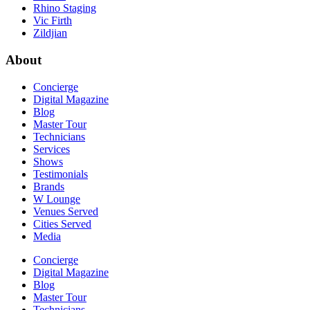
Rhino Staging
Vic Firth
Zildjian
About
Concierge
Digital Magazine
Blog
Master Tour
Technicians
Services
Shows
Testimonials
Brands
W Lounge
Venues Served
Cities Served
Media
Concierge
Digital Magazine
Blog
Master Tour
Technicians