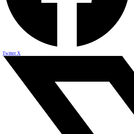
Twitter X