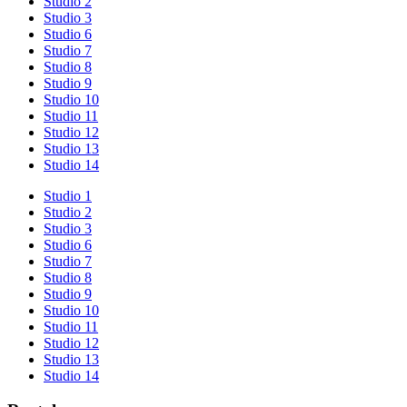
Studio 2
Studio 3
Studio 6
Studio 7
Studio 8
Studio 9
Studio 10
Studio 11
Studio 12
Studio 13
Studio 14
Studio 1
Studio 2
Studio 3
Studio 6
Studio 7
Studio 8
Studio 9
Studio 10
Studio 11
Studio 12
Studio 13
Studio 14