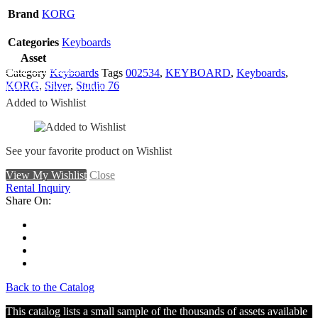
Brand
KORG
Categories
Keyboards
Asset
Add To Wishlist
Category
Keyboards
Tags
002534
,
KEYBOARD
,
Keyboards
,
KORG
,
Silver
,
Studio 76
Remove From Wishlist
Added to Wishlist
See your favorite product on Wishlist
View My Wishlist
Close
Rental Inquiry
Share On:
Back to the Catalog
This catalog lists a small sample of the thousands of assets available