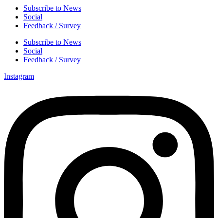
Subscribe to News
Social
Feedback / Survey
Subscribe to News
Social
Feedback / Survey
Instagram