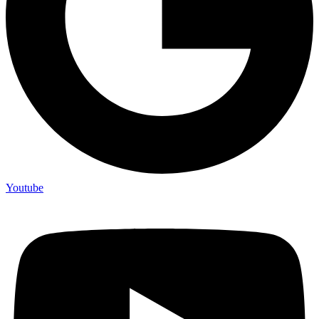
Youtube