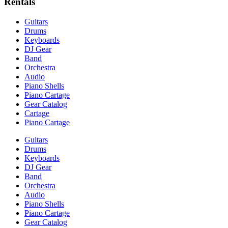
Rentals
Guitars
Drums
Keyboards
DJ Gear
Band
Orchestra
Audio
Piano Shells
Piano Cartage
Gear Catalog
Cartage
Piano Cartage
Guitars
Drums
Keyboards
DJ Gear
Band
Orchestra
Audio
Piano Shells
Piano Cartage
Gear Catalog