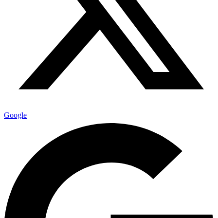
Google