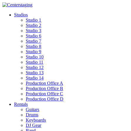
Skip
to
Studios
content
Studio 1
Studio 2
Studio 3
Studio 6
Studio 7
Studio 8
Studio 9
Studio 10
Studio 11
Studio 12
Studio 13
Studio 14
Production Office A
Production Office B
Production Office C
Production Office D
Rentals
Guitars
Drums
Keyboards
DJ Gear
Band