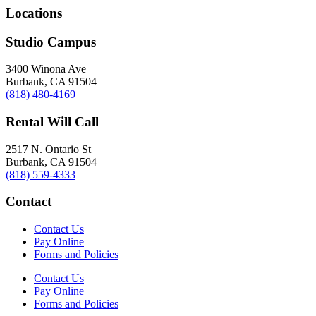
Locations
Studio Campus
3400 Winona Ave
Burbank, CA 91504
(818) 480-4169
Rental Will Call
2517 N. Ontario St
Burbank, CA 91504
(818) 559-4333
Contact
Contact Us
Pay Online
Forms and Policies
Contact Us
Pay Online
Forms and Policies