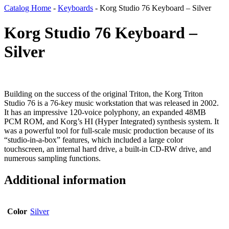
Catalog Home
-
Keyboards
-
Korg Studio 76 Keyboard – Silver
Korg Studio 76 Keyboard –
Silver
Building on the success of the original Triton, the Korg Triton
Studio 76 is a 76-key music workstation that was released in 2002.
It has an impressive 120-voice polyphony, an expanded 48MB
PCM ROM, and Korg’s HI (Hyper Integrated) synthesis system. It
was a powerful tool for full-scale music production because of its
“studio-in-a-box” features, which included a large color
touchscreen, an internal hard drive, a built-in CD-RW drive, and
numerous sampling functions.
Additional information
Color
Silver