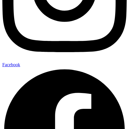
Facebook