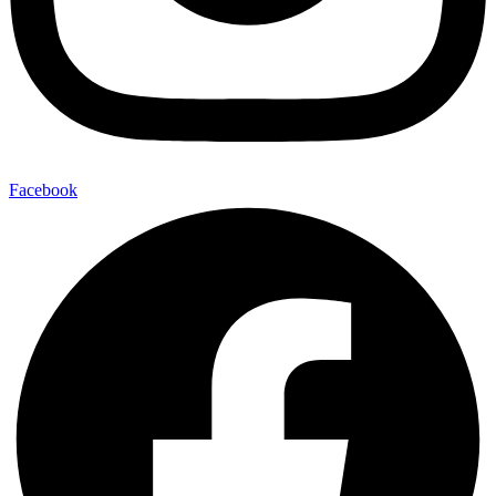
Facebook