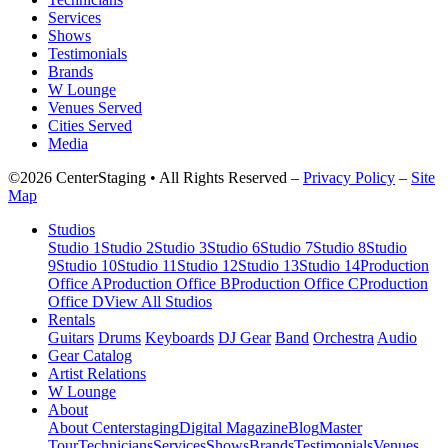
Services
Shows
Testimonials
Brands
W Lounge
Venues Served
Cities Served
Media
©2026 CenterStaging • All Rights Reserved –
Privacy Policy
–
Site
Map
Studios
Studio 1
Studio 2
Studio 3
Studio 6
Studio 7
Studio 8
Studio
9
Studio 10
Studio 11
Studio 12
Studio 13
Studio 14
Production
Office A
Production Office B
Production Office C
Production
Office D
View All Studios
Rentals
Guitars
Drums
Keyboards
DJ Gear
Band
Orchestra
Audio
Gear Catalog
Artist Relations
W Lounge
About
About Centerstaging
Digital Magazine
Blog
Master
Tour
Technicians
Services
Shows
Brands
Testimonials
Venues