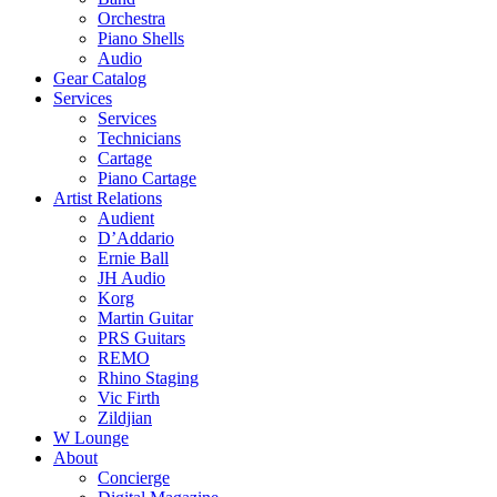
Orchestra
Piano Shells
Audio
Gear Catalog
Services
Services
Technicians
Cartage
Piano Cartage
Artist Relations
Audient
D’Addario
Ernie Ball
JH Audio
Korg
Martin Guitar
PRS Guitars
REMO
Rhino Staging
Vic Firth
Zildjian
W Lounge
About
Concierge