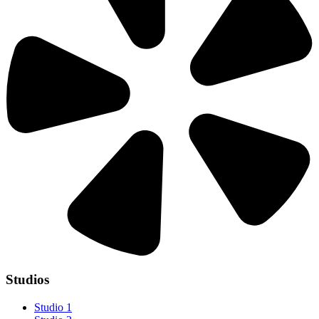
Studios
Studio 1