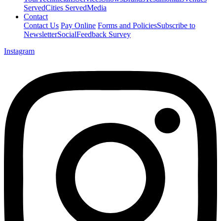
Served
Cities Served
Media
Contact
Contact Us
Pay Online
Forms and Policies
Subscribe to
Newsletter
Social
Feedback Survey
Instagram