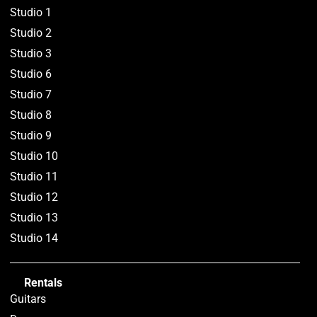
Studio 1
Studio 2
Studio 3
Studio 6
Studio 7
Studio 8
Studio 9
Studio 10
Studio 11
Studio 12
Studio 13
Studio 14
Rentals
Guitars