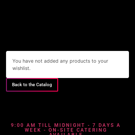
You have not added any products to your
wishlist.
Back to the Catalog
9:00 AM TILL MIDNIGHT - 7 DAYS A
WEEK - ON-SITE CATERING
AVAILABLE