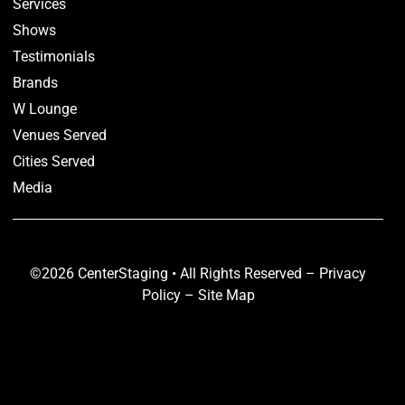
Services
Shows
Testimonials
Brands
W Lounge
Venues Served
Cities Served
Media
©2026 CenterStaging • All Rights Reserved –
Privacy
Policy
–
Site Map