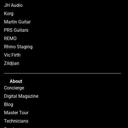
JH Audio
Korg
Martin Guitar
PRS Guitars
REMO
Rhino Staging
Vic Firth
Zildjian
About
Concierge
Digital Magazine
Blog
Master Tour
Technicians