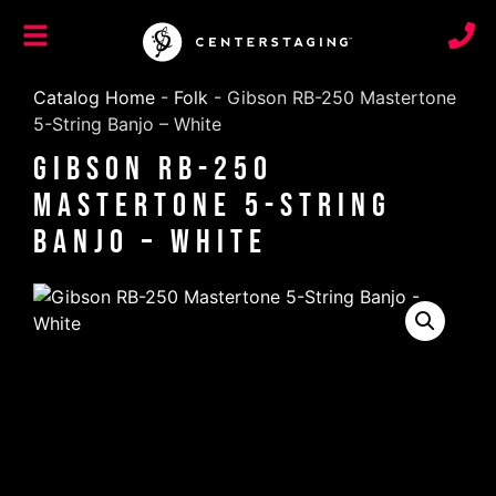
Catalog Home
-
Folk
-
Gibson RB-250 Mastertone
5-String Banjo – White
Gibson RB-250
Mastertone 5-String
Banjo – White