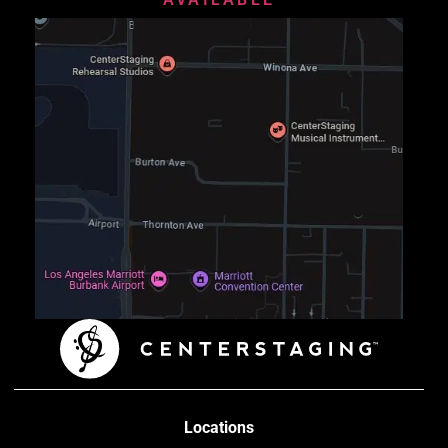
Locations