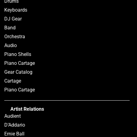
Drums
Keyboards
DJ Gear
Band
Orchestra
Audio
Piano Shells
Piano Cartage
Gear Catalog
Cartage
Piano Cartage
Artist Relations
Audient
D’Addario
Ernie Ball