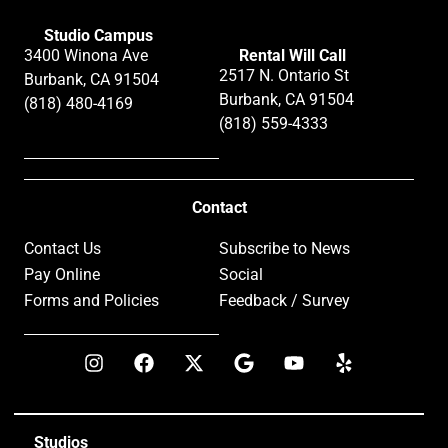
Studio Campus
3400 Winona Ave
Rental Will Call
2517 N. Ontario St
Burbank, CA 91504
Burbank, CA 91504
(818) 480-4169
(818) 559-4333
Contact
Contact Us
Subscribe to News
Pay Online
Social
Forms and Policies
Feedback / Survey
Studios