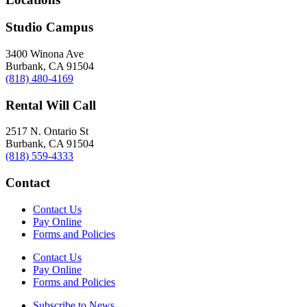
Studio Campus
3400 Winona Ave
Burbank, CA 91504
(818) 480-4169
Rental Will Call
2517 N. Ontario St
Burbank, CA 91504
(818) 559-4333
Contact
Contact Us
Pay Online
Forms and Policies
Contact Us
Pay Online
Forms and Policies
Subscribe to News