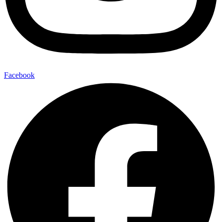
Facebook