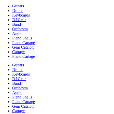
Guitars
Drums
Keyboards
DJ Gear
Band
Orchestra
Audio
Piano Shells
Piano Cartage
Gear Catalog
Cartage
Piano Cartage
Guitars
Drums
Keyboards
DJ Gear
Band
Orchestra
Audio
Piano Shells
Piano Cartage
Gear Catalog
Cartage