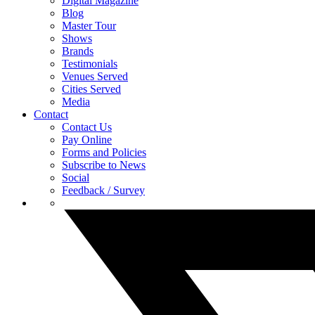
Digital Magazine
Blog
Master Tour
Shows
Brands
Testimonials
Venues Served
Cities Served
Media
Contact
Contact Us
Pay Online
Forms and Policies
Subscribe to News
Social
Feedback / Survey