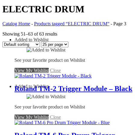
ELECTRIC DRUM
Catalog Home
-
Products tagged “ELECTRIC DRUM”
-
Page 3
Showing 51–63 of 63 results
Added to Wishlist
See your favorite product on Wishlist
View My Wishlist
Close
Added to Wishlist
Roland TM-2 Trigger Module – Black
See your favorite product on Wishlist
View My Wishlist
Close