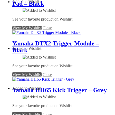
Added to Wishlist
Pad – Black
See your favorite product on Wishlist
View My Wishlist
Close
Yamaha DTX2 Trigger Module –
Added to Wishlist
Black
See your favorite product on Wishlist
View My Wishlist
Close
Added to Wishlist
Yamaha HH65 Kick Trigger – Grey
See your favorite product on Wishlist
View My Wishlist
Close