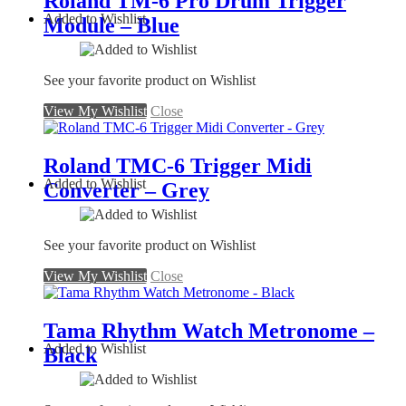
Roland TM-6 Pro Drum Trigger
Added to Wishlist
Module – Blue
See your favorite product on Wishlist
View My Wishlist
Close
Roland TMC-6 Trigger Midi
Added to Wishlist
Converter – Grey
See your favorite product on Wishlist
View My Wishlist
Close
Tama Rhythm Watch Metronome –
Added to Wishlist
Black