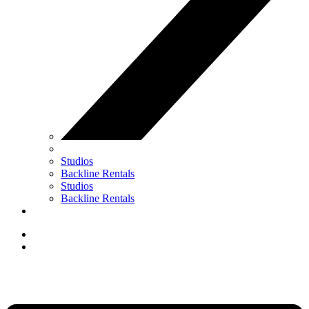
Studios
Backline Rentals
Studios
Backline Rentals