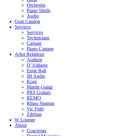
Orchestra
Piano Shells
Audio
Gear Catalog
Services
Services
Technicians
Cartage
Piano Cartage
Artist Relations
Audient
D’Addario
Ernie Ball
JH Audio
Korg
Martin Guitar
PRS Guitars
REMO
Rhino Staging
Vic Firth
Zildjian
W Lounge
About
Concierge