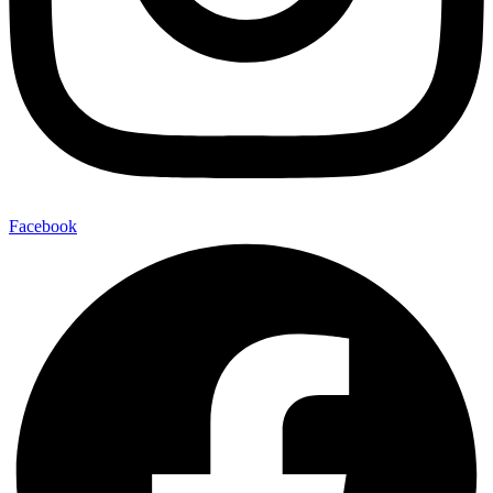
Facebook