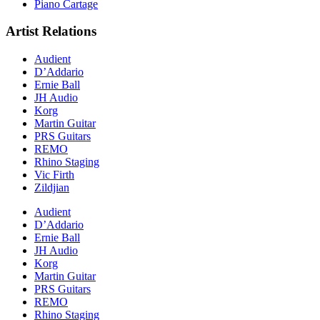
Piano Cartage
Artist Relations
Audient
D’Addario
Ernie Ball
JH Audio
Korg
Martin Guitar
PRS Guitars
REMO
Rhino Staging
Vic Firth
Zildjian
Audient
D’Addario
Ernie Ball
JH Audio
Korg
Martin Guitar
PRS Guitars
REMO
Rhino Staging