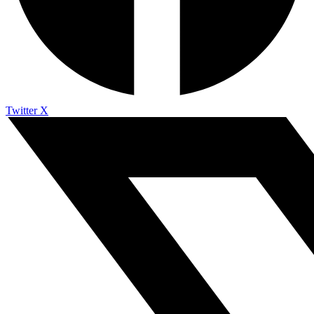
Twitter X