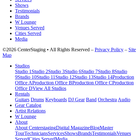
Shows
Testimonials
Brands
W Lounge
Venues Served
Cities Served
Media
©2026 CenterStaging • All Rights Reserved –
Privacy Policy
–
Site
Map
Studios
Studio 1
Studio 2
Studio 3
Studio 6
Studio 7
Studio 8
Studio
9
Studio 10
Studio 11
Studio 12
Studio 13
Studio 14
Production
Office A
Production Office B
Production Office C
Production
Office D
View All Studios
Rentals
Guitars
Drums
Keyboards
DJ Gear
Band
Orchestra
Audio
Gear Catalog
Artist Relations
W Lounge
About
About Centerstaging
Digital Magazine
Blog
Master
Tour
Technicians
Services
Shows
Brands
Testimonials
Venues
Served
Cities Served
Media