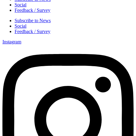
Social
Feedback / Survey
Subscribe to News
Social
Feedback / Survey
Instagram