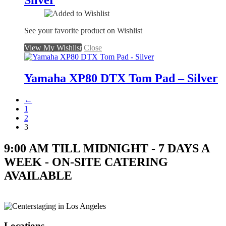
Silver
See your favorite product on Wishlist
View My Wishlist
Close
Yamaha XP80 DTX Tom Pad – Silver
←
1
2
3
9:00 AM TILL MIDNIGHT - 7 DAYS A
WEEK - ON-SITE CATERING
AVAILABLE
Locations