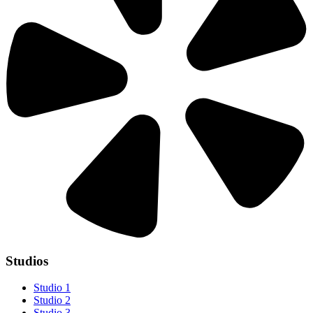
Studios
Studio 1
Studio 2
Studio 3