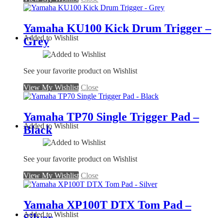
Yamaha KU100 Kick Drum Trigger –
Added to Wishlist
Grey
See your favorite product on Wishlist
View My Wishlist
Close
Yamaha TP70 Single Trigger Pad –
Added to Wishlist
Black
See your favorite product on Wishlist
View My Wishlist
Close
Yamaha XP100T DTX Tom Pad –
Added to Wishlist