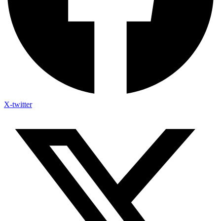
X-twitter