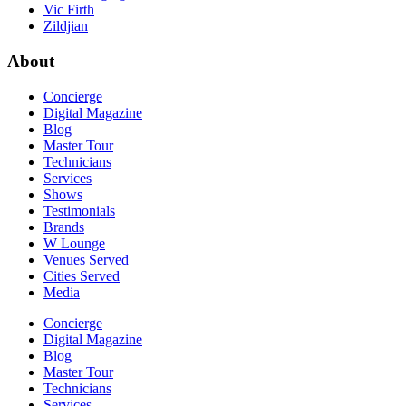
Vic Firth
Zildjian
About
Concierge
Digital Magazine
Blog
Master Tour
Technicians
Services
Shows
Testimonials
Brands
W Lounge
Venues Served
Cities Served
Media
Concierge
Digital Magazine
Blog
Master Tour
Technicians
Services