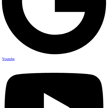
Youtube