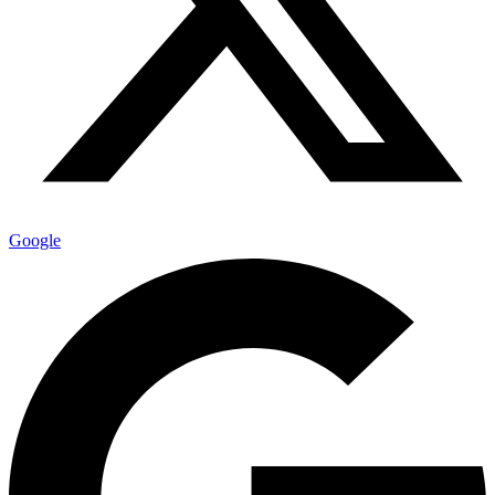
Google