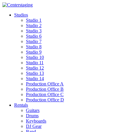
Skip
to
Studios
content
Studio 1
Studio 2
Studio 3
Studio 6
Studio 7
Studio 8
Studio 9
Studio 10
Studio 11
Studio 12
Studio 13
Studio 14
Production Office A
Production Office B
Production Office C
Production Office D
Rentals
Guitars
Drums
Keyboards
DJ Gear
Band