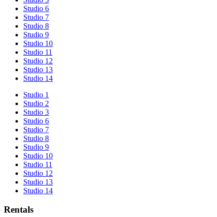
Studio 6
Studio 7
Studio 8
Studio 9
Studio 10
Studio 11
Studio 12
Studio 13
Studio 14
Studio 1
Studio 2
Studio 3
Studio 6
Studio 7
Studio 8
Studio 9
Studio 10
Studio 11
Studio 12
Studio 13
Studio 14
Rentals