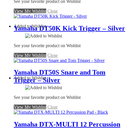
See your favorite product on Wishlist
View My Wishlist
Close
Added to Wishlist
Yamaha DT50K Kick Trigger – Silver
See your favorite product on Wishlist
View My Wishlist
Close
Yamaha DT50S Snare and Tom
Added to Wishlist
Trigger – Silver
See your favorite product on Wishlist
View My Wishlist
Close
Yamaha DTX-MULTI 12 Percussion