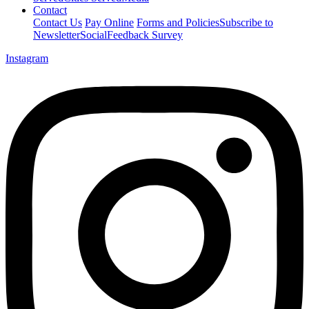
Contact
Contact Us
Pay Online
Forms and Policies
Subscribe to
Newsletter
Social
Feedback Survey
Instagram