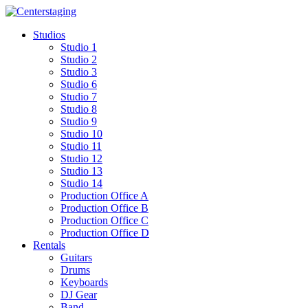
Skip
to
Studios
content
Studio 1
Studio 2
Studio 3
Studio 6
Studio 7
Studio 8
Studio 9
Studio 10
Studio 11
Studio 12
Studio 13
Studio 14
Production Office A
Production Office B
Production Office C
Production Office D
Rentals
Guitars
Drums
Keyboards
DJ Gear
Band