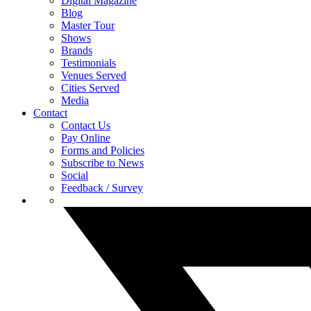
Digital Magazine
Blog
Master Tour
Shows
Brands
Testimonials
Venues Served
Cities Served
Media
Contact
Contact Us
Pay Online
Forms and Policies
Subscribe to News
Social
Feedback / Survey