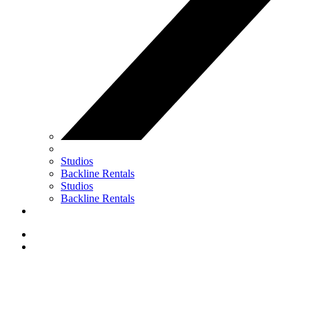
Studios
Backline Rentals
Studios
Backline Rentals