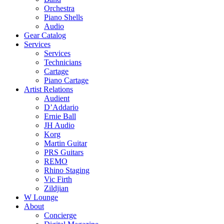
Orchestra
Piano Shells
Audio
Gear Catalog
Services
Services
Technicians
Cartage
Piano Cartage
Artist Relations
Audient
D’Addario
Ernie Ball
JH Audio
Korg
Martin Guitar
PRS Guitars
REMO
Rhino Staging
Vic Firth
Zildjian
W Lounge
About
Concierge