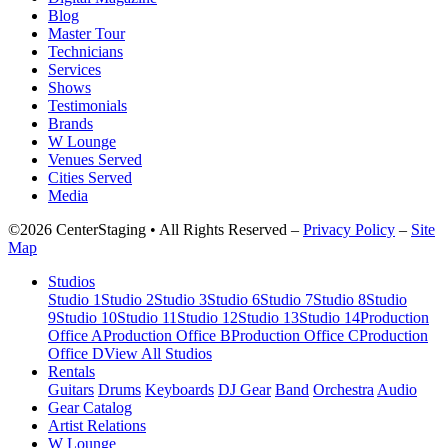
Blog
Master Tour
Technicians
Services
Shows
Testimonials
Brands
W Lounge
Venues Served
Cities Served
Media
©2026 CenterStaging • All Rights Reserved –
Privacy Policy
–
Site
Map
Studios
Studio 1
Studio 2
Studio 3
Studio 6
Studio 7
Studio 8
Studio
9
Studio 10
Studio 11
Studio 12
Studio 13
Studio 14
Production
Office A
Production Office B
Production Office C
Production
Office D
View All Studios
Rentals
Guitars
Drums
Keyboards
DJ Gear
Band
Orchestra
Audio
Gear Catalog
Artist Relations
W Lounge