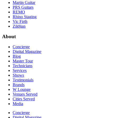
Martin Guitar
PRS Guitars
REMO
Rhino Staging
Vic Firth
Zildjian
About
Concierge
Digital Magazine
Blog
Master Tour
Technicians
Services
Shows
Testimonials
Brands
W Lounge
Venues Served
Cities Served
Media
Concierge
Digital Magazine