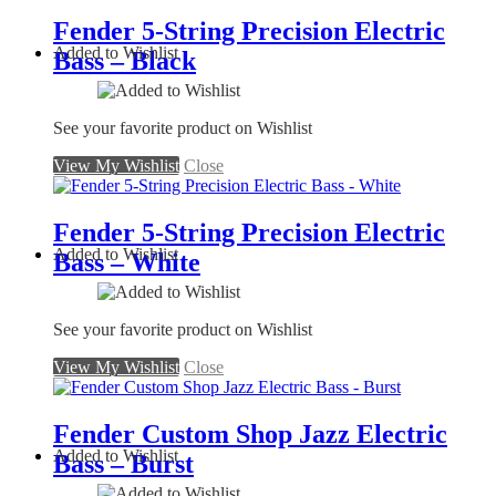
Fender 5-String Precision Electric
Added to Wishlist
Bass – Black
See your favorite product on Wishlist
View My Wishlist
Close
Fender 5-String Precision Electric
Added to Wishlist
Bass – White
See your favorite product on Wishlist
View My Wishlist
Close
Fender Custom Shop Jazz Electric
Added to Wishlist
Bass – Burst