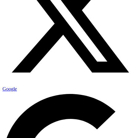
Google