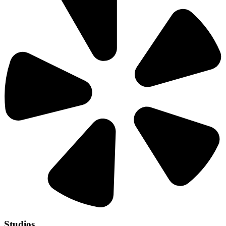
Studios