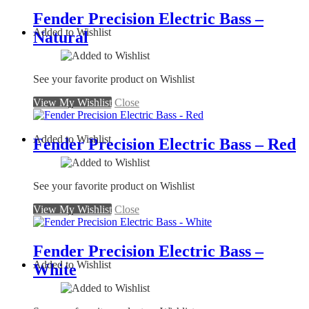
Fender Precision Electric Bass –
Added to Wishlist
Natural
See your favorite product on Wishlist
View My Wishlist
Close
Added to Wishlist
Fender Precision Electric Bass – Red
See your favorite product on Wishlist
View My Wishlist
Close
Fender Precision Electric Bass –
Added to Wishlist
White