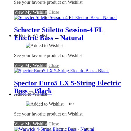
See your favorite product on Wishlist
View My Wishlist
Close
Schecter Stiletto Session-4 FL
Added to Wishlist
Electric Bass – Natural
See your favorite product on Wishlist
View My Wishlist
Close
Spector Euro5 LX 5-String Electric
Bass – Black
Added to Wishlist
no
See your favorite product on Wishlist
View My Wishlist
Close