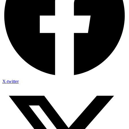
X-twitter