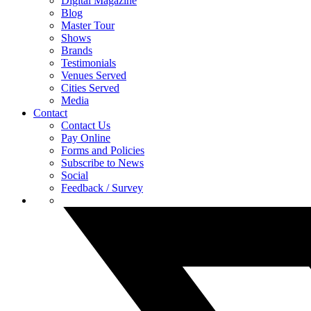
Digital Magazine
Blog
Master Tour
Shows
Brands
Testimonials
Venues Served
Cities Served
Media
Contact
Contact Us
Pay Online
Forms and Policies
Subscribe to News
Social
Feedback / Survey