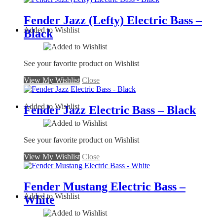
Fender Jazz (Lefty) Electric Bass –
Added to Wishlist
Black
See your favorite product on Wishlist
View My Wishlist
Close
Added to Wishlist
Fender Jazz Electric Bass – Black
See your favorite product on Wishlist
View My Wishlist
Close
Fender Mustang Electric Bass –
Added to Wishlist
White