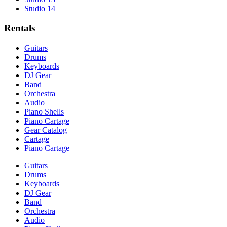
Studio 14
Rentals
Guitars
Drums
Keyboards
DJ Gear
Band
Orchestra
Audio
Piano Shells
Piano Cartage
Gear Catalog
Cartage
Piano Cartage
Guitars
Drums
Keyboards
DJ Gear
Band
Orchestra
Audio