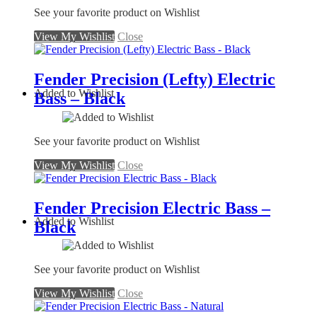
See your favorite product on Wishlist
View My Wishlist
Close
Fender Precision (Lefty) Electric
Added to Wishlist
Bass – Black
See your favorite product on Wishlist
View My Wishlist
Close
Fender Precision Electric Bass –
Added to Wishlist
Black
See your favorite product on Wishlist
View My Wishlist
Close