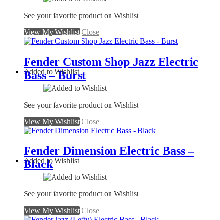
See your favorite product on Wishlist
View My Wishlist
Close
Fender Custom Shop Jazz Electric
Added to Wishlist
Bass – Burst
See your favorite product on Wishlist
View My Wishlist
Close
Fender Dimension Electric Bass –
Added to Wishlist
Black
See your favorite product on Wishlist
View My Wishlist
Close