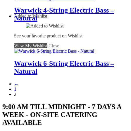
Warwick 4-String Electric Bass –
Added to Wishlist
Natural
See your favorite product on Wishlist
View My Wishlist
Close
Warwick 6-String Electric Bass –
Natural
←
1
2
9:00 AM TILL MIDNIGHT - 7 DAYS A
WEEK - ON-SITE CATERING
AVAILABLE