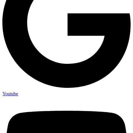
Youtube