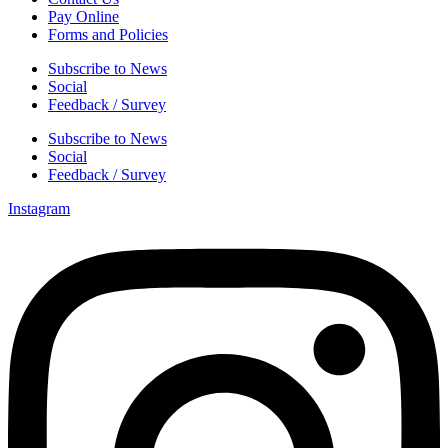
Pay Online
Forms and Policies
Subscribe to News
Social
Feedback / Survey
Subscribe to News
Social
Feedback / Survey
Instagram