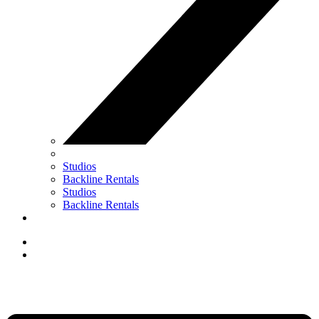
Studios
Backline Rentals
Studios
Backline Rentals