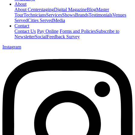
About
About Centerstaging
Digital Magazine
Blog
Master
Tour
Technicians
Services
Shows
Brands
Testimonials
Venues
Served
Cities Served
Media
Contact
Contact Us
Pay Online
Forms and Policies
Subscribe to
Newsletter
Social
Feedback Survey
Instagram