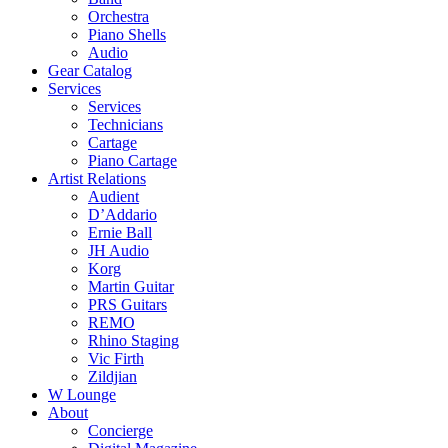
Orchestra
Piano Shells
Audio
Gear Catalog
Services
Services
Technicians
Cartage
Piano Cartage
Artist Relations
Audient
D’Addario
Ernie Ball
JH Audio
Korg
Martin Guitar
PRS Guitars
REMO
Rhino Staging
Vic Firth
Zildjian
W Lounge
About
Concierge