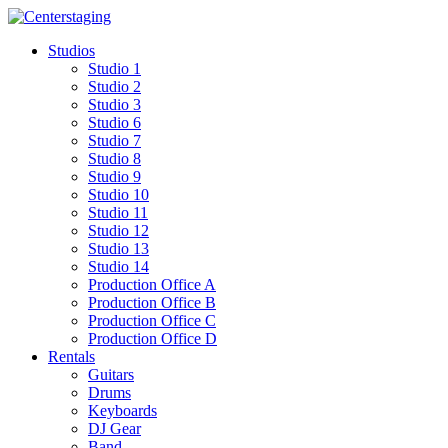
Skip
to
Studios
content
Studio 1
Studio 2
Studio 3
Studio 6
Studio 7
Studio 8
Studio 9
Studio 10
Studio 11
Studio 12
Studio 13
Studio 14
Production Office A
Production Office B
Production Office C
Production Office D
Rentals
Guitars
Drums
Keyboards
DJ Gear
Band