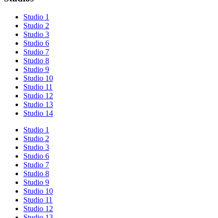
Studio 1
Studio 2
Studio 3
Studio 6
Studio 7
Studio 8
Studio 9
Studio 10
Studio 11
Studio 12
Studio 13
Studio 14
Studio 1
Studio 2
Studio 3
Studio 6
Studio 7
Studio 8
Studio 9
Studio 10
Studio 11
Studio 12
Studio 13