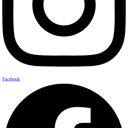
Facebook