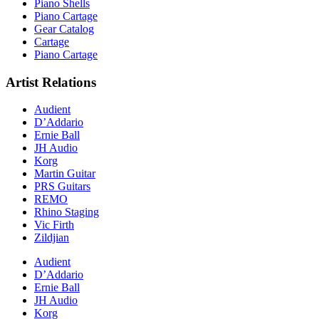
Piano Shells
Piano Cartage
Gear Catalog
Cartage
Piano Cartage
Artist Relations
Audient
D’Addario
Ernie Ball
JH Audio
Korg
Martin Guitar
PRS Guitars
REMO
Rhino Staging
Vic Firth
Zildjian
Audient
D’Addario
Ernie Ball
JH Audio
Korg