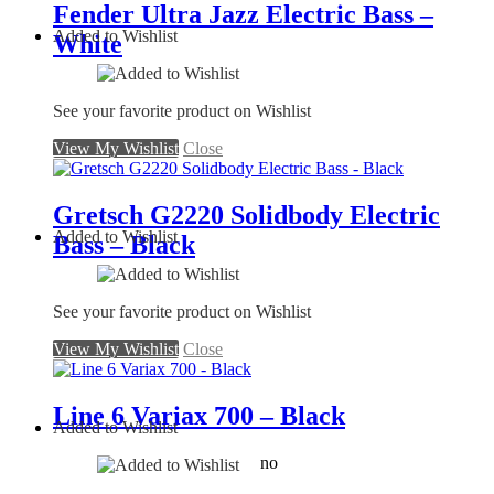
Fender Ultra Jazz Electric Bass –
Added to Wishlist
White
See your favorite product on Wishlist
View My Wishlist
Close
Gretsch G2220 Solidbody Electric
Added to Wishlist
Bass – Black
See your favorite product on Wishlist
View My Wishlist
Close
Line 6 Variax 700 – Black
Added to Wishlist
no