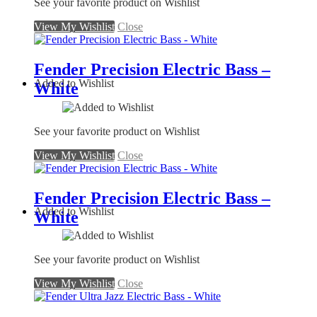
See your favorite product on Wishlist
View My Wishlist
Close
Fender Precision Electric Bass –
Added to Wishlist
White
See your favorite product on Wishlist
View My Wishlist
Close
Fender Precision Electric Bass –
Added to Wishlist
White
See your favorite product on Wishlist
View My Wishlist
Close