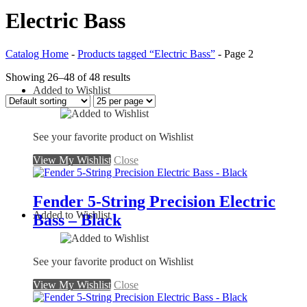
Electric Bass
Catalog Home
-
Products tagged “Electric Bass”
-
Page 2
Showing 26–48 of 48 results
Added to Wishlist
See your favorite product on Wishlist
View My Wishlist
Close
Fender 5-String Precision Electric
Added to Wishlist
Bass – Black
See your favorite product on Wishlist
View My Wishlist
Close