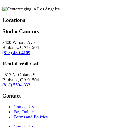
Locations
Studio Campus
3400 Winona Ave
Burbank, CA 91504
(818) 480-4169
Rental Will Call
2517 N. Ontario St
Burbank, CA 91504
(818) 559-4333
Contact
Contact Us
Pay Online
Forms and Policies
Contact Us