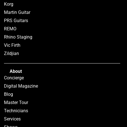
Korg
Martin Guitar
PRS Guitars
REMO
Rhino Staging
Vic Firth
Zildjian
About
Concierge
Digital Magazine
Blog
Master Tour
Technicians
Services