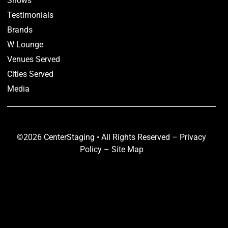
Shows
Testimonials
Brands
W Lounge
Venues Served
Cities Served
Media
©2026 CenterStaging • All Rights Reserved –
Privacy
Policy
–
Site Map