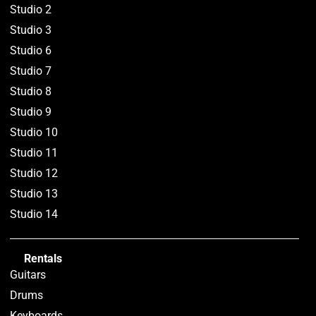
Studio 2
Studio 3
Studio 6
Studio 7
Studio 8
Studio 9
Studio 10
Studio 11
Studio 12
Studio 13
Studio 14
Rentals
Guitars
Drums
Keyboards