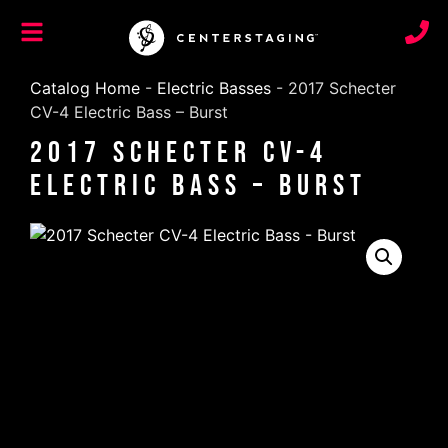
Catalog Home
-
Electric Basses
-
2017 Schecter
CV-4 Electric Bass – Burst
2017 Schecter CV-4
Electric Bass – Burst