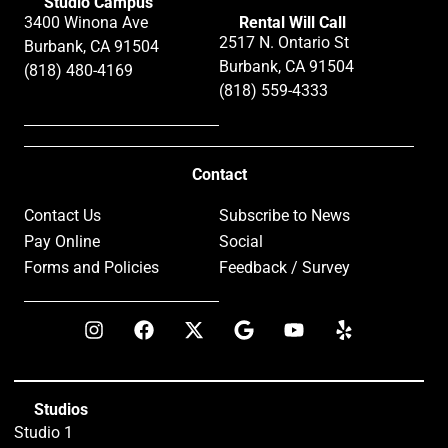
Studio Campus
3400 Winona Ave
Rental Will Call
2517 N. Ontario St
Burbank, CA 91504
Burbank, CA 91504
(818) 480-4169
(818) 559-4333
Contact
Contact Us
Subscribe to News
Pay Online
Social
Forms and Policies
Feedback / Survey
Studios
Studio 1