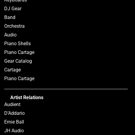
DJ Gear
Band
Orchestra
Audio
Piano Shells
Piano Cartage
Gear Catalog
Cartage
Piano Cartage
Artist Relations
Audient
D’Addario
Ernie Ball
JH Audio