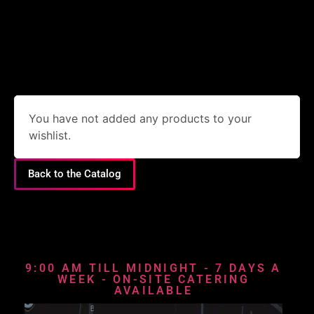
You have not added any products to your
wishlist.
Back to the Catalog
9:00 AM TILL MIDNIGHT - 7 DAYS A
WEEK - ON-SITE CATERING
AVAILABLE