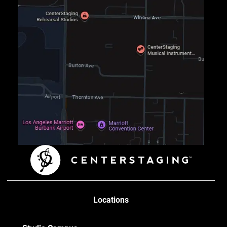
Locations