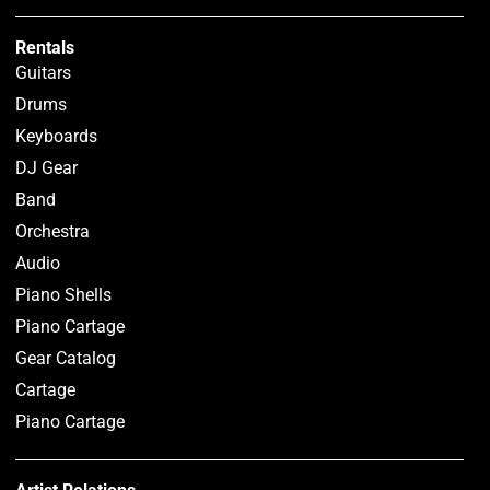
Rentals
Guitars
Drums
Keyboards
DJ Gear
Band
Orchestra
Audio
Piano Shells
Piano Cartage
Gear Catalog
Cartage
Piano Cartage