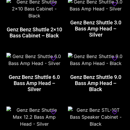
Genz Benz Shuttle 3.0
Bass Amp Head –
Genz Benz Shuttle 2×10
Silver
Bass Cabinet – Black
Genz Benz Shuttle 6.0
Genz Benz Shuttle 9.0
Bass Amp Head –
Bass Amp Head –
Silver
Black