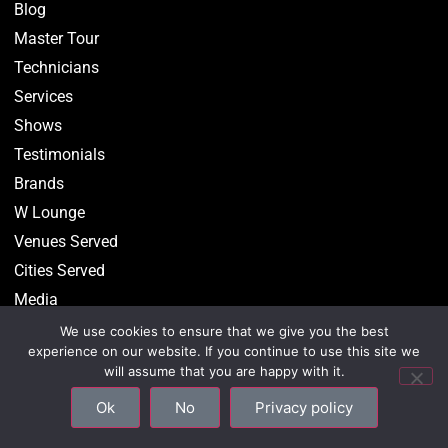
Blog
Master Tour
Technicians
Services
Shows
Testimonials
Brands
W Lounge
Venues Served
Cities Served
Media
We use cookies to ensure that we give you the best
experience on our website. If you continue to use this site we
will assume that you are happy with it.
©2026 CenterStaging • All Rights Reserved –
Privacy
Ok
No
Privacy policy
Policy
–
Site Map