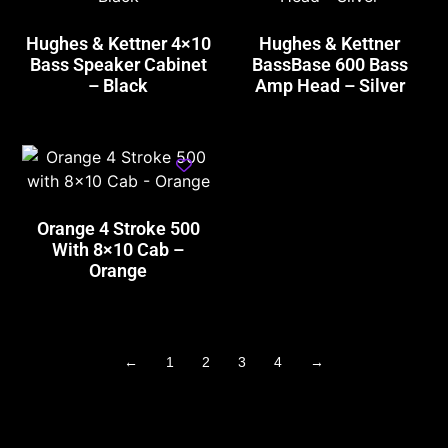
Hughes & Kettner 4×10
Hughes & Kettner
Bass Speaker Cabinet
BassBase 600 Bass
– Black
Amp Head – Silver
Orange 4 Stroke 500
With 8×10 Cab –
Orange
←
1
2
3
4
→