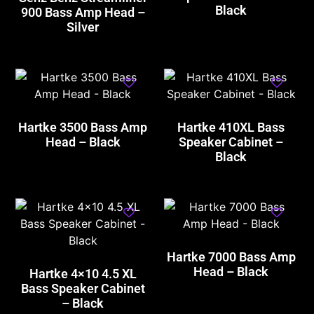
Black
900 Bass Amp Head –
Silver
Hartke 3500 Bass Amp
Hartke 410XL Bass
Head – Black
Speaker Cabinet –
Black
Hartke 7000 Bass Amp
Head – Black
Hartke 4×10 4.5 XL
Bass Speaker Cabinet
– Black