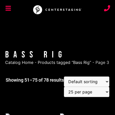
Bass Rig
Catalog Home
-
Products tagged “Bass Rig”
-
Page 3
Showing 51–75 of 78 results