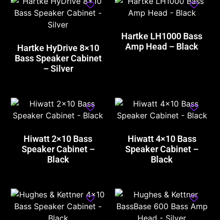
Hartke LH1000 Bass
Amp Head – Black
Hartke HyDrive 8×10
Bass Speaker Cabinet
– Silver
Hiwatt 2×10 Bass
Hiwatt 4×10 Bass
Speaker Cabinet –
Speaker Cabinet –
Black
Black