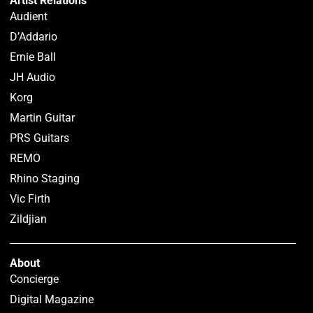
Artist Relations
Audient
D’Addario
Ernie Ball
JH Audio
Korg
Martin Guitar
PRS Guitars
REMO
Rhino Staging
Vic Firth
Zildjian
About
Concierge
Digital Magazine