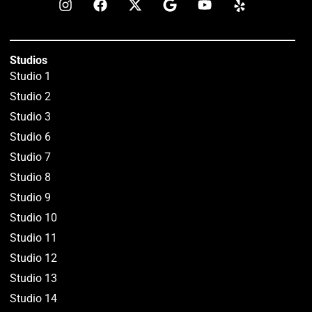
Studios
Studio 1
Studio 2
Studio 3
Studio 6
Studio 7
Studio 8
Studio 9
Studio 10
Studio 11
Studio 12
Studio 13
Studio 14