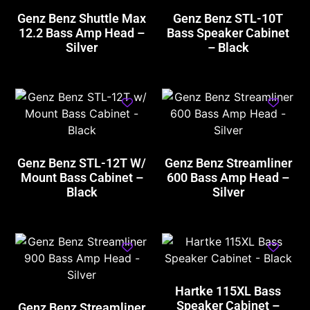
Genz Benz Shuttle Max
Genz Benz STL-10T
12.2 Bass Amp Head –
Bass Speaker Cabinet
Silver
– Black
Genz Benz STL-12T W/
Genz Benz Streamliner
Mount Bass Cabinet –
600 Bass Amp Head –
Black
Silver
Hartke 115XL Bass
Speaker Cabinet –
Genz Benz Streamliner