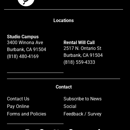
Locations
Studio Campus
3400 Winona Ave
Rental Will Call
2517 N. Ontario St
Burbank, CA 91504
Burbank, CA 91504
(818) 480-4169
(818) 559-4333
Contact
Contact Us
Subscribe to News
Pay Online
Social
Forms and Policies
Feedback / Survey