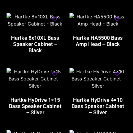
Hartke 8x10XL Bass
Hartke HA5500 Bass
Speaker Cabinet –
Amp Head – Black
Black
Hartke HyDrive 1×15
Hartke HyDrive 4×10
Bass Speaker Cabinet
Bass Speaker Cabinet
– Silver
– Silver