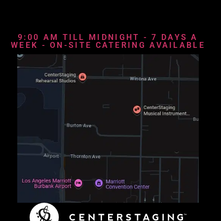
9:00 AM TILL MIDNIGHT - 7 DAYS A
WEEK - ON-SITE CATERING AVAILABLE